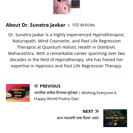
About Dr. Sunetra Javkar
103 Articles
Dr. Sunetra Javkar is a highly experienced Hypnotherapist,
Naturopath, Mind Counselor, and Past Life Regression
Therapist at Quantum Holistic Health in Dombivli,
Maharashtra. With a remarkable career spanning over two
decades in the field of Hypnotherapy, she has honed her
expertise in Hypnosis and Past Life Regression Therapy.
PREVIOUS
जागतिक कविता दिनाच्या शुभेच्छा! | Wishing Everyone A
Happy World Poetry Day!
NEXT
आज ‘मालवणी भाषा दिवस’ असा!