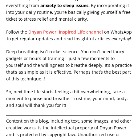
everything from
anxiety to sleep issues.
By incorporating it
into your daily routine, you’re basically giving yourself a free
ticket to stress relief and mental clarity.
Follow the
Dnyan Power: Inspired Life channel
on WhatsApp
to get regular updates and read insightful articles everyday!
Deep breathing isn’t rocket science. You don’t need fancy
gadgets or hours of training – just a few moments to
yourself and the willingness to breathe deeply. It’s a practice
that’s as simple as it is effective. Perhaps that’s the best part
of this technique..!
So, next time life starts feeling a bit overwhelming, take a
moment to pause and breathe. Trust me, your mind, body,
and soul will thank you for it!
Content on this blog, including text, some images, and other
creative works, is the intellectual property of Dnyan Power
and is protected by copyright law. Unauthorized use or