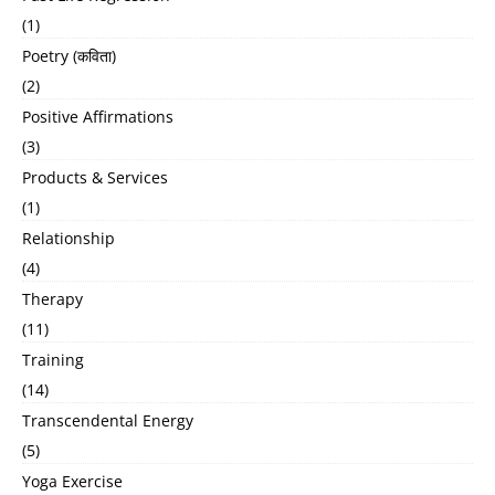
(1)
Poetry (कविता)
(2)
Positive Affirmations
(3)
Products & Services
(1)
Relationship
(4)
Therapy
(11)
Training
(14)
Transcendental Energy
(5)
Yoga Exercise