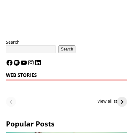
Search
Search
WEB STORIES
LeBron James’
LeBron James’
Future — Lakers
Lakers Future
View all stories
or Warriors?
Hangs in Balance
Popular Posts