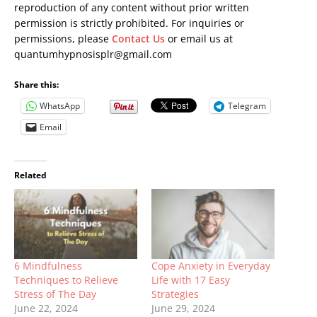
reproduction of any content without prior written
permission is strictly prohibited. For inquiries or
permissions, please
Contact Us
or email us at
quantumhypnosisplr@gmail.com
Share this:
WhatsApp
Telegram
Email
Related
6 Mindfulness
Cope Anxiety in Everyday
Techniques to Relieve
Life with 17 Easy
Stress of The Day
Strategies
June 22, 2024
June 29, 2024