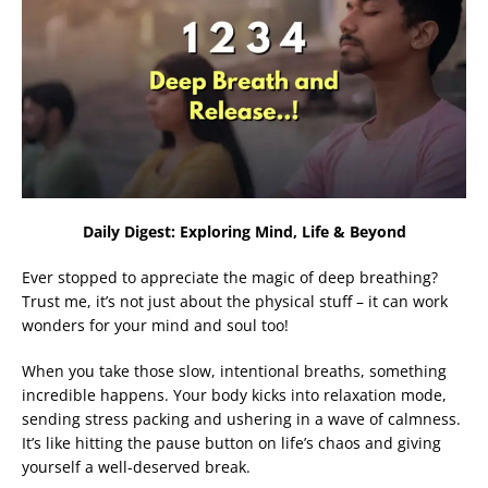
Daily Digest: Exploring Mind, Life & Beyond
Ever stopped to appreciate the magic of deep breathing?
Trust me, it’s not just about the physical stuff – it can work
wonders for your mind and soul too!
When you take those slow, intentional breaths, something
incredible happens. Your body kicks into relaxation mode,
sending stress packing and ushering in a wave of calmness.
It’s like hitting the pause button on life’s chaos and giving
yourself a well-deserved break.