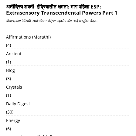
Affirmations (Marathi)
(4)
Ancient
(1)
Blog
(3)
Crystals
(1)
Daily Digest
(30)
Energy
(6)