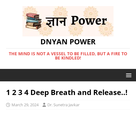
DNYAN POWER
THE MIND IS NOT A VESSEL TO BE FILLED, BUT A FIRE TO
BE KINDLED!
1 2 3 4 Deep Breath and Release..!
March 29, 2024
Dr. Sunetra Javkar