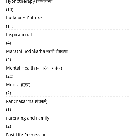
Hypnotherapy (हिप्नोथेरपी)
(13)
India and Culture
(11)
Inspirational
(4)
Marathi Bodhkatha मराठी बोधकथा
(4)
Mental Health (मानसिक आरोग्य)
(20)
Mudra (मुद्रा)
(2)
Panchakarma (पंचकर्म)
(1)
Parenting and Family
(2)
Past Life Regression