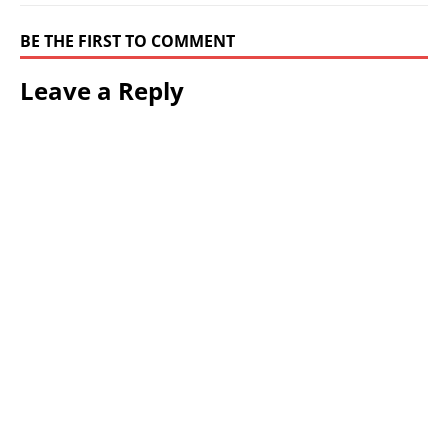
BE THE FIRST TO COMMENT
Leave a Reply