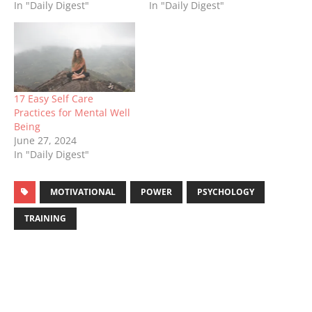
In "Daily Digest"
In "Daily Digest"
17 Easy Self Care
Practices for Mental Well
Being
June 27, 2024
In "Daily Digest"
MOTIVATIONAL
POWER
PSYCHOLOGY
TRAINING