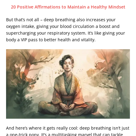
20 Positive Affirmations to Maintain a Healthy Mindset
But that’s not all – deep breathing also increases your
oxygen intake, giving your blood circulation a boost and
supercharging your respiratory system. It’s like giving your
body a VIP pass to better health and vitality.
And here’s where it gets really cool: deep breathing isn’t just
a one-trick pony. It’s a multitasking marvel that can tackle