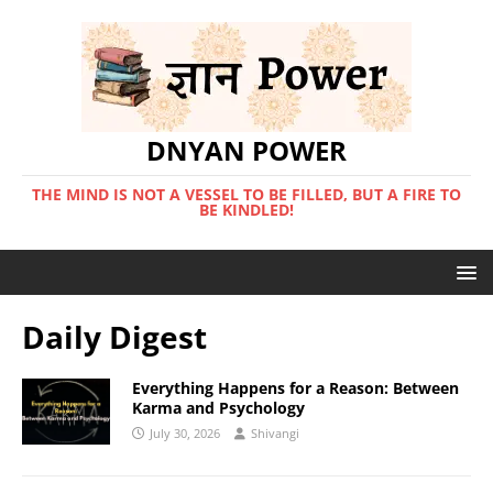
DNYAN POWER
THE MIND IS NOT A VESSEL TO BE FILLED, BUT A FIRE TO
BE KINDLED!
Daily Digest
Everything Happens for a Reason: Between
Karma and Psychology
July 30, 2026
Shivangi