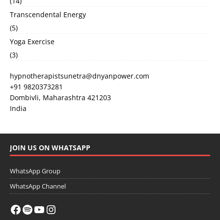
(14)
Transcendental Energy
(5)
Yoga Exercise
(3)
hypnotherapistsunetra@dnyanpower.com
+91 9820373281
Dombivli
,
Maharashtra
421203
India
JOIN US ON WHATSAPP
WhatsApp Group
WhatsApp Channel