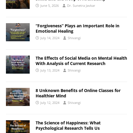
June 5, 2026
Dr. Sunetra Javkar
“Forgiveness” Plays an Important Role in
Emotional Healing
July 14, 2024
Shivangi
The Effects of Social Media on Mental Health
With Analysis of Current Research
July 13, 2024
Shivangi
8 Unknown Benefits of Online Classes for
Healthier Mind
July 12, 2024
Shivangi
The Science of Happiness: What
Psychological Research Tells Us