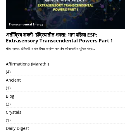
Affirmations (Marathi)
(4)
Ancient
(1)
Blog
(3)
Crystals
(1)
Daily Digest