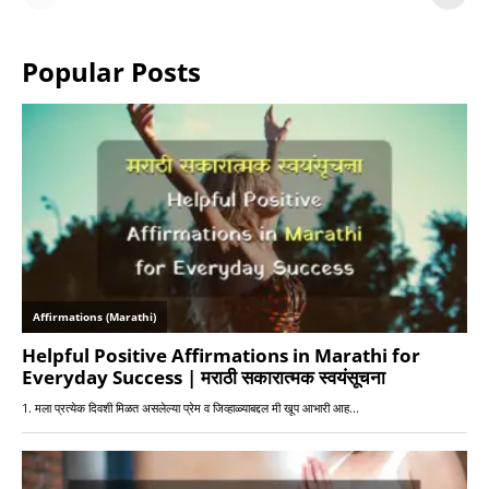
or Warriors?
Hangs in Balance
Popular Posts