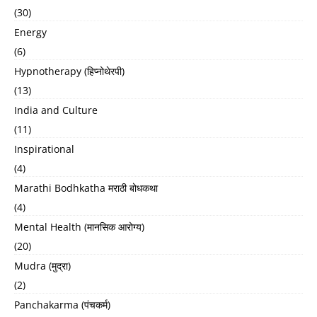
(30)
Energy
(6)
Hypnotherapy (हिप्नोथेरपी)
(13)
India and Culture
(11)
Inspirational
(4)
Marathi Bodhkatha मराठी बोधकथा
(4)
Mental Health (मानसिक आरोग्य)
(20)
Mudra (मुद्रा)
(2)
Panchakarma (पंचकर्म)