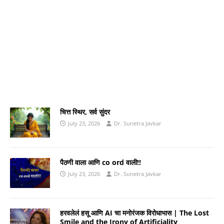
चित्त स्थिर, सर्व सुंदर
July 23, 2026
Dr. Sunetra Javkar
पैठणी वाला आणि co ord वाली!!
July 23, 2026
Dr. Sunetra Javkar
हरवलेलं हसू आणि AI चा मनोरंजक विरोधाभास | The Lost
Smile and the Irony of Artificiality