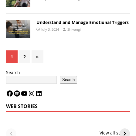
Understand and Manage Emotional Triggers
July 3, 2024
Shivangi
1
2
»
Search
Search
WEB STORIES
LeBron James’
LeBron James’
Future — Lakers
Lakers Future
View all stories