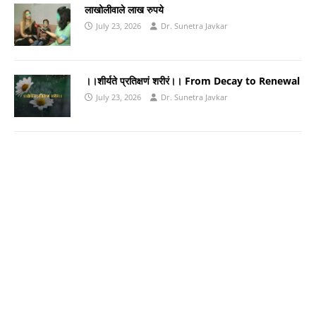
लाखोलीवाले लाख रुपये
July 23, 2026
Dr. Sunetra Javkar
।।शीर्यते प्रतिक्षणं शरीरं।। From Decay to Renewal
July 23, 2026
Dr. Sunetra Javkar