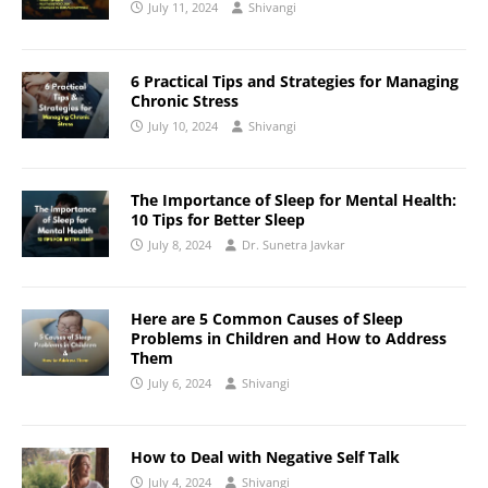
July 11, 2024
Shivangi
6 Practical Tips and Strategies for Managing
Chronic Stress
July 10, 2024
Shivangi
The Importance of Sleep for Mental Health:
10 Tips for Better Sleep
July 8, 2024
Dr. Sunetra Javkar
Here are 5 Common Causes of Sleep
Problems in Children and How to Address
Them
July 6, 2024
Shivangi
How to Deal with Negative Self Talk
July 4, 2024
Shivangi