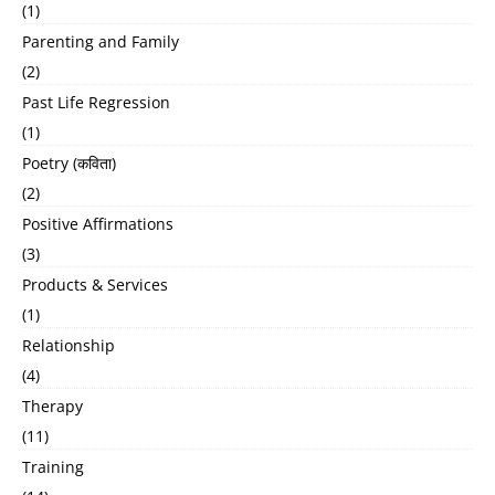
(1)
Parenting and Family
(2)
Past Life Regression
(1)
Poetry (कविता)
(2)
Positive Affirmations
(3)
Products & Services
(1)
Relationship
(4)
Therapy
(11)
Training