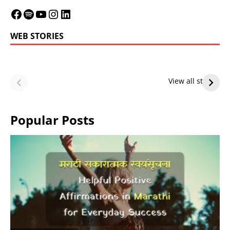
WEB STORIES
LeBron James’
LeBron James’
Future — Lakers
Lakers Future
View all stories
or Warriors?
Hangs in Balance
Popular Posts