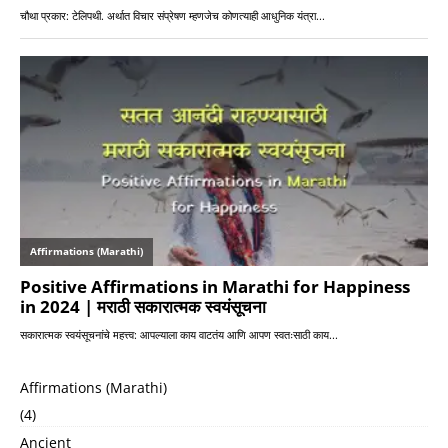
Affirmations (Marathi)
(4)
Ancient