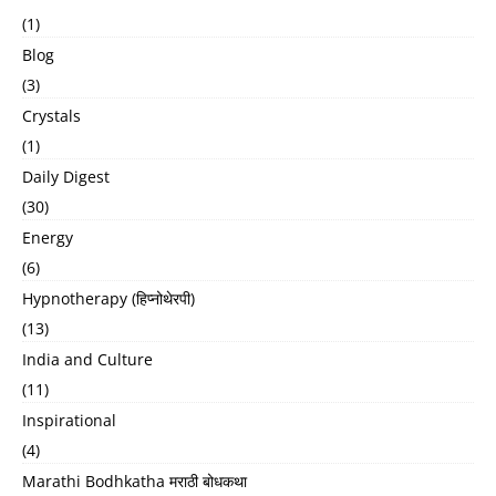
(1)
Blog
(3)
Crystals
(1)
Daily Digest
(30)
Energy
(6)
Hypnotherapy (हिप्नोथेरपी)
(13)
India and Culture
(11)
Inspirational
(4)
Marathi Bodhkatha मराठी बोधकथा