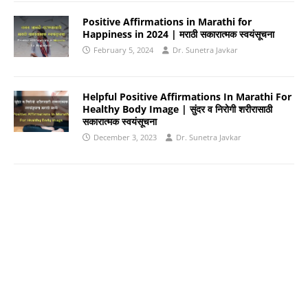
Positive Affirmations in Marathi for
Happiness in 2024 | मराठी सकारात्मक स्वयंसूचना
February 5, 2024
Dr. Sunetra Javkar
Helpful Positive Affirmations In Marathi For
Healthy Body Image | सुंदर व निरोगी शरीरासाठी
सकारात्मक स्वयंसूचना
December 3, 2023
Dr. Sunetra Javkar