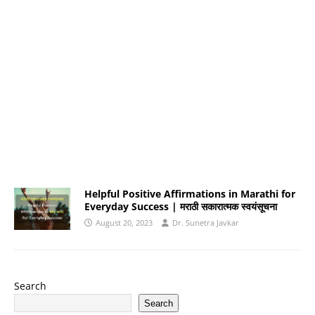
Helpful Positive Affirmations in Marathi for
Everyday Success | मराठी सकारात्मक स्वयंसूचना
August 20, 2023
Dr. Sunetra Javkar
Search
Search