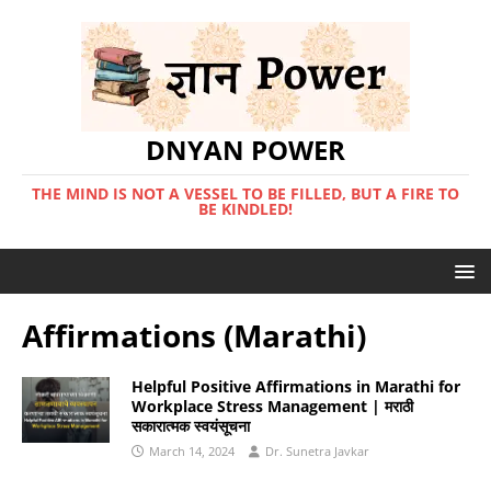
DNYAN POWER
THE MIND IS NOT A VESSEL TO BE FILLED, BUT A FIRE TO
BE KINDLED!
Affirmations (Marathi)
Helpful Positive Affirmations in Marathi for
Workplace Stress Management | मराठी
सकारात्मक स्वयंसूचना
March 14, 2024
Dr. Sunetra Javkar