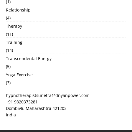
(1)
Relationship
(4)
Therapy
(11)
Training
(14)
Transcendental Energy
(5)
Yoga Exercise
(3)
hypnotherapistsunetra@dnyanpower.com
+91 9820373281
Dombivli
,
Maharashtra
421203
India