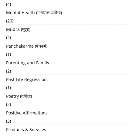
(4)
Mental Health (मानसिक आरोग्य)
(20)
Mudra (मुद्रा)
(2)
Panchakarma (पंचकर्म)
(1)
Parenting and Family
(2)
Past Life Regression
(1)
Poetry (कविता)
(2)
Positive Affirmations
(3)
Products & Services