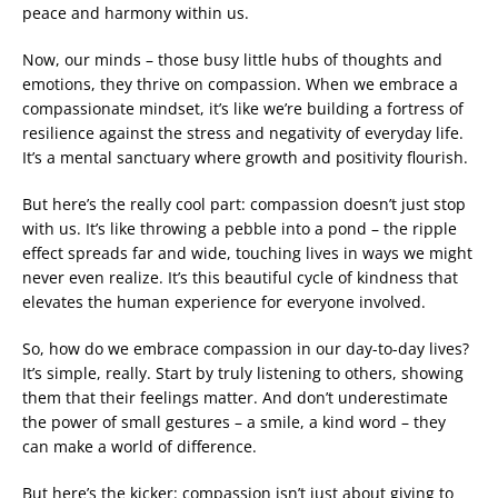
peace and harmony within us.
Now, our minds – those busy little hubs of thoughts and
emotions, they thrive on compassion. When we embrace a
compassionate mindset, it’s like we’re building a fortress of
resilience against the stress and negativity of everyday life.
It’s a mental sanctuary where growth and positivity flourish.
But here’s the really cool part: compassion doesn’t just stop
with us. It’s like throwing a pebble into a pond – the ripple
effect spreads far and wide, touching lives in ways we might
never even realize. It’s this beautiful cycle of kindness that
elevates the human experience for everyone involved.
So, how do we embrace compassion in our day-to-day lives?
It’s simple, really. Start by truly listening to others, showing
them that their feelings matter. And don’t underestimate
the power of small gestures – a smile, a kind word – they
can make a world of difference.
But here’s the kicker: compassion isn’t just about giving to