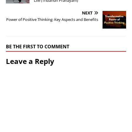
Life (Tribandh Pranayam)
NEXT
Power of Positive Thinking: Key Aspects and Benefits
BE THE FIRST TO COMMENT
Leave a Reply