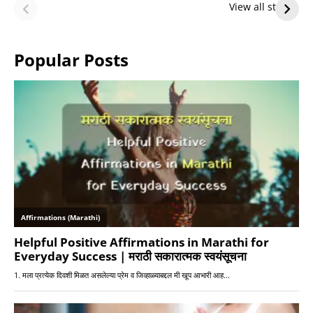
Future — Lakers
Lakers Future
View all stories
or Warriors?
Hangs in Balance
Popular Posts