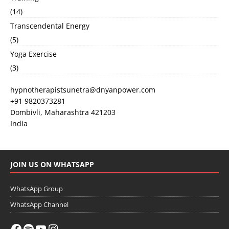
(14)
Transcendental Energy
(5)
Yoga Exercise
(3)
hypnotherapistsunetra@dnyanpower.com
+91 9820373281
Dombivli
,
Maharashtra
421203
India
JOIN US ON WHATSAPP
WhatsApp Group
WhatsApp Channel