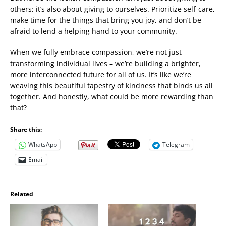
others; it’s also about giving to ourselves. Prioritize self-care,
make time for the things that bring you joy, and don’t be
afraid to lend a helping hand to your community.
When we fully embrace compassion, we’re not just
transforming individual lives – we’re building a brighter,
more interconnected future for all of us. It’s like we’re
weaving this beautiful tapestry of kindness that binds us all
together. And honestly, what could be more rewarding than
that?
Share this:
WhatsApp
Telegram
Email
Related