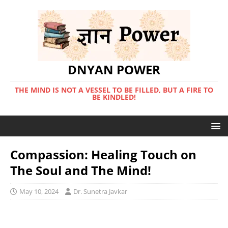
DNYAN POWER
THE MIND IS NOT A VESSEL TO BE FILLED, BUT A FIRE TO
BE KINDLED!
Compassion: Healing Touch on
The Soul and The Mind!
May 10, 2024
Dr. Sunetra Javkar