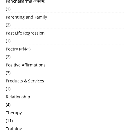
Panchakarma (पंचकर्म)
(1)
Parenting and Family
(2)
Past Life Regression
(1)
Poetry (कविता)
(2)
Positive Affirmations
(3)
Products & Services
(1)
Relationship
(4)
Therapy
(11)
Training