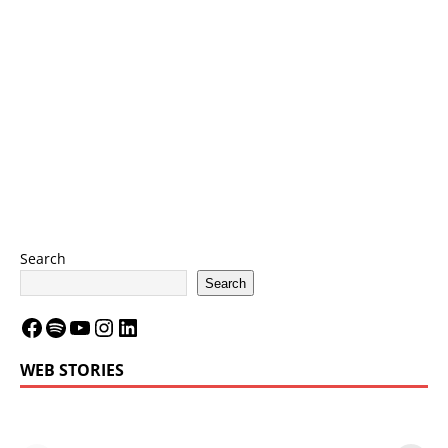
Search
Search
WEB STORIES
LeBron James’
LeBron James’