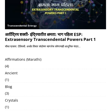
Affirmations (Marathi)
(4)
Ancient
(1)
Blog
(3)
Crystals
(1)