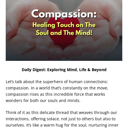
Daily Digest: Exploring Mind, Life & Beyond
Let’s talk about the superhero of human connections:
compassion. In a world that’s constantly on the move,
compassion rises as this incredible force that works
wonders for both our souls and minds.
Think of it as this delicate thread that weaves through our
interactions, offering solace, not just to others but also to
ourselves. It’s like a warm hug for the soul, nurturing inner