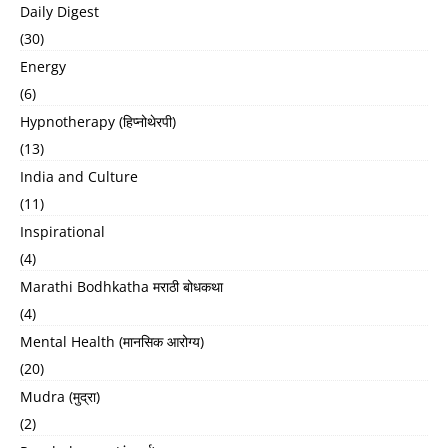
Daily Digest
(30)
Energy
(6)
Hypnotherapy (हिप्नोथेरपी)
(13)
India and Culture
(11)
Inspirational
(4)
Marathi Bodhkatha मराठी बोधकथा
(4)
Mental Health (मानसिक आरोग्य)
(20)
Mudra (मुद्रा)
(2)