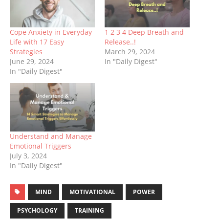
Cope Anxiety in Everyday
1 2 3 4 Deep Breath and
Life with 17 Easy
Release..!
Strategies
March 29, 2024
June 29, 2024
In "Daily Digest"
In "Daily Digest"
Understand and Manage
Emotional Triggers
July 3, 2024
In "Daily Digest"
MIND
MOTIVATIONAL
POWER
PSYCHOLOGY
TRAINING