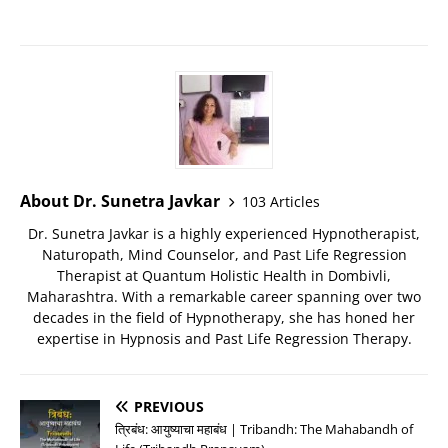
About Dr. Sunetra Javkar
103 Articles
Dr. Sunetra Javkar is a highly experienced Hypnotherapist,
Naturopath, Mind Counselor, and Past Life Regression
Therapist at Quantum Holistic Health in Dombivli,
Maharashtra. With a remarkable career spanning over two
decades in the field of Hypnotherapy, she has honed her
expertise in Hypnosis and Past Life Regression Therapy.
PREVIOUS
त्रिबंध: आयुष्याचा महाबंध | Tribandh: The Mahabandh of