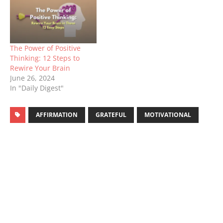
The Power of Positive
Thinking: 12 Steps to
Rewire Your Brain
June 26, 2024
In "Daily Digest"
AFFIRMATION
GRATEFUL
MOTIVATIONAL