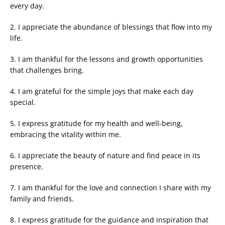
every day.
2. I appreciate the abundance of blessings that flow into my
life.
3. I am thankful for the lessons and growth opportunities
that challenges bring.
4. I am grateful for the simple joys that make each day
special.
5. I express gratitude for my health and well-being,
embracing the vitality within me.
6. I appreciate the beauty of nature and find peace in its
presence.
7. I am thankful for the love and connection I share with my
family and friends.
8. I express gratitude for the guidance and inspiration that