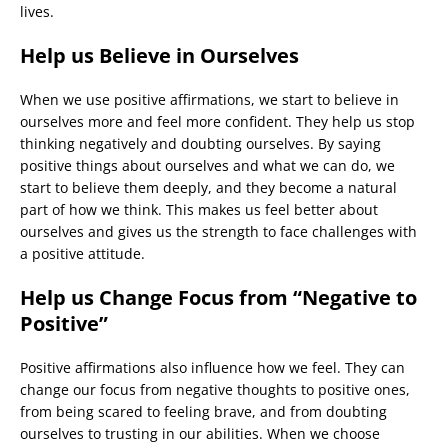
lives.
Help us Believe in Ourselves
When we use positive affirmations, we start to believe in
ourselves more and feel more confident. They help us stop
thinking negatively and doubting ourselves. By saying
positive things about ourselves and what we can do, we
start to believe them deeply, and they become a natural
part of how we think. This makes us feel better about
ourselves and gives us the strength to face challenges with
a positive attitude.
Help us Change Focus from “Negative to
Positive”
Positive affirmations also influence how we feel. They can
change our focus from negative thoughts to positive ones,
from being scared to feeling brave, and from doubting
ourselves to trusting in our abilities. When we choose