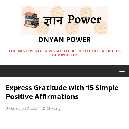
DNYAN POWER
THE MIND IS NOT A VESSEL TO BE FILLED, BUT A FIRE TO
BE KINDLED!
Express Gratitude with 15 Simple
Positive Affirmations
January 30, 2024
Shivangi