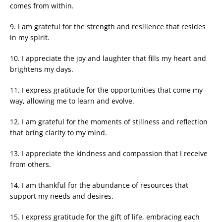
comes from within.
9. I am grateful for the strength and resilience that resides
in my spirit.
10. I appreciate the joy and laughter that fills my heart and
brightens my days.
11. I express gratitude for the opportunities that come my
way, allowing me to learn and evolve.
12. I am grateful for the moments of stillness and reflection
that bring clarity to my mind.
13. I appreciate the kindness and compassion that I receive
from others.
14. I am thankful for the abundance of resources that
support my needs and desires.
15. I express gratitude for the gift of life, embracing each