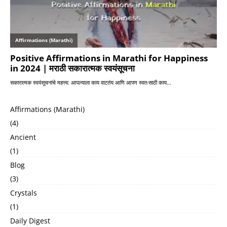
Affirmations (Marathi)
(4)
Ancient
(1)
Blog
(3)
Crystals
(1)
Daily Digest