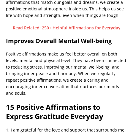
affirmations that match our goals and dreams, we create a
positive emotional atmosphere inside us. This helps us see
life with hope and strength, even when things are tough.
Read Related: 250+ Helpful Affirmations for Everyday
Improves Overall Mental Well-being
Positive affirmations make us feel better overall on both
levels, mental and physical level. They have been connected
to reducing stress, improving our mental well-being, and
bringing inner peace and harmony. When we regularly
repeat positive affirmations, we create a caring and
encouraging inner conversation that nurtures our minds
and souls.
15 Positive Affirmations to
Express Gratitude Everyday
1. I am grateful for the love and support that surrounds me