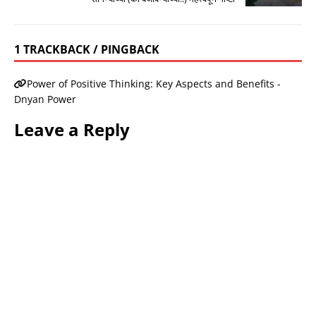
1 TRACKBACK / PINGBACK
Power of Positive Thinking: Key Aspects and Benefits -
Dnyan Power
Leave a Reply