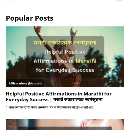
or Warriors?
Hangs in Balance
Popular Posts