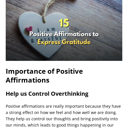
Importance of Positive
Affirmations
Help us Control Overthinking
Positive affirmations are really important because they have
a strong effect on how we feel and how well we are doing.
They help us control our thoughts and bring positivity into
our minds, which leads to good things happening in our