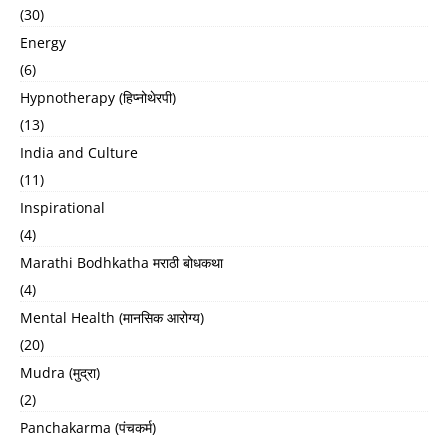
(30)
Energy
(6)
Hypnotherapy (हिप्नोथेरपी)
(13)
India and Culture
(11)
Inspirational
(4)
Marathi Bodhkatha मराठी बोधकथा
(4)
Mental Health (मानसिक आरोग्य)
(20)
Mudra (मुद्रा)
(2)
Panchakarma (पंचकर्म)