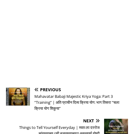
PREVIOUS
Mahavatar Babaji Majestic Kriya Yoga: Part 3
“Training” | अति प्राचीन दिव्य क्रिया योग: भाग तिसरा “चला
क्रिया योग शिकुया”
NEXT
Things to Tell Yourself Everyday | स्वतःला दररोज
सांगण्याच्या (की बजावण्याच्या!!) महत्त्वपूर्ण गोष्टी