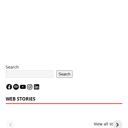
Search
Search
WEB STORIES
LeBron James’
LeBron James’
Future — Lakers
Lakers Future
View all stories