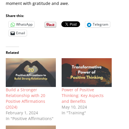
moment with gratitude and awe.
Share this:
WhatsApp
Telegram
Email
Related
Build a Stronger
Power of Positive
Relationship with 20
Thinking: Key Aspects
Positive Affirmations
and Benefits
(2024)
May 10, 2024
February 1, 2024
In "Training"
In "Positive Affirmations"