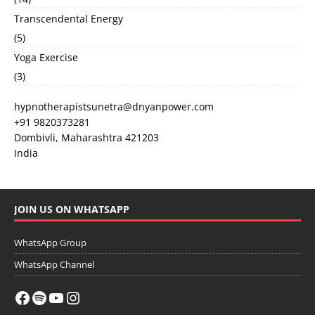
Transcendental Energy
(5)
Yoga Exercise
(3)
hypnotherapistsunetra@dnyanpower.com
+91 9820373281
Dombivli
,
Maharashtra
421203
India
JOIN US ON WHATSAPP
WhatsApp Group
WhatsApp Channel