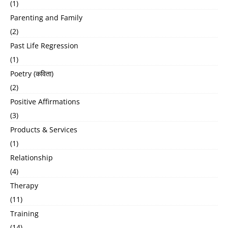
(1)
Parenting and Family
(2)
Past Life Regression
(1)
Poetry (कविता)
(2)
Positive Affirmations
(3)
Products & Services
(1)
Relationship
(4)
Therapy
(11)
Training
(14)