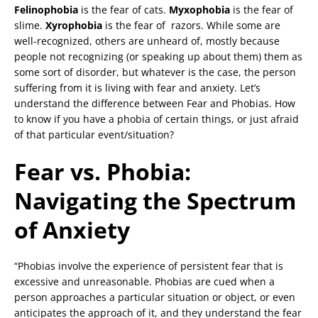
Felinophobia
is the fear of cats.
Myxophobia
is the fear of
slime.
Xyrophobia
is the fear of razors. While some are
well-recognized, others are unheard of, mostly because
people not recognizing (or speaking up about them) them as
some sort of disorder, but whatever is the case, the person
suffering from it is living with fear and anxiety. Let’s
understand the difference between Fear and Phobias. How
to know if you have a phobia of certain things, or just afraid
of that particular event/situation?
Fear vs. Phobia:
Navigating the Spectrum
of Anxiety
“Phobias involve the experience of persistent fear that is
excessive and unreasonable. Phobias are cued when a
person approaches a particular situation or object, or even
anticipates the approach of it, and they understand the fear