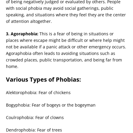
of being negatively judged or evaluated by others. People
with social phobia may avoid social gatherings, public
speaking, and situations where they feel they are the center
of attention altogether.
3. Agoraphobia:
This is a fear of being in situations or
places where escape might be difficult or where help might
not be available if a panic attack or other emergency occurs.
Agoraphobia often leads to avoiding situations such as
crowded places, public transportation, and being far from
home.
Various Types of Phobias:
Alektorophobia: Fear of chickens
Bogyphobia: Fear of bogeys or the bogeyman
Coulrophobia: Fear of clowns
Dendrophobia: Fear of trees