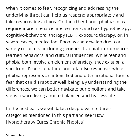
When it comes to fear, recognizing and addressing the
underlying threat can help us respond appropriately and
take responsible actions. On the other hand, phobias may
require more intensive interventions, such as hypnotherapy,
cognitive-behavioral therapy (CBT), exposure therapy, or, in
severe cases, medication. Phobias can develop due to a
variety of factors, including genetics, traumatic experiences,
learned behaviors, and cultural influences. While fear and
phobia both involve an element of anxiety, they exist on a
spectrum. Fear is a natural and adaptive response, while
phobia represents an intensified and often irrational form of
fear that can disrupt our well-being. By understanding the
differences, we can better navigate our emotions and take
steps toward living a more balanced and fearless life.
In the next part, we will take a deep dive into three
categories mentioned in this part and see “How
Hypnotherapy Cures Chronic Phobias”.
Share this: