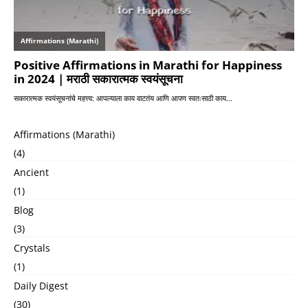
Affirmations (Marathi)
(4)
Ancient
(1)
Blog
(3)
Crystals
(1)
Daily Digest
(30)