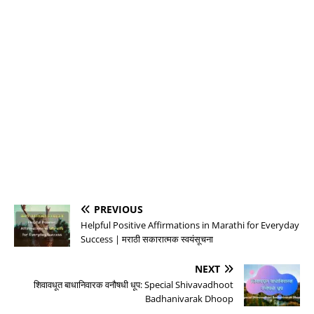
PREVIOUS
Helpful Positive Affirmations in Marathi for Everyday
Success | मराठी सकारात्मक स्वयंसूचना
NEXT
शिवावधूत बाधानिवारक वनौषधी धूप: Special Shivavadhoot
Badhanivarak Dhoop