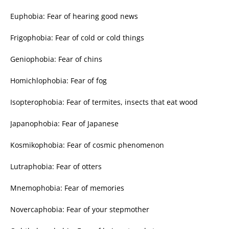
Euphobia: Fear of hearing good news
Frigophobia: Fear of cold or cold things
Geniophobia: Fear of chins
Homichlophobia: Fear of fog
Isopterophobia: Fear of termites, insects that eat wood
Japanophobia: Fear of Japanese
Kosmikophobia: Fear of cosmic phenomenon
Lutraphobia: Fear of otters
Mnemophobia: Fear of memories
Novercaphobia: Fear of your stepmother