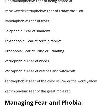
Ophthalmophobia: Fear of being stared at
Paraskavedekatriaphobia: Fear of Friday the 13th
Ranidaphobia: Fear of frogs
Sciophobia: Fear of shadows
Textophobia: Fear of certain fabrics
Urophobia: Fear of urine or urinating
Verbophobia: Fear of words
Wiccaphobia: Fear of witches and witchcraft
Xanthophobia: Fear of the color yellow or the word yellow
Zemmiphobia: Fear of the great mole rat
Managing Fear and Phobia: