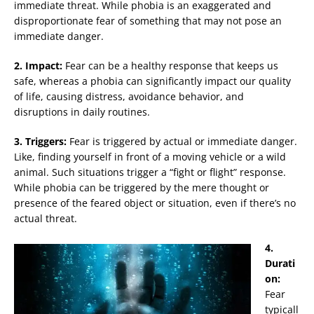
immediate threat. While phobia is an exaggerated and
disproportionate fear of something that may not pose an
immediate danger.
2. Impact:
Fear can be a healthy response that keeps us
safe, whereas a phobia can significantly impact our quality
of life, causing distress, avoidance behavior, and
disruptions in daily routines.
3. Triggers:
Fear is triggered by actual or immediate danger.
Like, finding yourself in front of a moving vehicle or a wild
animal. Such situations trigger a “fight or flight” response.
While phobia can be triggered by the mere thought or
presence of the feared object or situation, even if there’s no
actual threat.
4.
Durati
on:
Fear
typicall