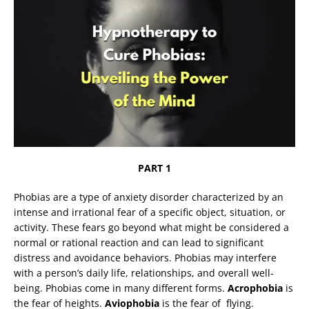
PART 1
Phobias are a type of anxiety disorder characterized by an
intense and irrational fear of a specific object, situation, or
activity. These fears go beyond what might be considered a
normal or rational reaction and can lead to significant
distress and avoidance behaviors. Phobias may interfere
with a person’s daily life, relationships, and overall well-
being. Phobias come in many different forms.
Acrophobia
is
the fear of heights.
Aviophobia
is the fear of flying.