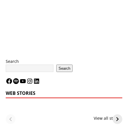
Search
Search
WEB STORIES
LeBron James’
LeBron James’
Future — Lakers
Lakers Future
View all stories
or Warriors?
Hangs in Balance