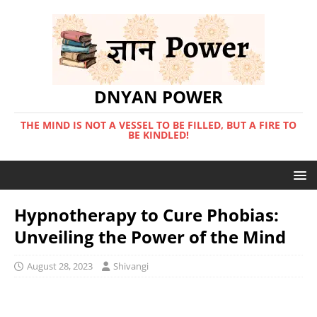
DNYAN POWER
THE MIND IS NOT A VESSEL TO BE FILLED, BUT A FIRE TO
BE KINDLED!
Hypnotherapy to Cure Phobias:
Unveiling the Power of the Mind
August 28, 2023
Shivangi