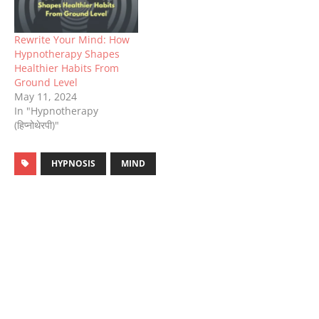
Rewrite Your Mind: How
Hypnotherapy Shapes
Healthier Habits From
Ground Level
May 11, 2024
In "Hypnotherapy
(हिप्नोथेरपी)"
HYPNOSIS
MIND