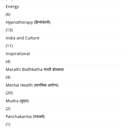
Energy
(6)
Hypnotherapy (हिप्नोथेरपी)
(13)
India and Culture
(11)
Inspirational
(4)
Marathi Bodhkatha मराठी बोधकथा
(4)
Mental Health (मानसिक आरोग्य)
(20)
Mudra (मुद्रा)
(2)
Panchakarma (पंचकर्म)
(1)