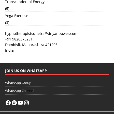
Transcendental Energy
(5)
Yoga Exercise
(3)
hypnotherapistsunetra@dnyanpower.com
+91 9820373281
Dombivli
,
Maharashtra
421203
India
JOIN US ON WHATSAPP
WhatsApp Group
WhatsApp Channel