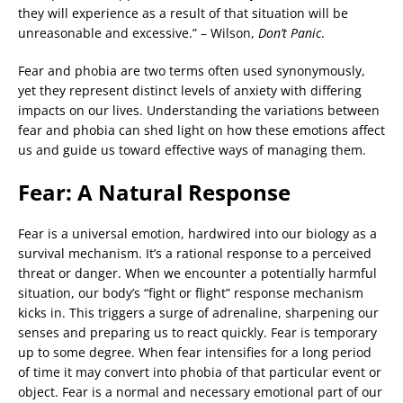
they will experience as a result of that situation will be
unreasonable and excessive.” – Wilson,
Don’t Panic
.
Fear and phobia are two terms often used synonymously,
yet they represent distinct levels of anxiety with differing
impacts on our lives. Understanding the variations between
fear and phobia can shed light on how these emotions affect
us and guide us toward effective ways of managing them.
Fear: A Natural Response
Fear is a universal emotion, hardwired into our biology as a
survival mechanism. It’s a rational response to a perceived
threat or danger. When we encounter a potentially harmful
situation, our body’s “fight or flight” response mechanism
kicks in. This triggers a surge of adrenaline, sharpening our
senses and preparing us to react quickly. Fear is temporary
up to some degree. When fear intensifies for a long period
of time it may convert into phobia of that particular event or
object. Fear is a normal and necessary emotional part of our