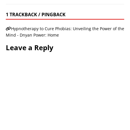
1 TRACKBACK / PINGBACK
Hypnotherapy to Cure Phobias: Unveiling the Power of the
Mind - Dnyan Power: Home
Leave a Reply