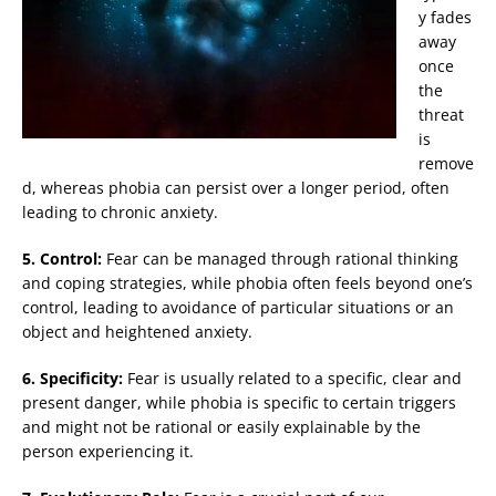
y fades
away
once
the
threat
is
remove
d, whereas phobia can persist over a longer period, often
leading to chronic anxiety.
5. Control:
Fear can be managed through rational thinking
and coping strategies, while phobia often feels beyond one’s
control, leading to avoidance of particular situations or an
object and heightened anxiety.
6. Specificity:
Fear is usually related to a specific, clear and
present danger, while phobia is specific to certain triggers
and might not be rational or easily explainable by the
person experiencing it.