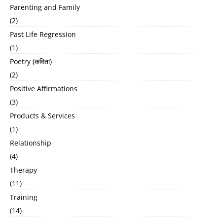
Parenting and Family
(2)
Past Life Regression
(1)
Poetry (कविता)
(2)
Positive Affirmations
(3)
Products & Services
(1)
Relationship
(4)
Therapy
(11)
Training
(14)