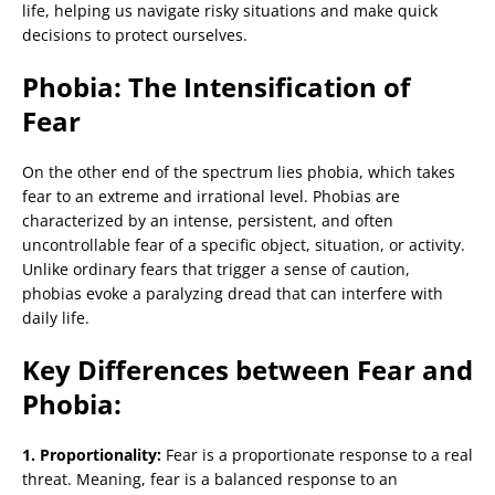
life, helping us navigate risky situations and make quick
decisions to protect ourselves.
Phobia: The Intensification of
Fear
On the other end of the spectrum lies phobia, which takes
fear to an extreme and irrational level. Phobias are
characterized by an intense, persistent, and often
uncontrollable fear of a specific object, situation, or activity.
Unlike ordinary fears that trigger a sense of caution,
phobias evoke a paralyzing dread that can interfere with
daily life.
Key Differences between Fear and
Phobia:
1. Proportionality:
Fear is a proportionate response to a real
threat. Meaning, fear is a balanced response to an