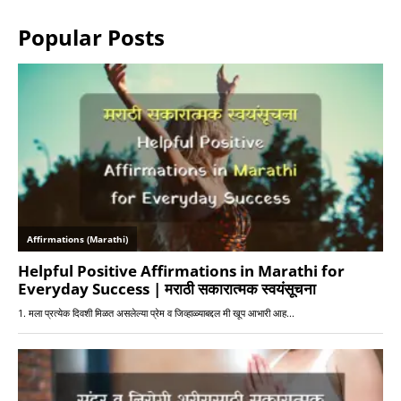
Popular Posts