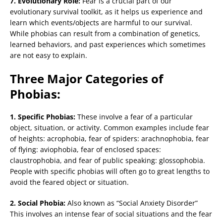
7. Evolutionary Role:
Fear is a crucial part of our
evolutionary survival toolkit, as it helps us experience and
learn which events/objects are harmful to our survival.
While phobias can result from a combination of genetics,
learned behaviors, and past experiences which sometimes
are not easy to explain.
Three Major Categories of
Phobias:
1. Specific Phobias:
These involve a fear of a particular
object, situation, or activity. Common examples include fear
of heights: acrophobia, fear of spiders: arachnophobia, fear
of flying: aviophobia, fear of enclosed spaces:
claustrophobia, and fear of public speaking: glossophobia.
People with specific phobias will often go to great lengths to
avoid the feared object or situation.
2. Social Phobia:
Also known as “Social Anxiety Disorder”
This involves an intense fear of social situations and the fear