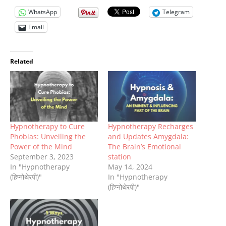
WhatsApp
Telegram
Email
Related
Hypnotherapy to Cure
Hypnotherapy Recharges
Phobias: Unveiling the
and Updates Amygdala:
Power of the Mind
The Brain’s Emotional
September 3, 2023
station
In "Hypnotherapy
May 14, 2024
(हिप्नोथेरपी)"
In "Hypnotherapy
(हिप्नोथेरपी)"