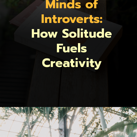
Minds of
Introverts:
How Solitude
Fuels
Creativity