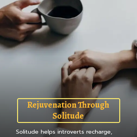
Rejuvenation Through
Solitude
Solitude helps introverts recharge,