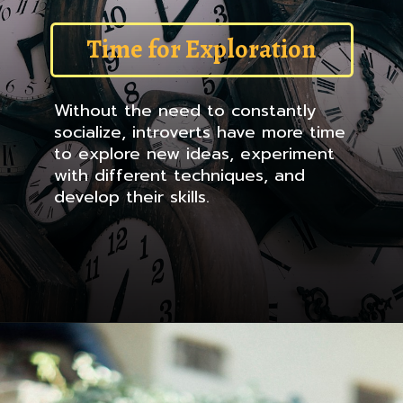
Time for Exploration
Without the need to constantly
socialize, introverts have more time
to explore new ideas, experiment
with different techniques, and
develop their skills.