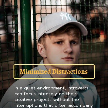
Minimized Distractions
In a quiet environment, introverts
can focus intensely on their
creative projects without the
interruptions that often accompany