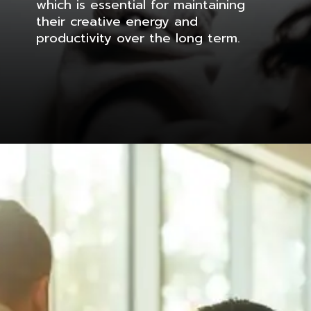
which is essential for maintaining
their creative energy and
productivity over the long term.