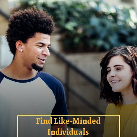
Find Like-Minded
Individuals