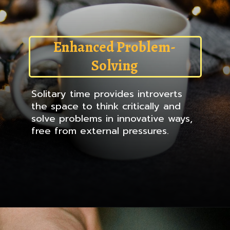
Enhanced Problem-
Solving
Solitary time provides introverts
the space to think critically and
solve problems in innovative ways,
free from external pressures.