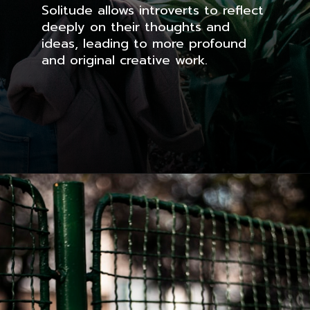
Solitude allows introverts to reflect
deeply on their thoughts and
ideas, leading to more profound
and original creative work.