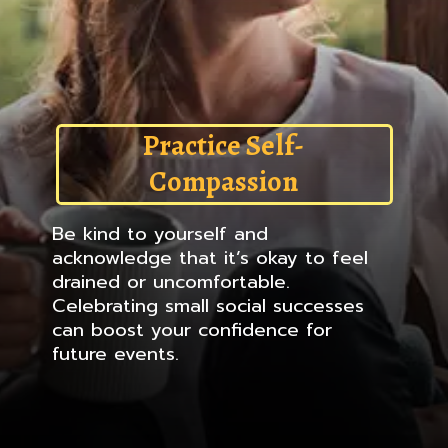
Practice Self-
Compassion
Be kind to yourself and
acknowledge that it’s okay to feel
drained or uncomfortable.
Celebrating small social successes
can boost your confidence for
future events.