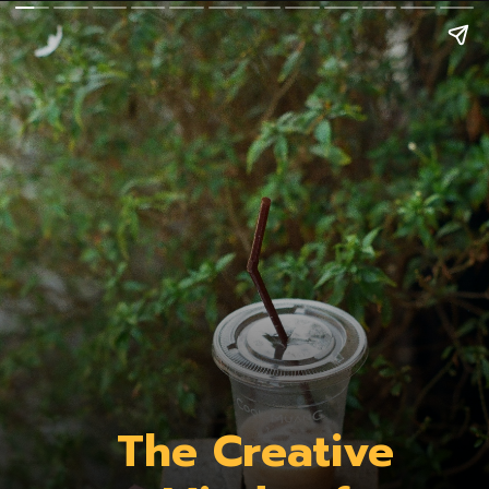
The Creative