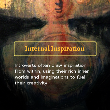
Internal Inspiration
Introverts often draw inspiration
from within, using their rich inner
worlds and imaginations to fuel
their creativity.