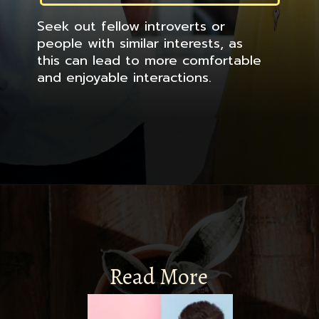
Seek out fellow introverts or
people with similar interests, as
this can lead to more comfortable
and enjoyable interactions.
Read More