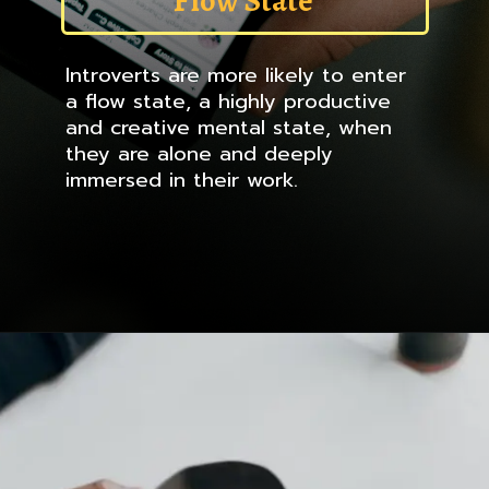
Flow State
Introverts are more likely to enter
a flow state, a highly productive
and creative mental state, when
they are alone and deeply
immersed in their work.