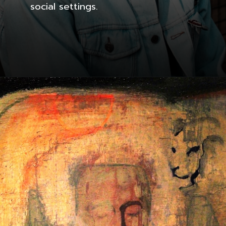
social settings.