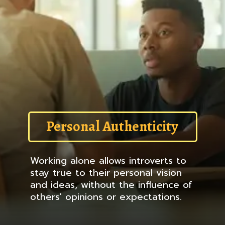
Personal Authenticity
Working alone allows introverts to
stay true to their personal vision
and ideas, without the influence of
others' opinions or expectations.