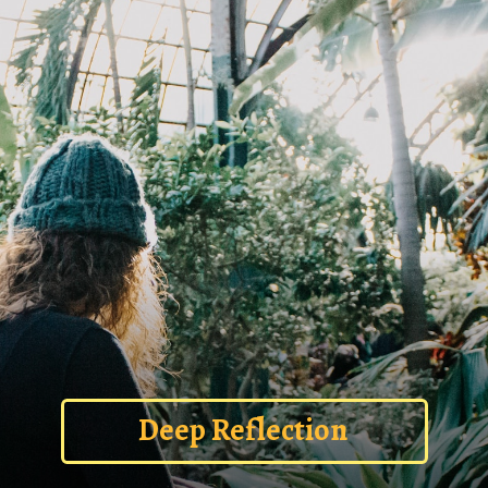
Deep Reflection