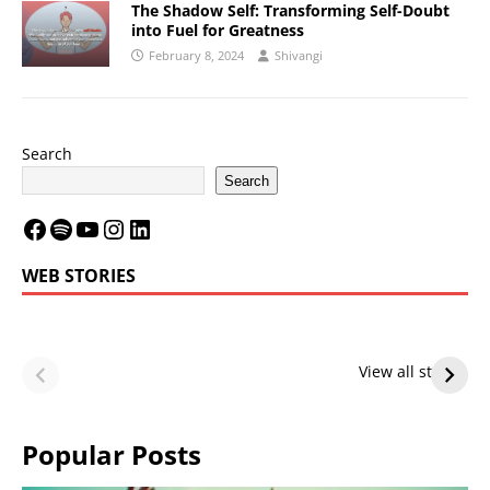
The Shadow Self: Transforming Self-Doubt
into Fuel for Greatness
February 8, 2024
Shivangi
Search
Search
WEB STORIES
LeBron James’
LeBron James’
Future — Lakers
Lakers Future
View all stories
or Warriors?
Hangs in Balance
Popular Posts