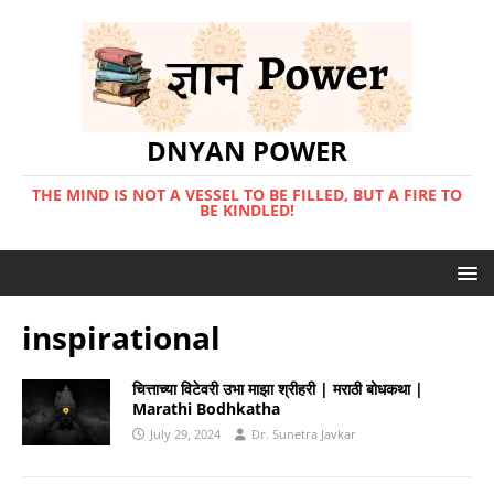
DNYAN POWER
THE MIND IS NOT A VESSEL TO BE FILLED, BUT A FIRE TO
BE KINDLED!
inspirational
चित्ताच्या विटेवरी उभा माझा श्रीहरी | मराठी बोधकथा |
Marathi Bodhkatha
July 29, 2024
Dr. Sunetra Javkar