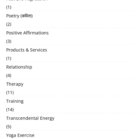
(1)
Poetry (कविता)
(2)
Positive Affirmations
(3)
Products & Services
(1)
Relationship
(4)
Therapy
(11)
Training
(14)
Transcendental Energy
(5)
Yoga Exercise