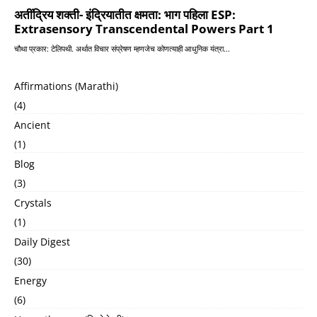
Affirmations (Marathi)
(4)
Ancient
(1)
Blog
(3)
Crystals
(1)
Daily Digest
(30)
Energy
(6)