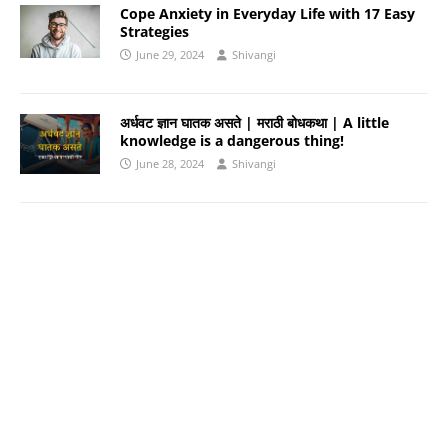
Cope Anxiety in Everyday Life with 17 Easy
Strategies
June 29, 2024
Shivangi
अर्धवट ज्ञान घातक असते | मराठी बोधकथा | A little
knowledge is a dangerous thing!
June 28, 2024
Shivangi