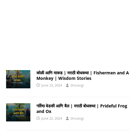
कोळी आणि माकड | मराठी बोधकथा | Fishermen and A
Monkey | Wisdom Stories
June 23, 2024
Shivangi
गर्विष्ठ बेडकी आणि बैल | मराठी बोधकथा | Prideful Frog
and Ox
June 22, 2024
Shivangi