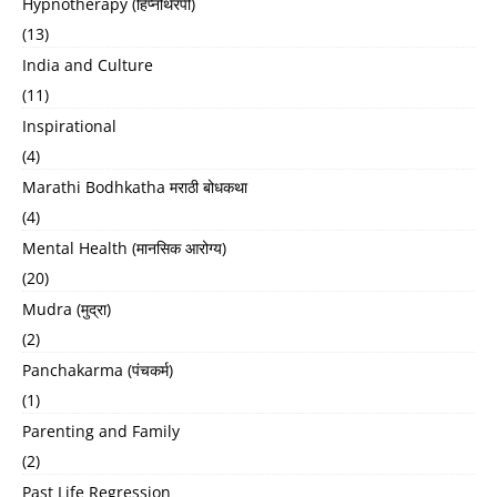
Hypnotherapy (हिप्नोथेरपी)
(13)
India and Culture
(11)
Inspirational
(4)
Marathi Bodhkatha मराठी बोधकथा
(4)
Mental Health (मानसिक आरोग्य)
(20)
Mudra (मुद्रा)
(2)
Panchakarma (पंचकर्म)
(1)
Parenting and Family
(2)
Past Life Regression