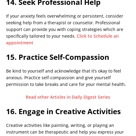
14. Seek Professional Help
If your anxiety feels overwhelming or persistent, consider
seeking help from a therapist or counselor. Professional
support can provide you with coping strategies which are
specifically tailored to your needs.
Click to Schedule an
appointment
15. Practice Self-Compassion
Be kind to yourself and acknowledge that it’s okay to feel
anxious. Practice self-compassion and give yourself
permission to take breaks and care for your mental health.
Read other Articles in Daily Digest Series
16. Engage in Creative Activities
Creative activities like painting, writing, or playing an
instrument can be therapeutic and help you express your