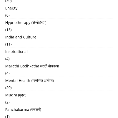
(30)
Energy
(6)
Hypnotherapy (हिप्नोथेरपी)
(13)
India and Culture
(11)
Inspirational
(4)
Marathi Bodhkatha मराठी बोधकथा
(4)
Mental Health (मानसिक आरोग्य)
(20)
Mudra (मुद्रा)
(2)
Panchakarma (पंचकर्म)
(1)