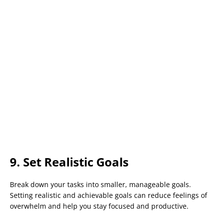
9. Set Realistic Goals
Break down your tasks into smaller, manageable goals.
Setting realistic and achievable goals can reduce feelings of
overwhelm and help you stay focused and productive.