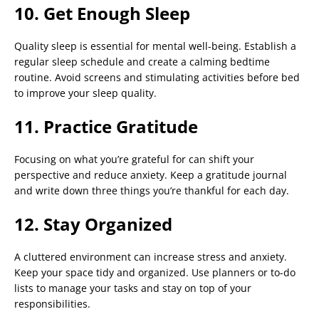
10. Get Enough Sleep
Quality sleep is essential for mental well-being. Establish a
regular sleep schedule and create a calming bedtime
routine. Avoid screens and stimulating activities before bed
to improve your sleep quality.
11. Practice Gratitude
Focusing on what you’re grateful for can shift your
perspective and reduce anxiety. Keep a gratitude journal
and write down three things you’re thankful for each day.
12. Stay Organized
A cluttered environment can increase stress and anxiety.
Keep your space tidy and organized. Use planners or to-do
lists to manage your tasks and stay on top of your
responsibilities.