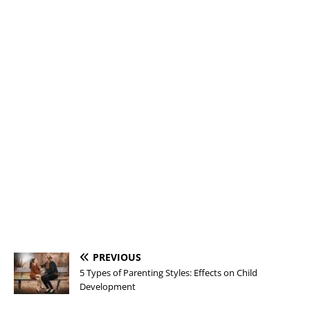
PREVIOUS
5 Types of Parenting Styles: Effects on Child
Development