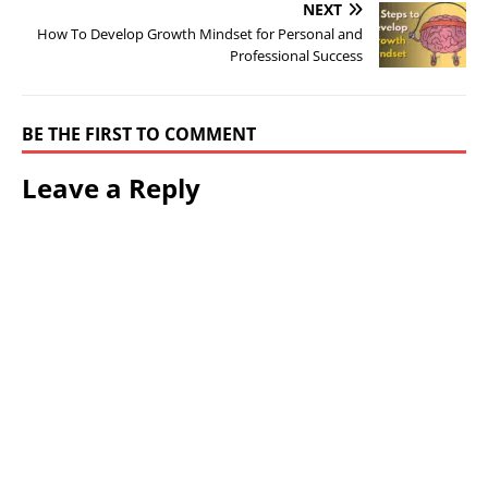
NEXT
How To Develop Growth Mindset for Personal and
Professional Success
BE THE FIRST TO COMMENT
Leave a Reply