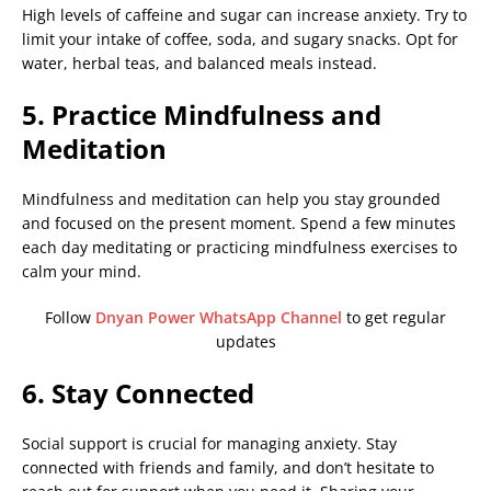
High levels of caffeine and sugar can increase anxiety. Try to
limit your intake of coffee, soda, and sugary snacks. Opt for
water, herbal teas, and balanced meals instead.
5. Practice Mindfulness and
Meditation
Mindfulness and meditation can help you stay grounded
and focused on the present moment. Spend a few minutes
each day meditating or practicing mindfulness exercises to
calm your mind.
Follow
Dnyan Power WhatsApp Channel
to get regular
updates
6. Stay Connected
Social support is crucial for managing anxiety. Stay
connected with friends and family, and don’t hesitate to