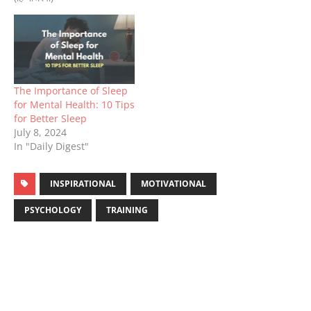
The Importance of Sleep
for Mental Health: 10 Tips
for Better Sleep
July 8, 2024
In "Daily Digest"
INSPIRATIONAL
MOTIVATIONAL
PSYCHOLOGY
TRAINING