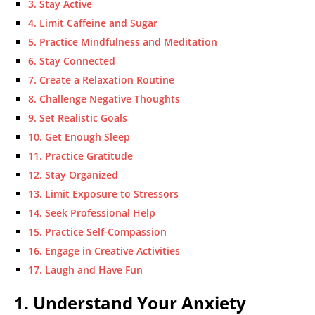
3. Stay Active
4. Limit Caffeine and Sugar
5. Practice Mindfulness and Meditation
6. Stay Connected
7. Create a Relaxation Routine
8. Challenge Negative Thoughts
9. Set Realistic Goals
10. Get Enough Sleep
11. Practice Gratitude
12. Stay Organized
13. Limit Exposure to Stressors
14. Seek Professional Help
15. Practice Self-Compassion
16. Engage in Creative Activities
17. Laugh and Have Fun
1. Understand Your Anxiety