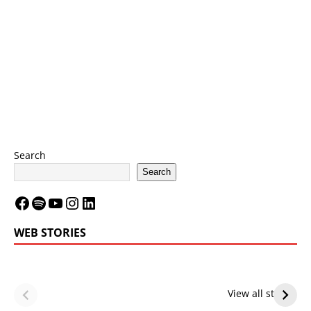
Search
Search
WEB STORIES
LeBron James’
LeBron James’
Future — Lakers
Lakers Future
View all stories
or Warriors?
Hangs in Balance