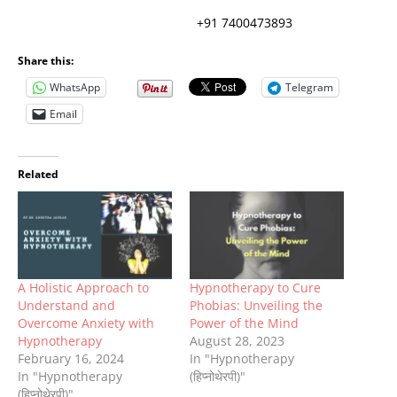
+91 7400473893
Share this:
WhatsApp
Telegram
Email
Related
A Holistic Approach to
Hypnotherapy to Cure
Understand and
Phobias: Unveiling the
Overcome Anxiety with
Power of the Mind
Hypnotherapy
August 28, 2023
February 16, 2024
In "Hypnotherapy
In "Hypnotherapy
(हिप्नोथेरपी)"
(हिप्नोथेरपी)"