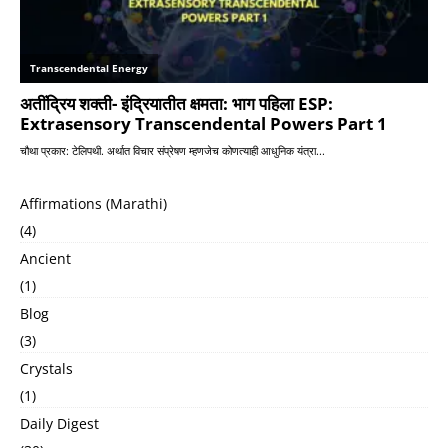
Affirmations (Marathi)
(4)
Ancient
(1)
Blog
(3)
Crystals
(1)
Daily Digest