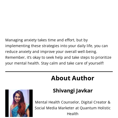
Managing anxiety takes time and effort, but by
implementing these strategies into your daily life, you can
reduce anxiety and improve your overall well-being.
Remember, it’s okay to seek help and take steps to prioritize
your mental health. Stay calm and take care of yourself!
About Author
Shivangi Javkar
Mental Health Counselor, Digital Creator &
Social Media Marketer at Quantum Holistic
Health