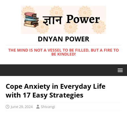
DNYAN POWER
THE MIND IS NOT A VESSEL TO BE FILLED, BUT A FIRE TO
BE KINDLED!
Cope Anxiety in Everyday Life
with 17 Easy Strategies
June 29, 2024
Shivangi