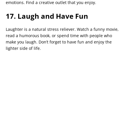
emotions. Find a creative outlet that you enjoy.
17. Laugh and Have Fun
Laughter is a natural stress reliever. Watch a funny movie,
read a humorous book, or spend time with people who
make you laugh. Don’t forget to have fun and enjoy the
lighter side of life.