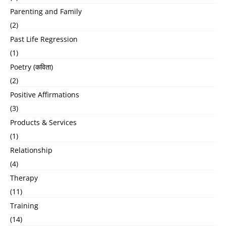
Parenting and Family
(2)
Past Life Regression
(1)
Poetry (कविता)
(2)
Positive Affirmations
(3)
Products & Services
(1)
Relationship
(4)
Therapy
(11)
Training
(14)