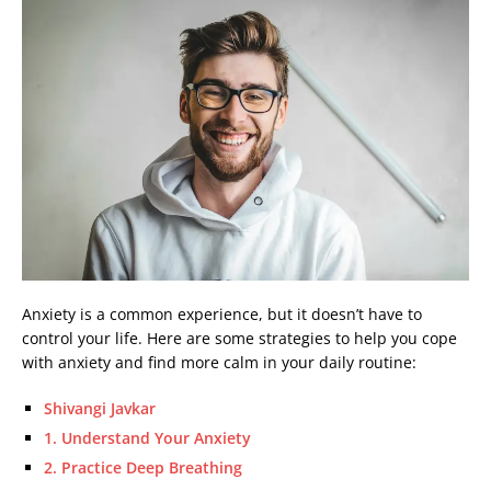
Anxiety is a common experience, but it doesn’t have to
control your life. Here are some strategies to help you cope
with anxiety and find more calm in your daily routine:
Shivangi Javkar
1. Understand Your Anxiety
2. Practice Deep Breathing