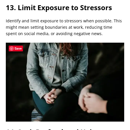
13. Limit Exposure to Stressors
Identify and limit exposure to stressors when possible. This
might mean setting boundaries at work, reducing time
spent on social media, or avoiding negative news.
Save