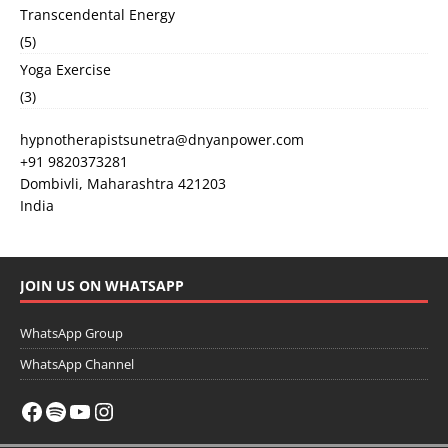
Transcendental Energy
(5)
Yoga Exercise
(3)
hypnotherapistsunetra@dnyanpower.com
+91 9820373281
Dombivli
,
Maharashtra
421203
India
JOIN US ON WHATSAPP
WhatsApp Group
WhatsApp Channel