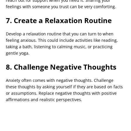
reach out for support when you need it. Sharing your
feelings with someone you trust can be very comforting.
7. Create a Relaxation Routine
Develop a relaxation routine that you can turn to when
feeling anxious. This could include activities like reading,
taking a bath, listening to calming music, or practicing
gentle yoga.
8. Challenge Negative Thoughts
Anxiety often comes with negative thoughts. Challenge
these thoughts by asking yourself if they are based on facts
or assumptions. Replace negative thoughts with positive
affirmations and realistic perspectives.