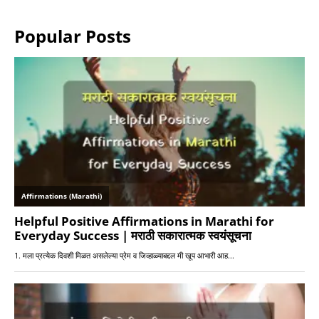
Popular Posts