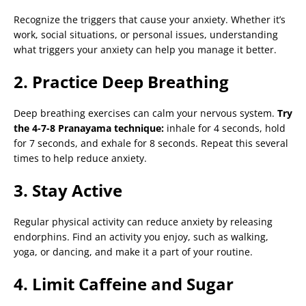
Recognize the triggers that cause your anxiety. Whether it’s
work, social situations, or personal issues, understanding
what triggers your anxiety can help you manage it better.
2. Practice Deep Breathing
Deep breathing exercises can calm your nervous system.
Try
the 4-7-8 Pranayama technique:
inhale for 4 seconds, hold
for 7 seconds, and exhale for 8 seconds. Repeat this several
times to help reduce anxiety.
3. Stay Active
Regular physical activity can reduce anxiety by releasing
endorphins. Find an activity you enjoy, such as walking,
yoga, or dancing, and make it a part of your routine.
4. Limit Caffeine and Sugar