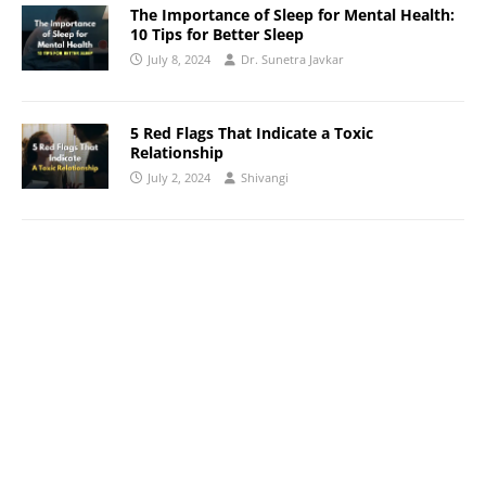
The Importance of Sleep for Mental Health:
10 Tips for Better Sleep
July 8, 2024
Dr. Sunetra Javkar
5 Red Flags That Indicate a Toxic
Relationship
July 2, 2024
Shivangi