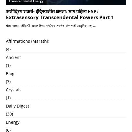
Affirmations (Marathi)
(4)
Ancient
(1)
Blog
(3)
Crystals
(1)
Daily Digest
(30)
Energy
(6)