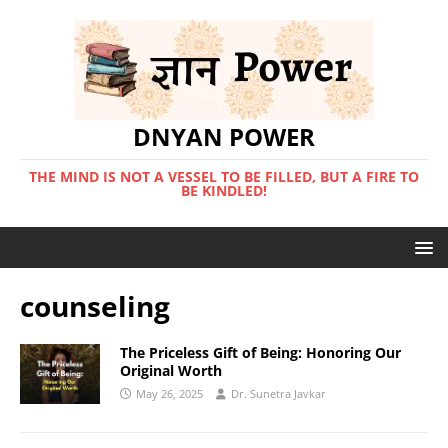
DNYAN POWER
THE MIND IS NOT A VESSEL TO BE FILLED, BUT A FIRE TO
BE KINDLED!
counseling
The Priceless Gift of Being: Honoring Our
Original Worth
May 26, 2025
Dr. Sunetra Javkar