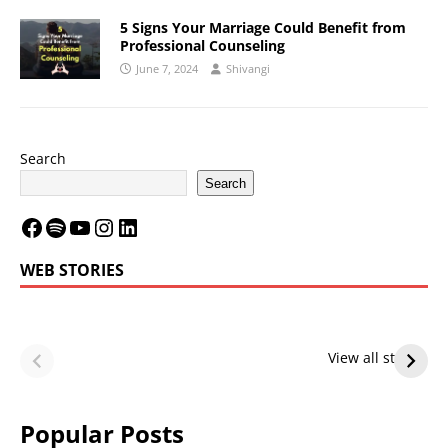
5 Signs Your Marriage Could Benefit from
Professional Counseling
June 7, 2024
Shivangi
Search
Search
WEB STORIES
LeBron James’
LeBron James’
Future — Lakers
Lakers Future
View all stories
or Warriors?
Hangs in Balance
Popular Posts