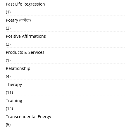
Past Life Regression
(1)
Poetry (कविता)
(2)
Positive Affirmations
(3)
Products & Services
(1)
Relationship
(4)
Therapy
(11)
Training
(14)
Transcendental Energy
(5)