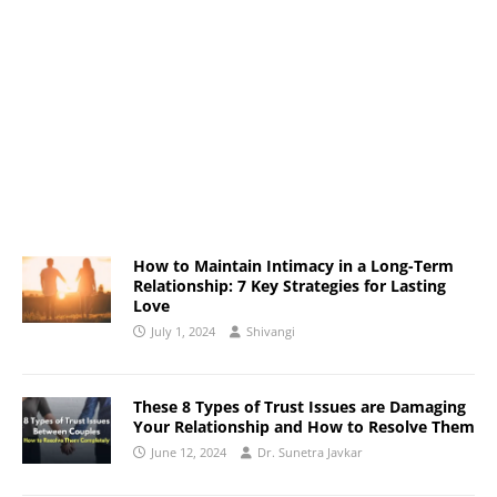
How to Maintain Intimacy in a Long-Term
Relationship: 7 Key Strategies for Lasting
Love
July 1, 2024
Shivangi
These 8 Types of Trust Issues are Damaging
Your Relationship and How to Resolve Them
June 12, 2024
Dr. Sunetra Javkar