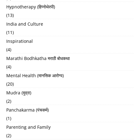
Hypnotherapy (हिप्नोथेरपी)
(13)
India and Culture
(11)
Inspirational
(4)
Marathi Bodhkatha मराठी बोधकथा
(4)
Mental Health (मानसिक आरोग्य)
(20)
Mudra (मुद्रा)
(2)
Panchakarma (पंचकर्म)
(1)
Parenting and Family
(2)