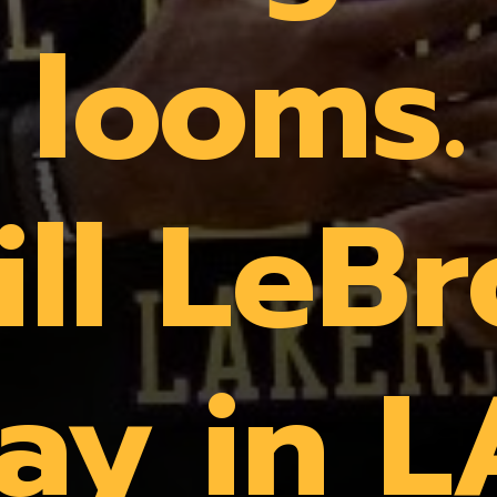
looms.
ll LeB
tay in L