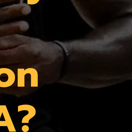
ron
A?