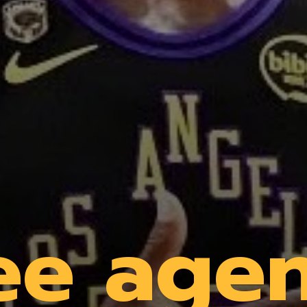
ee age