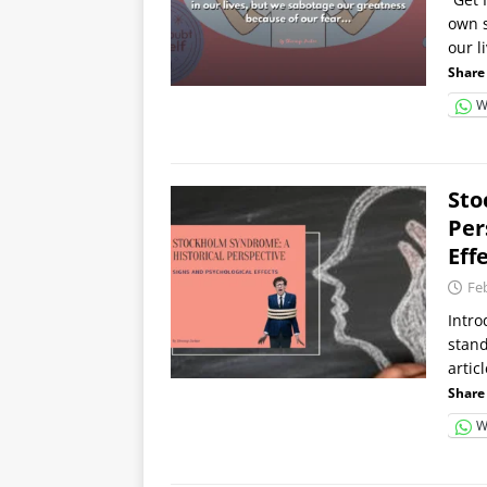
own s
our l
Share 
W
Sto
Per
Eff
Fe
Intro
stand
artic
Share 
W