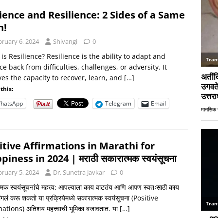
ience and Resilience: 2 Sides of a Same
n!
bruary 6, 2024
Shivangi
0
is Resilience? Resilience is the ability to adapt and
e back from difficulties, challenges, or adversity. It
ves the capacity to recover, learn, and
[…]
this:
hatsApp
Telegram
Email
itive Affirmations in Marathi for
iness in 2024 | मराठी सकारात्मक स्वयंसूचना
bruary 5, 2024
Dr. Sunetra Javkar
0
्मक स्वयंसूचनांचे महत्त्व: आपल्याला काय वाटतंय आणि आपण स्वतःसाठी काय
ंगलं करू शकतो या प्रक्रियेमध्ये सकारात्मक स्वयंसूचना (Positive
ations) अतिशय महत्त्वाची भूमिका बजावतात. या
[…]