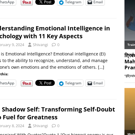
hatsApp
Telegram
Email
erstanding Emotional Intelligence in
chology with 11 Key Aspects
bruary 9, 2024
Shivangi
0
is Emotional Intelligence? Emotional intelligence (EI)
s to the ability to recognize, understand, and manage
one’s own emotions and the emotions of others.
[…]
this:
hatsApp
Telegram
Email
 Shadow Self: Transforming Self-Doubt
o Fuel for Greatness
bruary 8, 2024
Shivangi
0
Inspired With Quotes”Quote 1 “Our biggest enemy is our