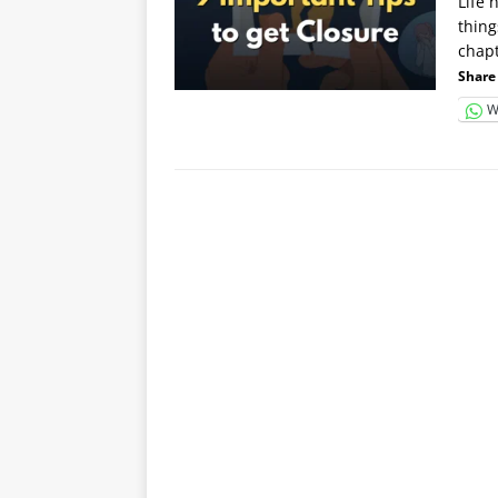
Life 
thing
chap
Share 
W