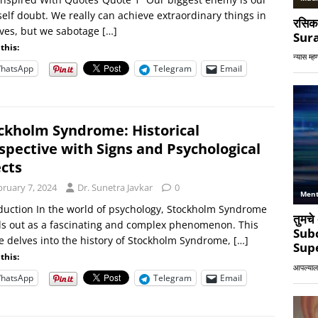
elf doubt. We really can achieve extraordinary things in
ives, but we sabotage
[…]
this:
hatsApp
Telegram
Email
ckholm Syndrome: Historical
spective with Signs and Psychological
ects
bruary 7, 2024
Dr. Sunetra Javkar
0
duction In the world of psychology, Stockholm Syndrome
s out as a fascinating and complex phenomenon. This
le delves into the history of Stockholm Syndrome,
[…]
this:
hatsApp
Telegram
Email