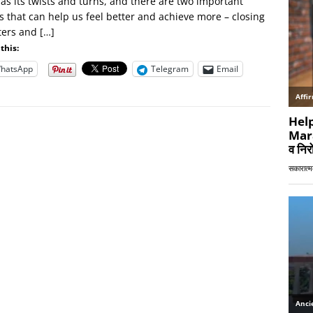
has its twists and turns, and there are two important
s that can help us feel better and achieve more – closing
ters and
[…]
this:
hatsApp
Telegram
Email