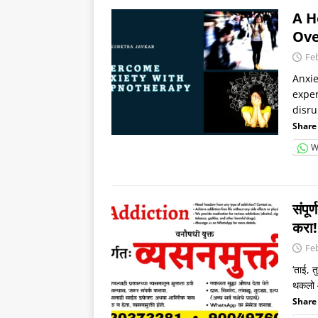
A H
Ove
Fe
Anxie
exper
disru
Share 
W
संपू
करा
Fe
‘ताई, 
थकलो आ
Share 