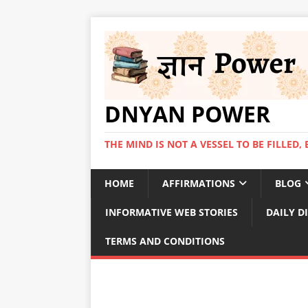
DNYAN POWER
THE MIND IS NOT A VESSEL TO BE FILLED, 
HOME
AFFIRMATIONS
BLOG
INFORMATIVE WEB STORIES
DAILY D
TERMS AND CONDITIONS