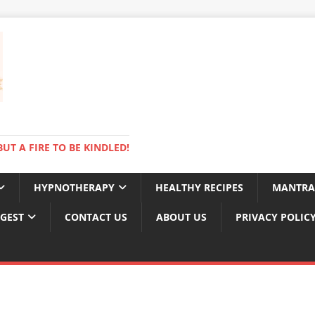
BUT A FIRE TO BE KINDLED!
HYPNOTHERAPY
HEALTHY RECIPES
MANTRA
IGEST
CONTACT US
ABOUT US
PRIVACY POLIC