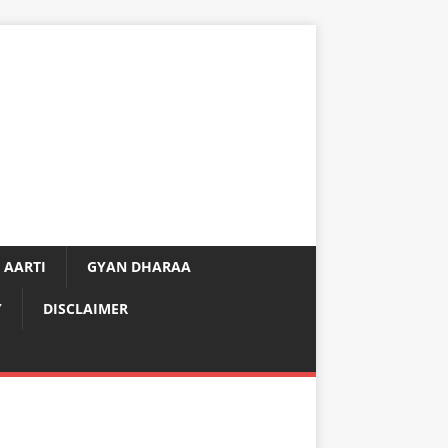
 AARTI
GYAN DHARAA
Y
DISCLAIMER