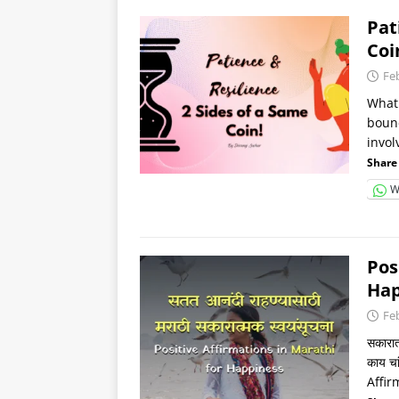
Pat
Coi
Fe
What 
bounc
invol
Share 
W
Pos
Happ
Fe
सकारात
काय चा
Affirm