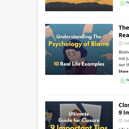
W
The
Rea
Fe
Blame
not j
our 
Share 
W
Clo
9 I
Fe