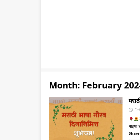
Month:
February 202
मराठी
Fe
माझ्या
Share 