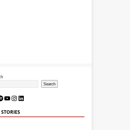
ch
Search
 STORIES
Bron James’
LeBron James’
6 Impact