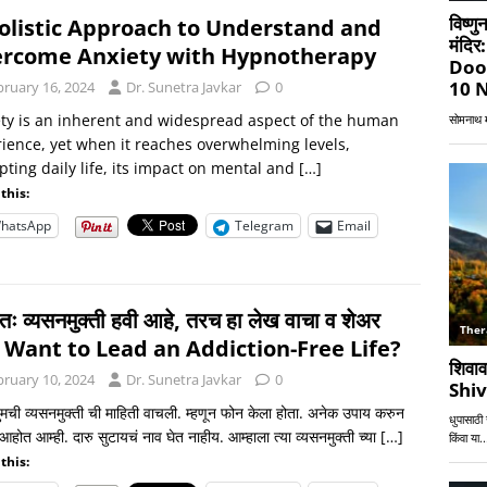
olistic Approach to Understand and
rcome Anxiety with Hypnotherapy
bruary 16, 2024
Dr. Sunetra Javkar
0
ty is an inherent and widespread aspect of the human
ience, yet when it reaches overwhelming levels,
pting daily life, its impact on mental and
[…]
this:
hatsApp
Telegram
Email
र्णतः व्यसनमुक्ती हवी आहे, तरच हा लेख वाचा व शेअर
! Want to Lead an Addiction-Free Life?
bruary 10, 2024
Dr. Sunetra Javkar
0
तुमची व्यसनमुक्ती ची माहिती वाचली. म्हणून फोन केला होता. अनेक उपाय करुन
होत आम्ही. दारु सुटायचं नाव घेत नाहीय. आम्हाला त्या व्यसनमुक्ती च्या
[…]
this: