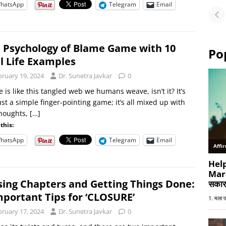
hatsApp
Telegram
Email
Fu
or
 Psychology of Blame Game with 10
Po
l Life Examples
bruary 19, 2024
Dr. Sunetra Javkar
0
 is like this tangled web we humans weave, isn’t it? It’s
ust a simple finger-pointing game; it’s all mixed up with
thoughts,
[…]
this:
hatsApp
Telegram
Email
sing Chapters and Getting Things Done:
mportant Tips for ‘CLOSURE’
bruary 17, 2024
Dr. Sunetra Javkar
0