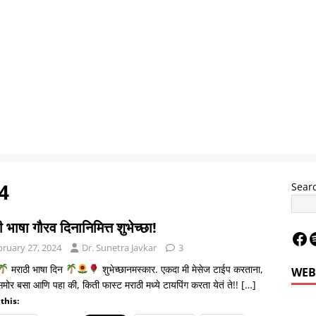
4
Sear
 भाषा गौरव दिनानिमित्त शुभेच्छा!
bruary 27, 2024
Dr. Sunetra Javkar
3
मराठी भाषा दिन
शुभेच्छानमस्कार. एकदा मी मेसेज टाईप करताना,
WEB
 समोर बसा आणि पहा की, किती फास्ट मराठी मध्ये टायपिंग करता येतं ते!!
[…]
this:
Le