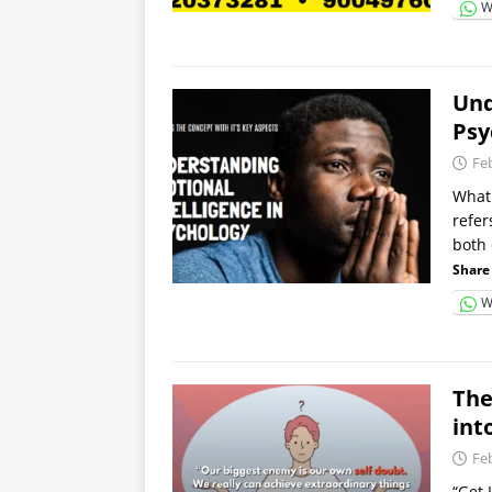
W
Und
Psy
Fe
What 
refer
both 
Share 
W
The
int
Fe
“Get 