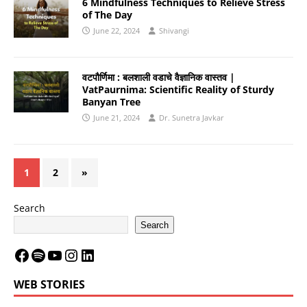
6 Mindfulness Techniques to Relieve Stress
of The Day
June 22, 2024
Shivangi
वटपौर्णिमा : बलशाली वडाचे वैज्ञानिक वास्तव |
VatPaurnima: Scientific Reality of Sturdy
Banyan Tree
June 21, 2024
Dr. Sunetra Javkar
1
2
»
Search
Search
WEB STORIES