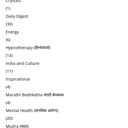
Crystals
(1)
Daily Digest
(30)
Energy
(6)
Hypnotherapy (हिप्नोथेरपी)
(13)
India and Culture
(11)
Inspirational
(4)
Marathi Bodhkatha मराठी बोधकथा
(4)
Mental Health (मानसिक आरोग्य)
(20)
Mudra (मुद्रा)