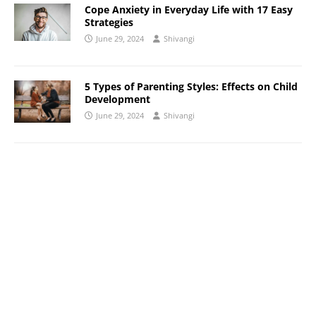
Cope Anxiety in Everyday Life with 17 Easy
Strategies
June 29, 2024
Shivangi
5 Types of Parenting Styles: Effects on Child
Development
June 29, 2024
Shivangi