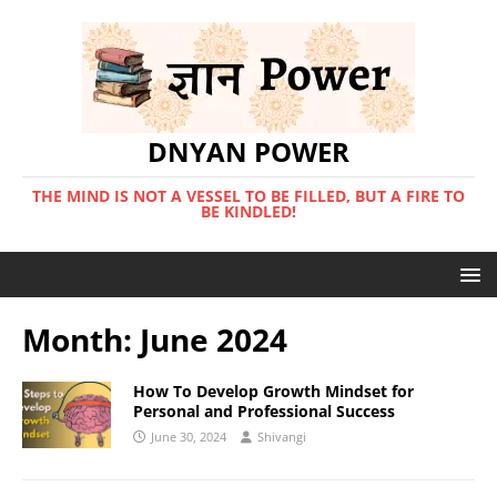
DNYAN POWER
THE MIND IS NOT A VESSEL TO BE FILLED, BUT A FIRE TO
BE KINDLED!
Month:
June 2024
How To Develop Growth Mindset for
Personal and Professional Success
June 30, 2024
Shivangi