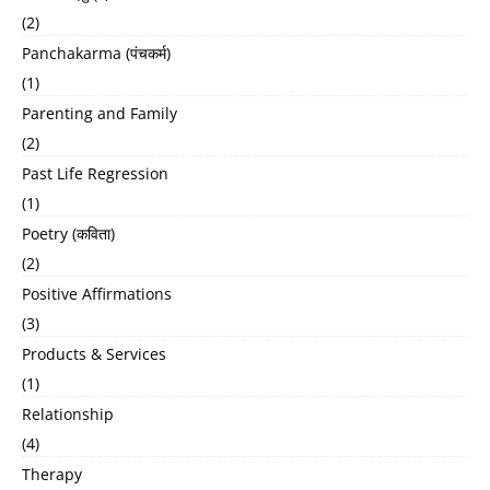
(2)
Panchakarma (पंचकर्म)
(1)
Parenting and Family
(2)
Past Life Regression
(1)
Poetry (कविता)
(2)
Positive Affirmations
(3)
Products & Services
(1)
Relationship
(4)
Therapy