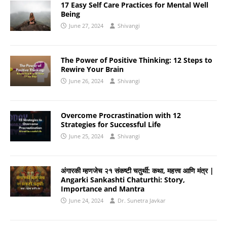
17 Easy Self Care Practices for Mental Well
Being
June 27, 2024
Shivangi
The Power of Positive Thinking: 12 Steps to
Rewire Your Brain
June 26, 2024
Shivangi
Overcome Procrastination with 12
Strategies for Successful Life
June 25, 2024
Shivangi
अंगारकी म्हणजेच २१ संकष्टी चतुर्थी: कथा, महत्त्व आणि मंत्र |
Angarki Sankashti Chaturthi: Story,
Importance and Mantra
June 24, 2024
Dr. Sunetra Javkar