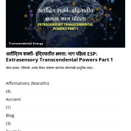
Affirmations (Marathi)
(4)
Ancient
(1)
Blog
(3)