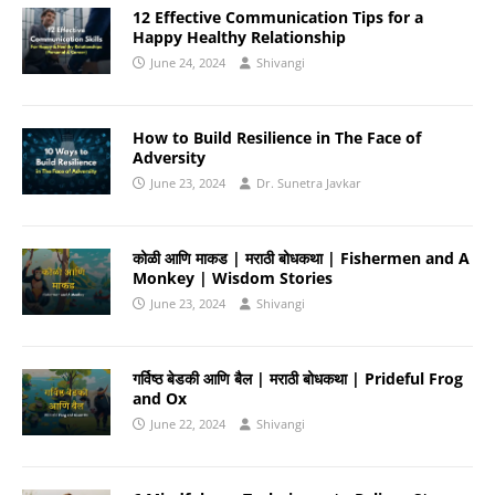
12 Effective Communication Tips for a
Happy Healthy Relationship
June 24, 2024
Shivangi
How to Build Resilience in The Face of
Adversity
June 23, 2024
Dr. Sunetra Javkar
कोळी आणि माकड | मराठी बोधकथा | Fishermen and A
Monkey | Wisdom Stories
June 23, 2024
Shivangi
गर्विष्ठ बेडकी आणि बैल | मराठी बोधकथा | Prideful Frog
and Ox
June 22, 2024
Shivangi