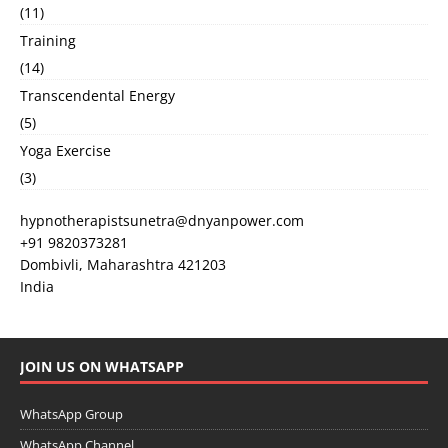
(11)
Training
(14)
Transcendental Energy
(5)
Yoga Exercise
(3)
hypnotherapistsunetra@dnyanpower.com
+91 9820373281
Dombivli
,
Maharashtra
421203
India
JOIN US ON WHATSAPP
WhatsApp Group
WhatsApp Channel