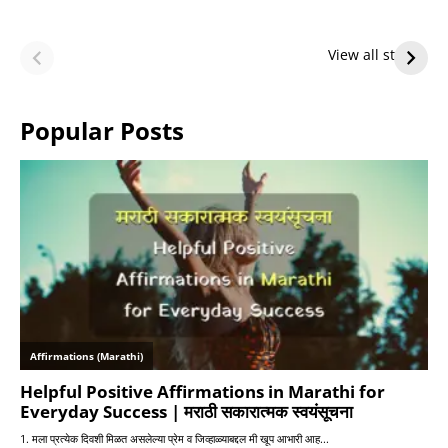
LeBron James’
LeBron James’
Future — Lakers
Lakers Future
View all stories
or Warriors?
Hangs in Balance
Popular Posts