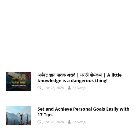
अर्धवट ज्ञान घातक असते | मराठी बोधकथा | A little
knowledge is a dangerous thing!
June 28, 2024
Shivangi
Set and Achieve Personal Goals Easily with
17 Tips
June 28, 2024
Shivangi