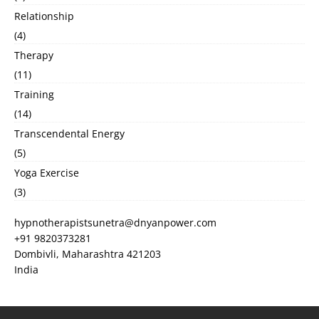
Relationship
(4)
Therapy
(11)
Training
(14)
Transcendental Energy
(5)
Yoga Exercise
(3)
hypnotherapistsunetra@dnyanpower.com
+91 9820373281
Dombivli
,
Maharashtra
421203
India