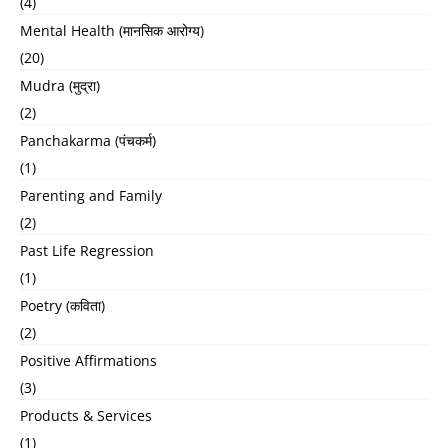
(4)
Mental Health (मानसिक आरोग्य)
(20)
Mudra (मुद्रा)
(2)
Panchakarma (पंचकर्म)
(1)
Parenting and Family
(2)
Past Life Regression
(1)
Poetry (कविता)
(2)
Positive Affirmations
(3)
Products & Services
(1)