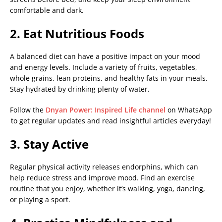
comfortable and dark.
2. Eat Nutritious Foods
A balanced diet can have a positive impact on your mood
and energy levels. Include a variety of fruits, vegetables,
whole grains, lean proteins, and healthy fats in your meals.
Stay hydrated by drinking plenty of water.
Follow the
Dnyan Power: Inspired Life channel
on WhatsApp
to get regular updates and read insightful articles everyday!
3. Stay Active
Regular physical activity releases endorphins, which can
help reduce stress and improve mood. Find an exercise
routine that you enjoy, whether it’s walking, yoga, dancing,
or playing a sport.