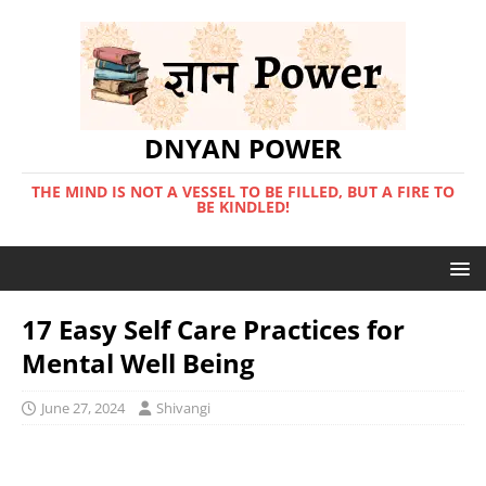
DNYAN POWER
THE MIND IS NOT A VESSEL TO BE FILLED, BUT A FIRE TO
BE KINDLED!
17 Easy Self Care Practices for
Mental Well Being
June 27, 2024
Shivangi