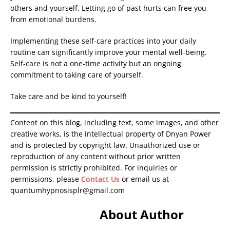
others and yourself. Letting go of past hurts can free you
from emotional burdens.
Implementing these self-care practices into your daily
routine can significantly improve your mental well-being.
Self-care is not a one-time activity but an ongoing
commitment to taking care of yourself.
Take care and be kind to yourself!
Content on this blog, including text, some images, and other
creative works, is the intellectual property of Dnyan Power
and is protected by copyright law. Unauthorized use or
reproduction of any content without prior written
permission is strictly prohibited. For inquiries or
permissions, please
Contact Us
or email us at
quantumhypnosisplr@gmail.com
About Author