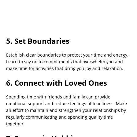
5. Set Boundaries
Establish clear boundaries to protect your time and energy.
Learn to say no to commitments that overwhelm you and
make time for activities that bring you joy and relaxation.
6. Connect with Loved Ones
Spending time with friends and family can provide
emotional support and reduce feelings of loneliness. Make
an effort to maintain and strengthen your relationships by
regularly communicating and spending quality time
together.