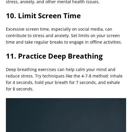
stress, anxiety, and other mental health issues.
10. Limit Screen Time
Excessive screen time, especially on social media, can
contribute to stress and anxiety. Set limits on your screen
time and take regular breaks to engage in offline activities.
11. Practice Deep Breathing
Deep breathing exercises can help calm your mind and
reduce stress. Try techniques like the 4-7-8 method: inhale
for 4 seconds, hold your breath for 7 seconds, and exhale
for 8 seconds.