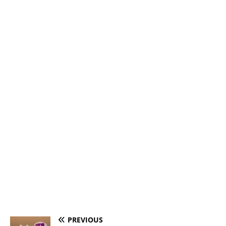
PREVIOUS