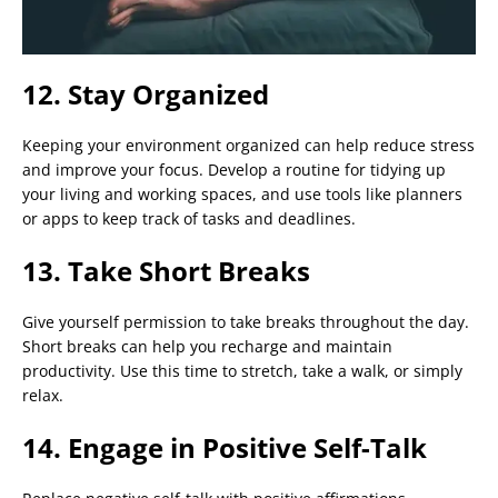
12. Stay Organized
Keeping your environment organized can help reduce stress
and improve your focus. Develop a routine for tidying up
your living and working spaces, and use tools like planners
or apps to keep track of tasks and deadlines.
13. Take Short Breaks
Give yourself permission to take breaks throughout the day.
Short breaks can help you recharge and maintain
productivity. Use this time to stretch, take a walk, or simply
relax.
14. Engage in Positive Self-Talk