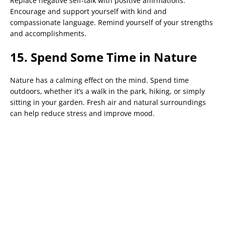
Replace negative self-talk with positive affirmations.
Encourage and support yourself with kind and
compassionate language. Remind yourself of your strengths
and accomplishments.
15. Spend Some Time in Nature
Nature has a calming effect on the mind. Spend time
outdoors, whether it’s a walk in the park, hiking, or simply
sitting in your garden. Fresh air and natural surroundings
can help reduce stress and improve mood.