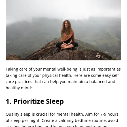
Taking care of your mental well-being is just as important as
taking care of your physical health. Here are some easy self-
care practices that can help you maintain a balanced and
healthy mind:
1. Prioritize Sleep
Quality sleep is crucial for mental health. Aim for 7-9 hours
of sleep per night. Create a calming bedtime routine, avoid
screens before bed, and keep your sleep environment