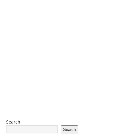
Search
Search