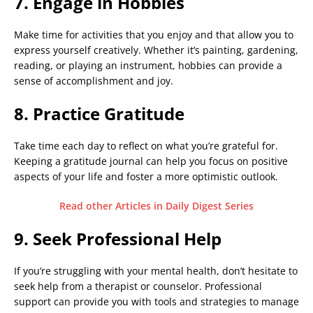
7. Engage in Hobbies
Make time for activities that you enjoy and that allow you to
express yourself creatively. Whether it’s painting, gardening,
reading, or playing an instrument, hobbies can provide a
sense of accomplishment and joy.
8. Practice Gratitude
Take time each day to reflect on what you’re grateful for.
Keeping a gratitude journal can help you focus on positive
aspects of your life and foster a more optimistic outlook.
Read other Articles in Daily Digest Series
9. Seek Professional Help
If you’re struggling with your mental health, don’t hesitate to
seek help from a therapist or counselor. Professional
support can provide you with tools and strategies to manage