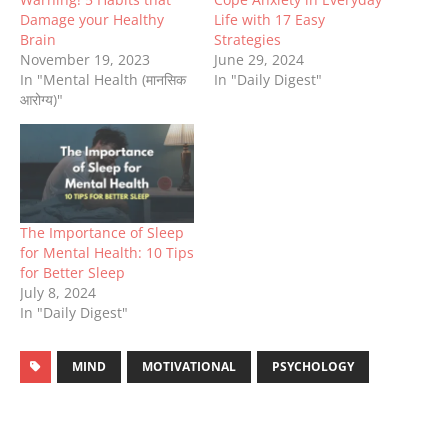
Damage your Healthy
Life with 17 Easy
Brain
Strategies
November 19, 2023
June 29, 2024
In "Mental Health (मानसिक
In "Daily Digest"
आरोग्य)"
The Importance of Sleep
for Mental Health: 10 Tips
for Better Sleep
July 8, 2024
In "Daily Digest"
MIND
MOTIVATIONAL
PSYCHOLOGY