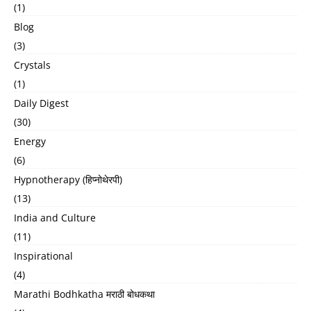
(1)
Blog
(3)
Crystals
(1)
Daily Digest
(30)
Energy
(6)
Hypnotherapy (हिप्नोथेरपी)
(13)
India and Culture
(11)
Inspirational
(4)
Marathi Bodhkatha मराठी बोधकथा