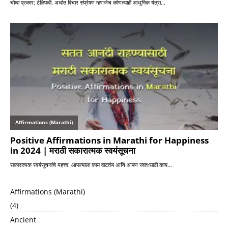
Affirmations (Marathi)
(4)
Ancient