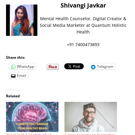
Shivangi Javkar
Mental Health Counselor, Digital Creator &
Social Media Marketer at Quantum Holistic
Health
+91 7400473893
Share this:
WhatsApp
Telegram
Email
Related
Warning! 5 Habits that
Cope Anxiety in Everyday