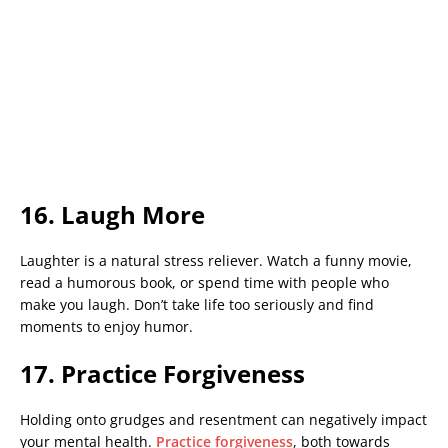
16. Laugh More
Laughter is a natural stress reliever. Watch a funny movie,
read a humorous book, or spend time with people who
make you laugh. Don’t take life too seriously and find
moments to enjoy humor.
17. Practice Forgiveness
Holding onto grudges and resentment can negatively impact
your mental health.
Practice forgiveness
, both towards