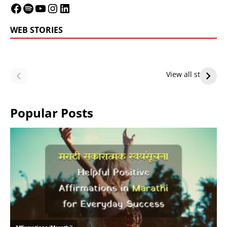
WEB STORIES
LeBron James’
LeBron James’
Future — Lakers
Lakers Future
View all stories
or Warriors?
Hangs in Balance
Popular Posts