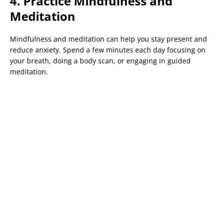
4. Practice Mindfulness and
Meditation
Mindfulness and meditation can help you stay present and
reduce anxiety. Spend a few minutes each day focusing on
your breath, doing a body scan, or engaging in guided
meditation.