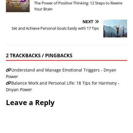
The Power of Positive Thinking: 12 Steps to Rewire
Your Brain
NEXT
Set and Achieve Personal Goals Easily with 17 Tips
2 TRACKBACKS / PINGBACKS
Understand and Manage Emotional Triggers - Dnyan
Power
Balance Work and Personal Life: 18 Tips for Harmony -
Dnyan Power
Leave a Reply