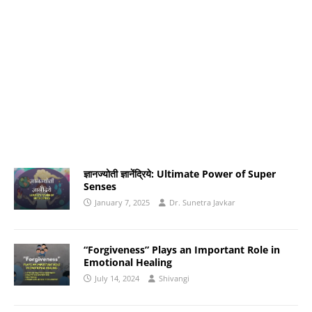
ज्ञानज्योती ज्ञानेंद्रिये: Ultimate Power of Super
Senses
January 7, 2025
Dr. Sunetra Javkar
“Forgiveness” Plays an Important Role in
Emotional Healing
July 14, 2024
Shivangi