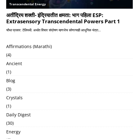
Affirmations (Marathi)
(4)
Ancient
(1)
Blog
(3)
Crystals
(1)
Daily Digest
(30)
Energy