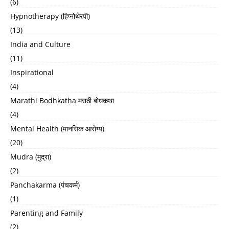
(6)
Hypnotherapy (हिप्नोथेरपी)
(13)
India and Culture
(11)
Inspirational
(4)
Marathi Bodhkatha मराठी बोधकथा
(4)
Mental Health (मानसिक आरोग्य)
(20)
Mudra (मुद्रा)
(2)
Panchakarma (पंचकर्म)
(1)
Parenting and Family
(2)