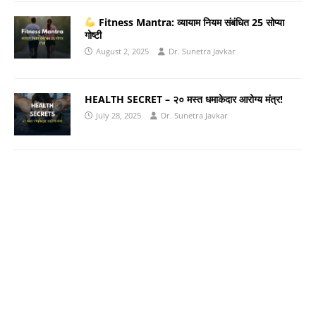
Fitness Mantra: व्यायाम नियम संबंधित 25 सोप्या
गोष्टी
August 2, 2025
Dr. Sunetra Javkar
HEALTH SECRET – २० मस्त धमाकेदार आरोग्य मंत्र!
July 28, 2025
Dr. Sunetra Javkar