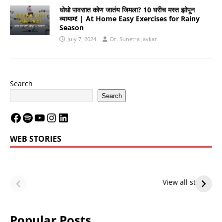
धोधो पावसात कोण जातंय जिमला? 10 घरीच मस्त झोपून
व्यायाम! | At Home Easy Exercises for Rainy
Season
July 7, 2024
Dr. Sunetra Javkar
Search
Search
WEB STORIES
LeBron James’
LeBron James’
Future — Lakers
Lakers Future
View all stories
or Warriors?
Hangs in Balance
Popular Posts