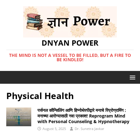
DNYAN POWER
THE MIND IS NOT A VESSEL TO BE FILLED, BUT A FIRE TO
BE KINDLED!
Physical Health
पर्सनल कौन्सिलिंग आणि हिप्नोथेरपीद्वारे मनाचे रिप्रोग्रामिंग :
मनाच्या आरोग्यासाठी नवा प्रकाश! Reprogram Mind
with Personal Counseling & Hypnotherapy
August 5, 2025
Dr. Sunetra Javkar