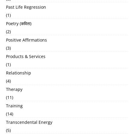
Past Life Regression
(1)
Poetry (कविता)
(2)
Positive Affirmations
(3)
Products & Services
(1)
Relationship
(4)
Therapy
(11)
Training
(14)
Transcendental Energy
(5)