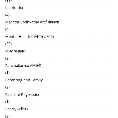
(11)
Inspirational
(4)
Marathi Bodhkatha मराठी बोधकथा
(4)
Mental Health (मानसिक आरोग्य)
(20)
Mudra (मुद्रा)
(2)
Panchakarma (पंचकर्म)
(1)
Parenting and Family
(2)
Past Life Regression
(1)
Poetry (कविता)
(2)