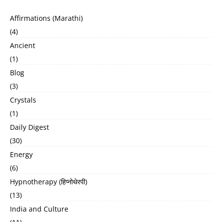
Affirmations (Marathi)
(4)
Ancient
(1)
Blog
(3)
Crystals
(1)
Daily Digest
(30)
Energy
(6)
Hypnotherapy (हिप्नोथेरपी)
(13)
India and Culture