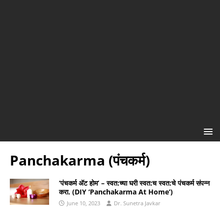
Panchakarma (पंचकर्म)
‘पंचकर्म अ‍ॅट होम’ – स्वत:च्या घरी स्वत:च स्वत:चे पंचकर्म संपन्न
करा. (DIY ‘Panchakarma At Home’)
June 10, 2023
Dr. Sunetra Javkar