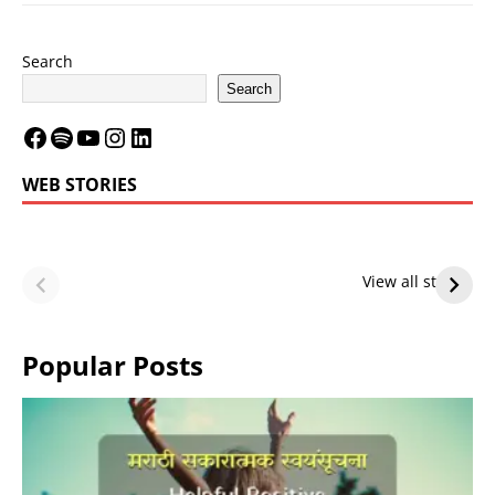
Search
Search
WEB STORIES
LeBron James’
LeBron James’
Future — Lakers
Lakers Future
View all stories
or Warriors?
Hangs in Balance
Popular Posts