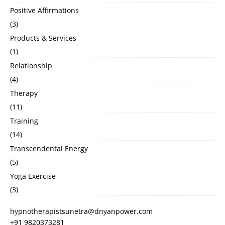
Positive Affirmations
(3)
Products & Services
(1)
Relationship
(4)
Therapy
(11)
Training
(14)
Transcendental Energy
(5)
Yoga Exercise
(3)
hypnotherapistsunetra@dnyanpower.com
+91 9820373281