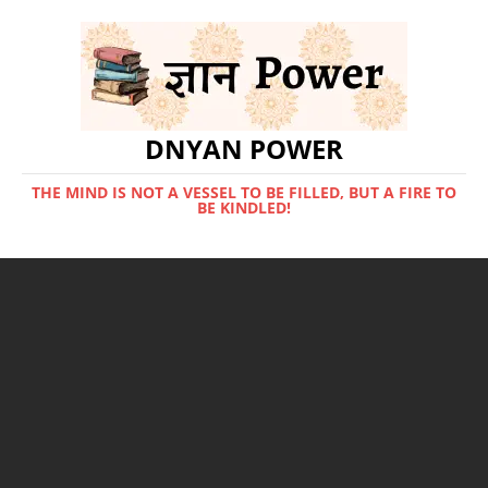
DNYAN POWER
THE MIND IS NOT A VESSEL TO BE FILLED, BUT A FIRE TO
BE KINDLED!