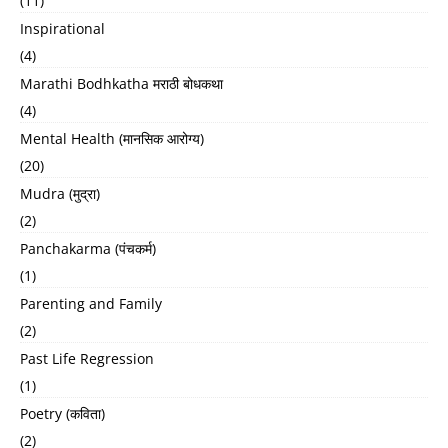
(11)
Inspirational
(4)
Marathi Bodhkatha मराठी बोधकथा
(4)
Mental Health (मानसिक आरोग्य)
(20)
Mudra (मुद्रा)
(2)
Panchakarma (पंचकर्म)
(1)
Parenting and Family
(2)
Past Life Regression
(1)
Poetry (कविता)
(2)