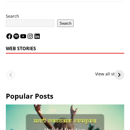
Search
Search
WEB STORIES
LeBron James’
LeBron James’
Future — Lakers
Lakers Future
View all stories
or Warriors?
Hangs in Balance
Popular Posts