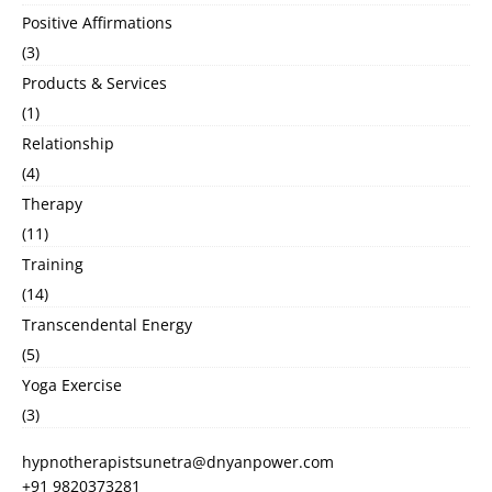
Positive Affirmations
(3)
Products & Services
(1)
Relationship
(4)
Therapy
(11)
Training
(14)
Transcendental Energy
(5)
Yoga Exercise
(3)
hypnotherapistsunetra@dnyanpower.com
+91 9820373281