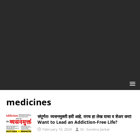
medicines
संपूर्णतः व्यसनमुक्ती हवी आहे, तरच हा लेख वाचा व शेअर करा!
Want to Lead an Addiction-Free Life?
February 10, 2024
Dr. Sunetra Javkar