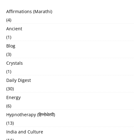
Affirmations (Marathi)
(4)
Ancient
(1)
Blog
(3)
Crystals
(1)
Daily Digest
(30)
Energy
(6)
Hypnotherapy (हिप्नोथेरपी)
(13)
India and Culture