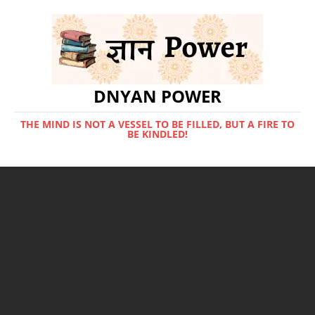
DNYAN POWER
THE MIND IS NOT A VESSEL TO BE FILLED, BUT A FIRE TO
BE KINDLED!