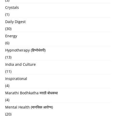
(3)
Crystals
(1)
Daily Digest
(30)
Energy
(6)
Hypnotherapy (हिप्नोथेरपी)
(13)
India and Culture
(11)
Inspirational
(4)
Marathi Bodhkatha मराठी बोधकथा
(4)
Mental Health (मानसिक आरोग्य)
(20)