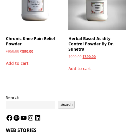
Chronic Knee Pain Relief
Herbal Based Acidity
Powder
Control Powder By Dr.
Sunetra
₹
950.00
₹
890.00
₹
990.00
₹
890.00
Add to cart
Add to cart
Search
Search
WEB STORIES