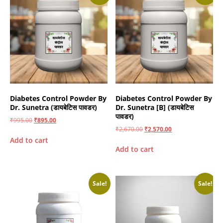
Diabetes Control Powder By
Diabetes Control Powder By
Dr. Sunetra (डायबेटिस पावडर)
Dr. Sunetra [B] (डायबेटिस
पावडर)
₹
995.00
₹
895.00
₹
2,670.00
₹
2,570.00
Add to cart
Add to cart
Sale!
Sale!