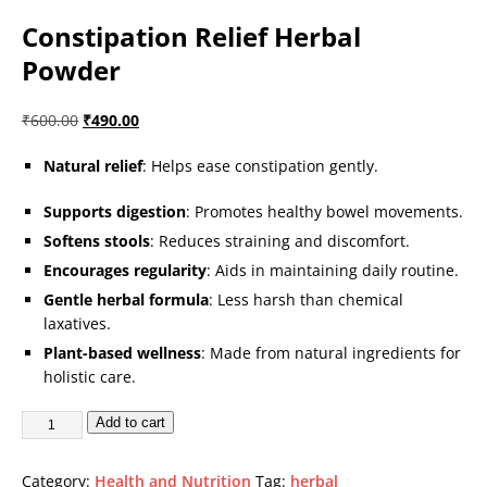
Constipation Relief Herbal
Powder
₹
600.00
₹
490.00
Natural relief
: Helps ease constipation gently.
Supports digestion
: Promotes healthy bowel movements.
Softens stools
: Reduces straining and discomfort.
Encourages regularity
: Aids in maintaining daily routine.
Gentle herbal formula
: Less harsh than chemical
laxatives.
Plant-based wellness
: Made from natural ingredients for
holistic care.
Add to cart
Category:
Health and Nutrition
Tag:
herbal