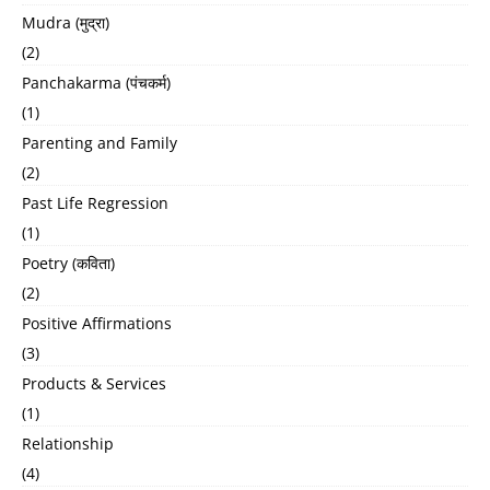
Mudra (मुद्रा)
(2)
Panchakarma (पंचकर्म)
(1)
Parenting and Family
(2)
Past Life Regression
(1)
Poetry (कविता)
(2)
Positive Affirmations
(3)
Products & Services
(1)
Relationship
(4)