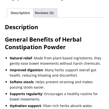
Description
Reviews (0)
Description
General Benefits of Herbal
Constipation Powder
Natural relief
: Made from plant-based ingredients, they
gently ease bowel movements without harsh chemicals.
Improved digestion
: Many herbs support overall gut
health, reducing bloating and discomfort.
Softens stools
: Helps prevent straining and makes
passing stools easier.
Supports regularity
: Encourages a healthy routine for
bowel movements.
Hydration support
: Fiber-rich herbs absorb water,