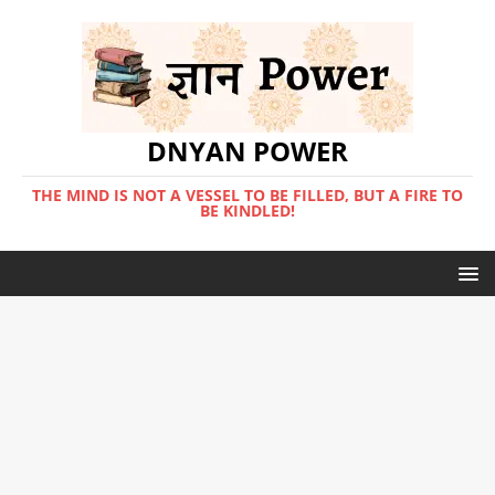
DNYAN POWER
THE MIND IS NOT A VESSEL TO BE FILLED, BUT A FIRE TO
BE KINDLED!