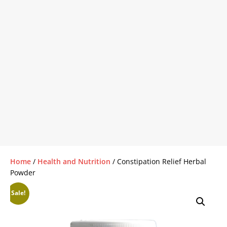
Home
/
Health and Nutrition
/ Constipation Relief Herbal
Powder
Sale!