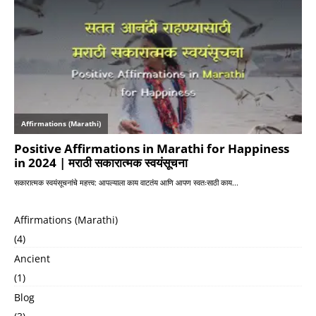
Affirmations (Marathi)
(4)
Ancient
(1)
Blog