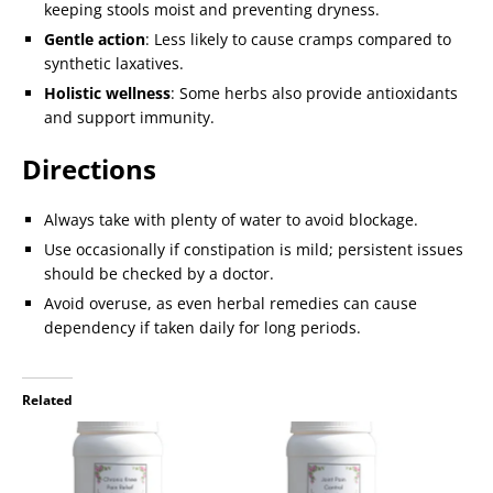
keeping stools moist and preventing dryness.
Gentle action
: Less likely to cause cramps compared to
synthetic laxatives.
Holistic wellness
: Some herbs also provide antioxidants
and support immunity.
Directions
Always take with plenty of water to avoid blockage.
Use occasionally if constipation is mild; persistent issues
should be checked by a doctor.
Avoid overuse, as even herbal remedies can cause
dependency if taken daily for long periods.
Related