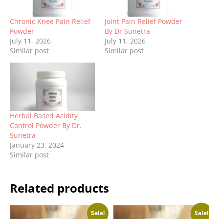
Chronic Knee Pain Relief
Joint Pain Relief Powder
Powder
By Dr Sunetra
July 11, 2026
July 11, 2026
Similar post
Similar post
Herbal Based Acidity
Control Powder By Dr.
Sunetra
January 23, 2024
Similar post
Related products
Sale!
Sale!