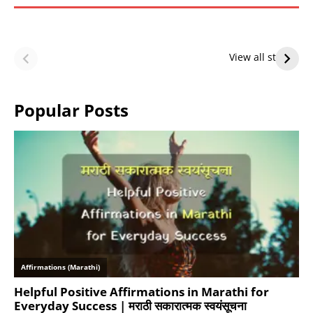
LeBron James’
LeBron James’
Future — Lakers
Lakers Future
View all stories
or Warriors?
Hangs in Balance
Popular Posts