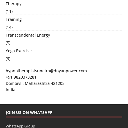
Therapy
(11)
Training
(14)
Transcendental Energy
(5)
Yoga Exercise
(3)
hypnotherapistsunetra@dnyanpower.com
+91 9820373281
Dombivli
,
Maharashtra
421203
India
JOIN US ON WHATSAPP
WhatsApp Group