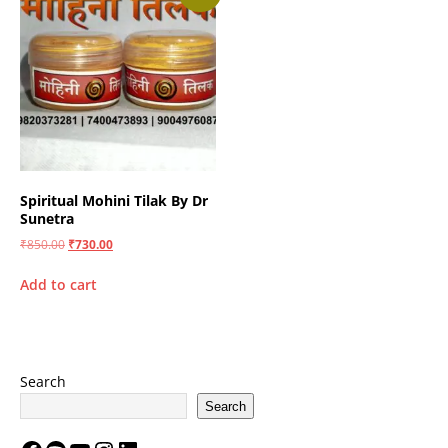
Spiritual Mohini Tilak By Dr
Sunetra
₹
850.00
₹
730.00
Add to cart
Search
Search