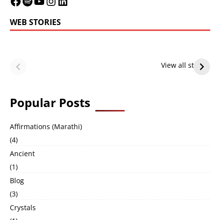
WEB STORIES
LeBron James’
LeBron James’
Future — Lakers
Lakers Future
View all stories
or Warriors?
Hangs in Balance
Popular Posts
Affirmations (Marathi)
(4)
Ancient
(1)
Blog
(3)
Crystals