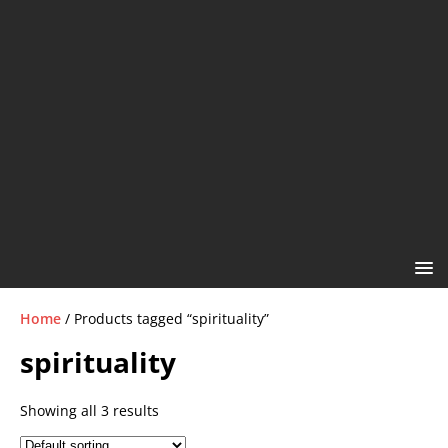
Home
/ Products tagged “spirituality”
spirituality
Showing all 3 results