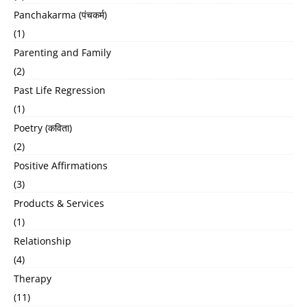
Panchakarma (पंचकर्म)
(1)
Parenting and Family
(2)
Past Life Regression
(1)
Poetry (कविता)
(2)
Positive Affirmations
(3)
Products & Services
(1)
Relationship
(4)
Therapy
(11)