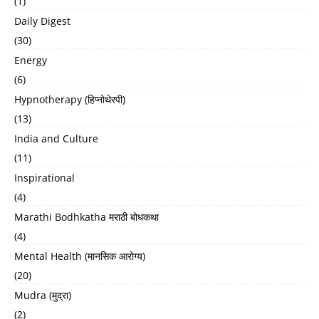
(1)
Daily Digest
(30)
Energy
(6)
Hypnotherapy (हिप्नोथेरपी)
(13)
India and Culture
(11)
Inspirational
(4)
Marathi Bodhkatha मराठी बोधकथा
(4)
Mental Health (मानसिक आरोग्य)
(20)
Mudra (मुद्रा)
(2)