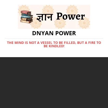
DNYAN POWER
THE MIND IS NOT A VESSEL TO BE FILLED, BUT A FIRE TO
BE KINDLED!