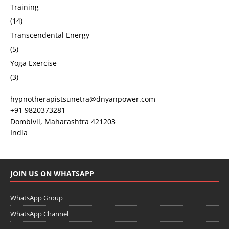
Training
(14)
Transcendental Energy
(5)
Yoga Exercise
(3)
hypnotherapistsunetra@dnyanpower.com
+91 9820373281
Dombivli
,
Maharashtra
421203
India
JOIN US ON WHATSAPP
WhatsApp Group
WhatsApp Channel