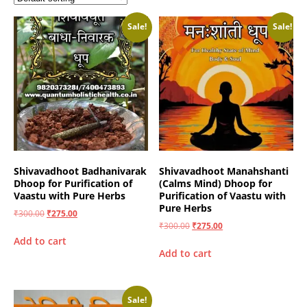
Sale!
Sale!
Shivavadhoot Badhanivarak
Shivavadhoot Manahshanti
Dhoop for Purification of
(Calms Mind) Dhoop for
Vaastu with Pure Herbs
Purification of Vaastu with
Pure Herbs
₹
300.00
₹
275.00
₹
300.00
₹
275.00
Add to cart
Add to cart
Sale!