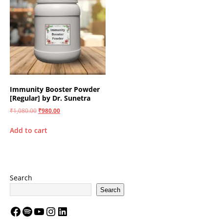
Immunity Booster Powder
[Regular] by Dr. Sunetra
₹
1,080.00
₹
980.00
Add to cart
Search
Search