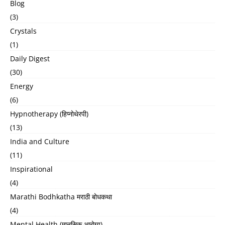
Blog
(3)
Crystals
(1)
Daily Digest
(30)
Energy
(6)
Hypnotherapy (हिप्नोथेरपी)
(13)
India and Culture
(11)
Inspirational
(4)
Marathi Bodhkatha मराठी बोधकथा
(4)
Mental Health (मानसिक आरोग्य)