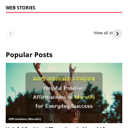
WEB STORIES
LeBron James’
LeBron James’
Future — Lakers
Lakers Future
View all stories
or Warriors?
Hangs in Balance
Popular Posts