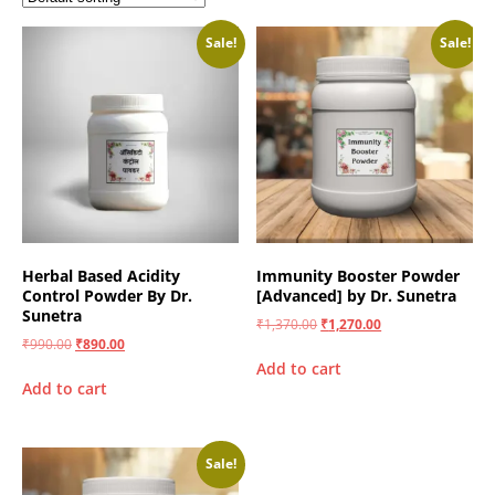
Sale!
Sale!
Herbal Based Acidity
Immunity Booster Powder
Control Powder By Dr.
[Advanced] by Dr. Sunetra
Sunetra
₹
1,370.00
₹
1,270.00
₹
990.00
₹
890.00
Add to cart
Add to cart
Sale!