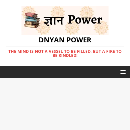
DNYAN POWER
THE MIND IS NOT A VESSEL TO BE FILLED, BUT A FIRE TO
BE KINDLED!