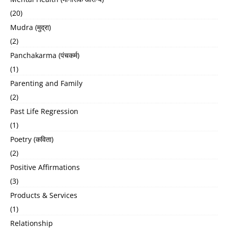
(20)
Mudra (मुद्रा)
(2)
Panchakarma (पंचकर्म)
(1)
Parenting and Family
(2)
Past Life Regression
(1)
Poetry (कविता)
(2)
Positive Affirmations
(3)
Products & Services
(1)
Relationship