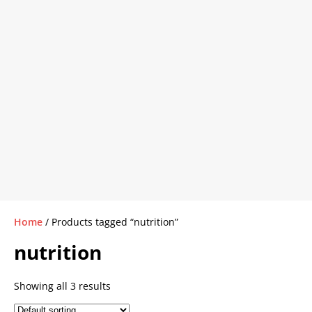
Home
/ Products tagged “nutrition”
nutrition
Showing all 3 results