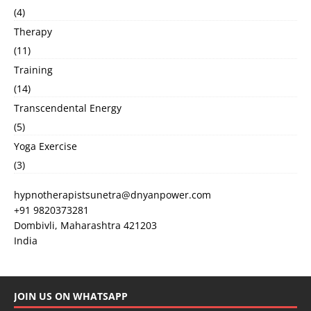
(4)
Therapy
(11)
Training
(14)
Transcendental Energy
(5)
Yoga Exercise
(3)
hypnotherapistsunetra@dnyanpower.com
+91 9820373281
Dombivli
,
Maharashtra
421203
India
JOIN US ON WHATSAPP