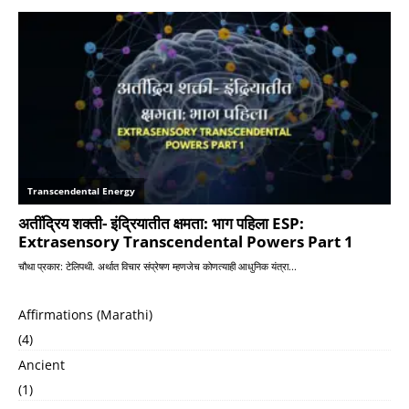
Affirmations (Marathi)
(4)
Ancient
(1)