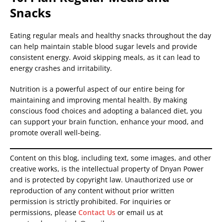
Snacks
Eating regular meals and healthy snacks throughout the day
can help maintain stable blood sugar levels and provide
consistent energy. Avoid skipping meals, as it can lead to
energy crashes and irritability.
Nutrition is a powerful aspect of our entire being for
maintaining and improving mental health. By making
conscious food choices and adopting a balanced diet, you
can support your brain function, enhance your mood, and
promote overall well-being.
Content on this blog, including text, some images, and other
creative works, is the intellectual property of Dnyan Power
and is protected by copyright law. Unauthorized use or
reproduction of any content without prior written
permission is strictly prohibited. For inquiries or
permissions, please
Contact Us
or email us at