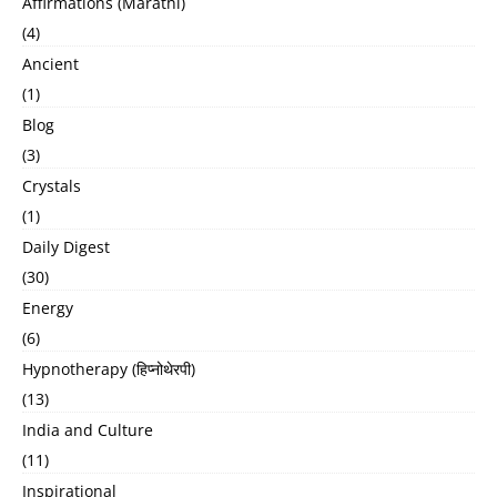
Affirmations (Marathi)
(4)
Ancient
(1)
Blog
(3)
Crystals
(1)
Daily Digest
(30)
Energy
(6)
Hypnotherapy (हिप्नोथेरपी)
(13)
India and Culture
(11)
Inspirational