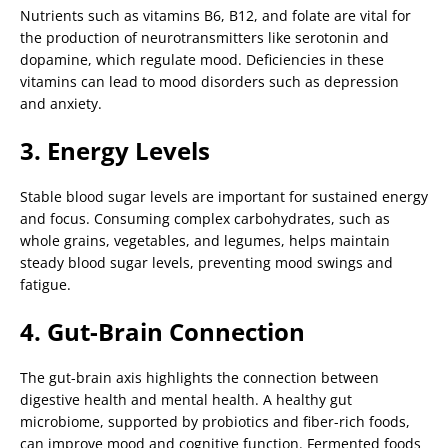
Nutrients such as vitamins B6, B12, and folate are vital for
the production of neurotransmitters like serotonin and
dopamine, which regulate mood. Deficiencies in these
vitamins can lead to mood disorders such as depression
and anxiety.
3. Energy Levels
Stable blood sugar levels are important for sustained energy
and focus. Consuming complex carbohydrates, such as
whole grains, vegetables, and legumes, helps maintain
steady blood sugar levels, preventing mood swings and
fatigue.
4. Gut-Brain Connection
The gut-brain axis highlights the connection between
digestive health and mental health. A healthy gut
microbiome, supported by probiotics and fiber-rich foods,
can improve mood and cognitive function. Fermented foods