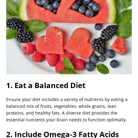
1. Eat a Balanced Diet
Ensure your diet includes a variety of nutrients by eating a
balanced mix of fruits, vegetables, whole grains, lean
proteins, and healthy fats. A diverse diet provides the
essential nutrients your brain needs to function optimally.
2. Include Omega-3 Fatty Acids