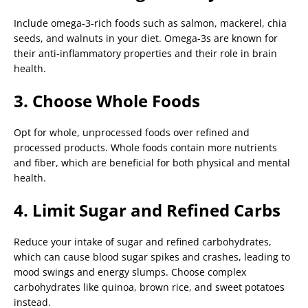
Include omega-3-rich foods such as salmon, mackerel, chia
seeds, and walnuts in your diet. Omega-3s are known for
their anti-inflammatory properties and their role in brain
health.
3. Choose Whole Foods
Opt for whole, unprocessed foods over refined and
processed products. Whole foods contain more nutrients
and fiber, which are beneficial for both physical and mental
health.
4. Limit Sugar and Refined Carbs
Reduce your intake of sugar and refined carbohydrates,
which can cause blood sugar spikes and crashes, leading to
mood swings and energy slumps. Choose complex
carbohydrates like quinoa, brown rice, and sweet potatoes
instead.