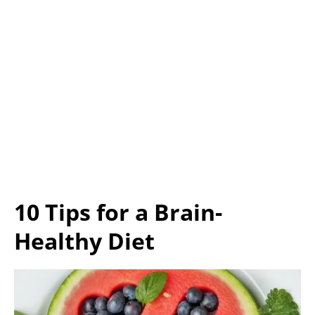
10 Tips for a Brain-
Healthy Diet