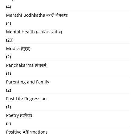
(4)
Marathi Bodhkatha मराठी बोधकथा
(4)
Mental Health (मानसिक आरोग्य)
(20)
Mudra (मुद्रा)
(2)
Panchakarma (पंचकर्म)
(1)
Parenting and Family
(2)
Past Life Regression
(1)
Poetry (कविता)
(2)
Positive Affirmations