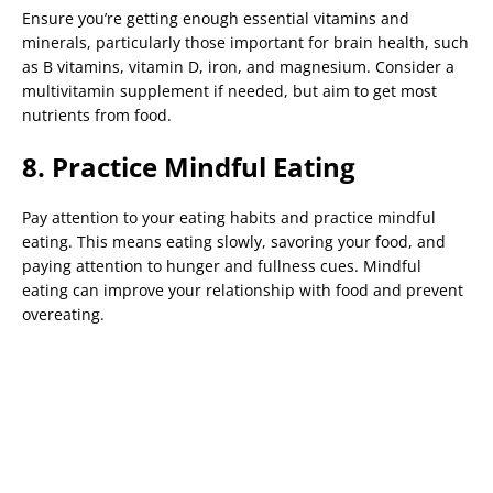
Ensure you’re getting enough essential vitamins and
minerals, particularly those important for brain health, such
as B vitamins, vitamin D, iron, and magnesium. Consider a
multivitamin supplement if needed, but aim to get most
nutrients from food.
8. Practice Mindful Eating
Pay attention to your eating habits and practice mindful
eating. This means eating slowly, savoring your food, and
paying attention to hunger and fullness cues. Mindful
eating can improve your relationship with food and prevent
overeating.