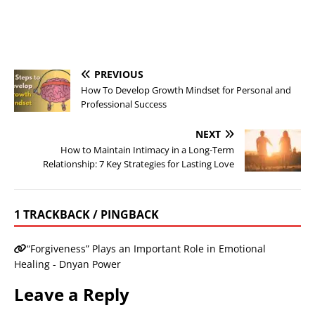
PREVIOUS
How To Develop Growth Mindset for Personal and
Professional Success
NEXT
How to Maintain Intimacy in a Long-Term
Relationship: 7 Key Strategies for Lasting Love
1 TRACKBACK / PINGBACK
“Forgiveness” Plays an Important Role in Emotional
Healing - Dnyan Power
Leave a Reply