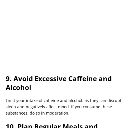
9. Avoid Excessive Caffeine and
Alcohol
Limit your intake of caffeine and alcohol, as they can disrupt
sleep and negatively affect mood. If you consume these
substances, do so in moderation.
10. Plan Regular Meals and