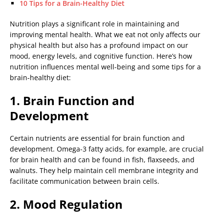
10 Tips for a Brain-Healthy Diet
Nutrition plays a significant role in maintaining and
improving mental health. What we eat not only affects our
physical health but also has a profound impact on our
mood, energy levels, and cognitive function. Here’s how
nutrition influences mental well-being and some tips for a
brain-healthy diet:
1. Brain Function and
Development
Certain nutrients are essential for brain function and
development. Omega-3 fatty acids, for example, are crucial
for brain health and can be found in fish, flaxseeds, and
walnuts. They help maintain cell membrane integrity and
facilitate communication between brain cells.
2. Mood Regulation