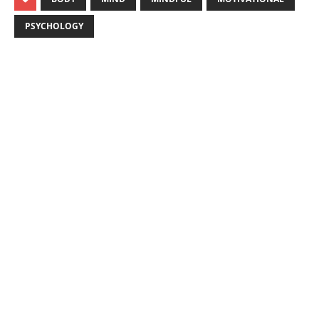
PSYCHOLOGY