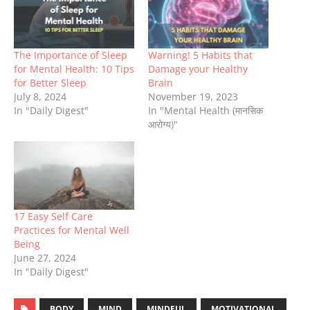
The Importance of Sleep
Warning! 5 Habits that
for Mental Health: 10 Tips
Damage your Healthy
for Better Sleep
Brain
July 8, 2024
November 19, 2023
In "Daily Digest"
In "Mental Health (मानसिक
आरोग्य)"
17 Easy Self Care
Practices for Mental Well
Being
June 27, 2024
In "Daily Digest"
BODY
MIND
MINDFUL
MOTIVATIONAL