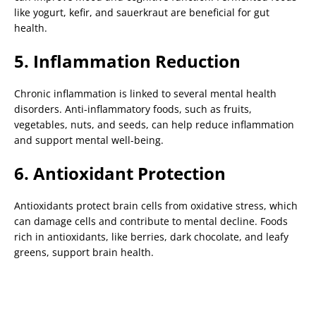
like yogurt, kefir, and sauerkraut are beneficial for gut
health.
5. Inflammation Reduction
Chronic inflammation is linked to several mental health
disorders. Anti-inflammatory foods, such as fruits,
vegetables, nuts, and seeds, can help reduce inflammation
and support mental well-being.
6. Antioxidant Protection
Antioxidants protect brain cells from oxidative stress, which
can damage cells and contribute to mental decline. Foods
rich in antioxidants, like berries, dark chocolate, and leafy
greens, support brain health.