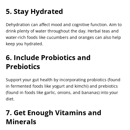
5. Stay Hydrated
Dehydration can affect mood and cognitive function. Aim to
drink plenty of water throughout the day. Herbal teas and
water-rich foods like cucumbers and oranges can also help
keep you hydrated.
6. Include Probiotics and
Prebiotics
Support your gut health by incorporating probiotics (found
in fermented foods like yogurt and kimchi) and prebiotics
(found in foods like garlic, onions, and bananas) into your
diet.
7. Get Enough Vitamins and
Minerals