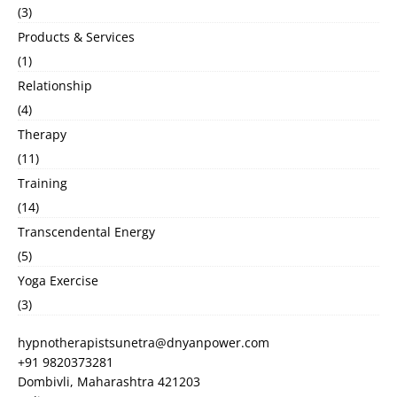
(3)
Products & Services
(1)
Relationship
(4)
Therapy
(11)
Training
(14)
Transcendental Energy
(5)
Yoga Exercise
(3)
hypnotherapistsunetra@dnyanpower.com
+91 9820373281
Dombivli
,
Maharashtra
421203