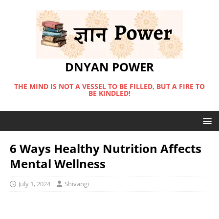
DNYAN POWER
THE MIND IS NOT A VESSEL TO BE FILLED, BUT A FIRE TO
BE KINDLED!
6 Ways Healthy Nutrition Affects
Mental Wellness
July 1, 2024
Shivangi