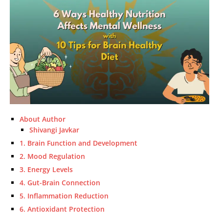
About Author
Shivangi Javkar
1. Brain Function and Development
2. Mood Regulation
3. Energy Levels
4. Gut-Brain Connection
5. Inflammation Reduction
6. Antioxidant Protection