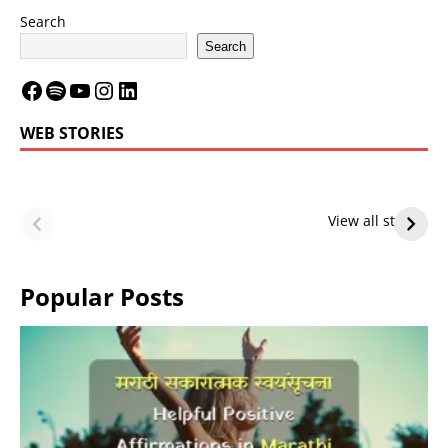
Search
Search
WEB STORIES
LeBron James’
LeBron James’
Future — Lakers
Lakers Future
View all stories
or Warriors?
Hangs in Balance
Popular Posts