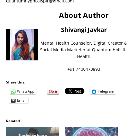
quantumhypnosisplr@gmail.com
About Author
Shivangi Javkar
Mental Health Counselor, Digital Creator &
Social Media Marketer at Quantum Holistic
Health
+91 7400473893
Share this:
WhatsApp
Telegram
Email
Related