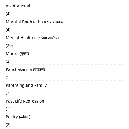
Inspirational
(4)
Marathi Bodhkatha मराठी बोधकथा
(4)
Mental Health (मानसिक आरोग्य)
(20)
Mudra (मुद्रा)
(2)
Panchakarma (पंचकर्म)
(1)
Parenting and Family
(2)
Past Life Regression
(1)
Poetry (कविता)
(2)