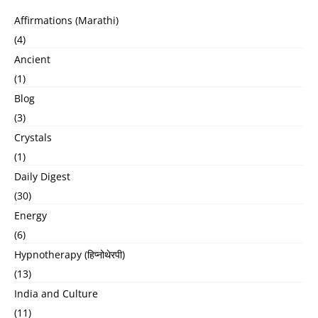
Affirmations (Marathi)
(4)
Ancient
(1)
Blog
(3)
Crystals
(1)
Daily Digest
(30)
Energy
(6)
Hypnotherapy (हिप्नोथेरपी)
(13)
India and Culture
(11)