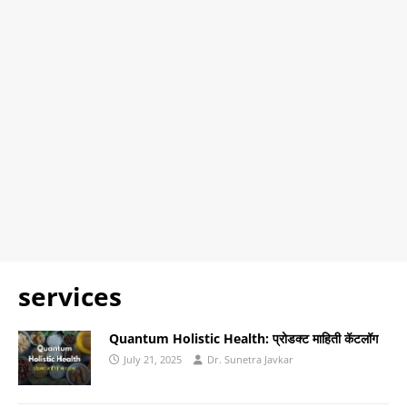
services
Quantum Holistic Health: प्रोडक्ट माहिती कॅटलॉग
July 21, 2025
Dr. Sunetra Javkar