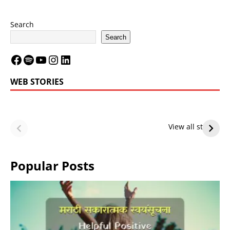
Search
Search
WEB STORIES
LeBron James’
LeBron James’
Future — Lakers
Lakers Future
View all stories
or Warriors?
Hangs in Balance
Popular Posts