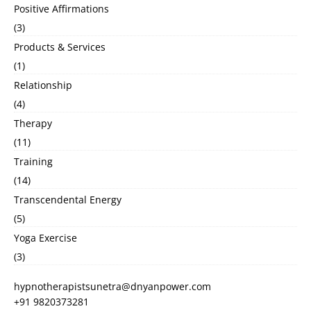
Positive Affirmations
(3)
Products & Services
(1)
Relationship
(4)
Therapy
(11)
Training
(14)
Transcendental Energy
(5)
Yoga Exercise
(3)
hypnotherapistsunetra@dnyanpower.com
+91 9820373281