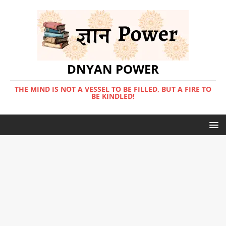
DNYAN POWER
THE MIND IS NOT A VESSEL TO BE FILLED, BUT A FIRE TO
BE KINDLED!