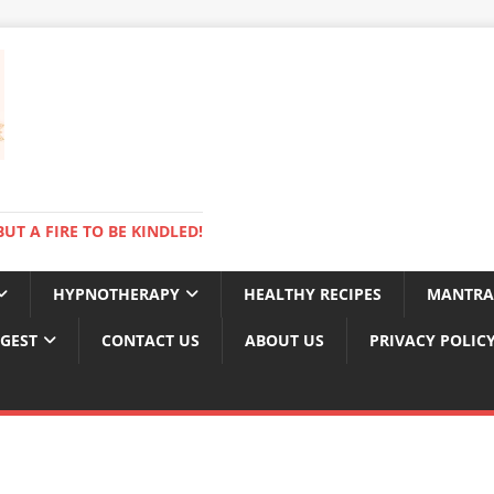
BUT A FIRE TO BE KINDLED!
HYPNOTHERAPY
HEALTHY RECIPES
MANTRA
IGEST
CONTACT US
ABOUT US
PRIVACY POLIC