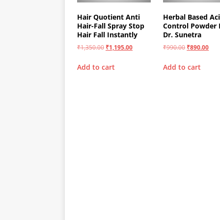
Hair Quotient Anti
Herbal Based Aci
Hair-Fall Spray Stop
Control Powder 
Hair Fall Instantly
Dr. Sunetra
₹
1,350.00
₹
1,195.00
₹
990.00
₹
890.00
Add to cart
Add to cart