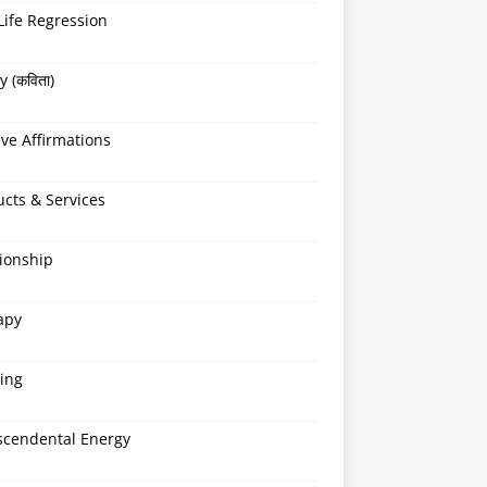
Life Regression
y (कविता)
ive Affirmations
cts & Services
ionship
apy
ing
scendental Energy