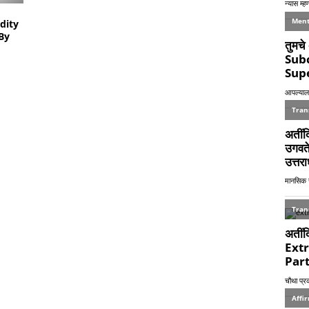
dity
By