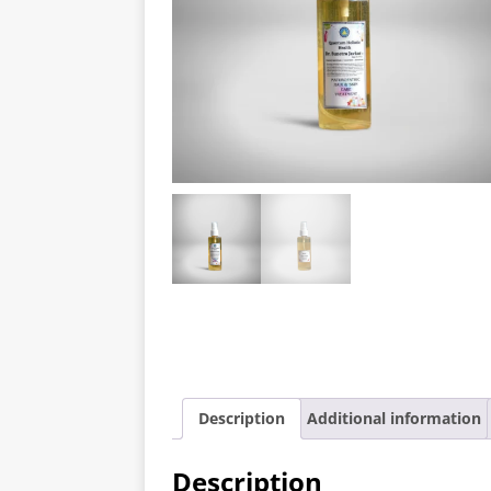
Description
Additional information
Description