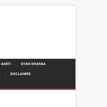
 AARTI
GYAN DHARAA
Y
DISCLAIMER