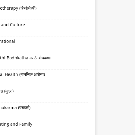
therapy (हिप्नोथेरपी)
 and Culture
rational
hi Bodhkatha मराठी बोधकथा
l Health (मानसिक आरोग्य)
(मुद्रा)
akarma (पंचकर्म)
nting and Family