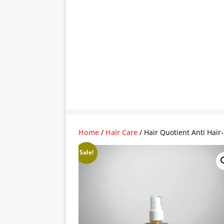
Home
/
Hair Care
/ Hair Quotient Anti Hair-
Sale!