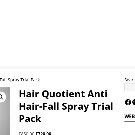
Fall Spray Trial Pack
Sear
Hair Quotient Anti
Hair-Fall Spray Trial
Pack
WEB
Le
₹
850.00
₹
720.00