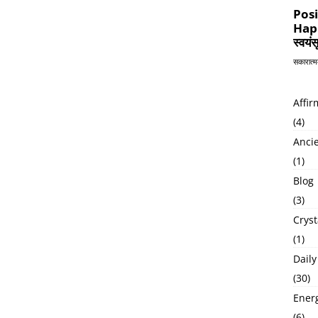
Affir
(4)
Anci
(1)
Blog
(3)
Cryst
(1)
Daily
(30)
Ener
(6)