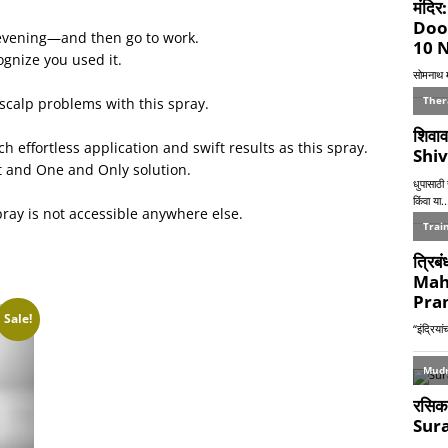
evening—and then go to work.
ognize you used it.
scalp problems with this spray.
h effortless application and swift results as this spray.
st and One and Only solution.
pray is not accessible anywhere else.
Sale!