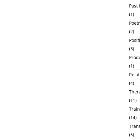
Past 
(1)
Poetr
(2)
Posit
(3)
Produ
(1)
Relat
(4)
Ther
(11)
Train
(14)
Tran
(5)