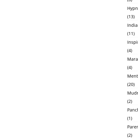
Hypno
(13)
India
(11)
Inspi
(4)
Marat
(4)
Menta
(20)
Mudra 
(2)
Panch
(1)
Pare
(2)