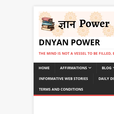
DNYAN POWER
THE MIND IS NOT A VESSEL TO BE FILLED, 
HOME
AFFIRMATIONS
BLOG
INFORMATIVE WEB STORIES
DAILY D
TERMS AND CONDITIONS