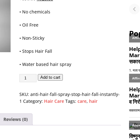
Fu
•
No chemicals
or
• Oil Free
Po
• Non-Sticky
• Stops Hair Fall
•
Water based hair spray
Add to cart
SKU:
anti-hair-fall-spray-stop-hair-fall-instantly-
1
Category:
Hair Care
Tags:
care
,
hair
Reviews (0)