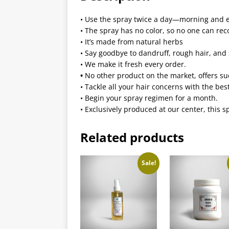
•
Use the spray twice a day—morning and 
•
The spray has no color, so no one can rec
•
It’s made from natural herbs
•
Say goodbye to dandruff, rough hair, and 
•
We make it fresh every order.
•
No other product on the market, offers suc
•
Tackle all your hair concerns with the be
•
Begin your spray regimen for a month.
•
Exclusively produced at our center, this s
Related products
Sale!