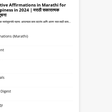
mations (Marathi)
ent
als
 Digest
gy