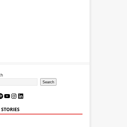
ch
Search
 STORIES
Bron James’
LeBron James’
6 Impact