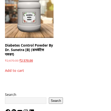
Diabetes Control Powder By
Dr. Sunetra [B] (डायबेटिस
पावडर)
₹
2,670.00
₹
2,570.00
Add to cart
Search
Search