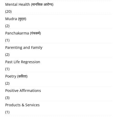
Mental Health (मानसिक आरोग्य)
(20)
Mudra (मुद्रा)
(2)
Panchakarma (पंचकर्म)
(1)
Parenting and Family
(2)
Past Life Regression
(1)
Poetry (कविता)
(2)
Positive Affirmations
(3)
Products & Services
(1)