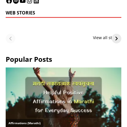
WEB STORIES
LeBron James’
LeBron James’
Future — Lakers
Lakers Future
View all stories
or Warriors?
Hangs in Balance
Popular Posts