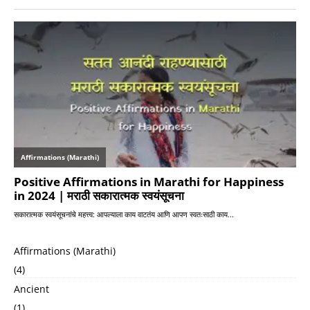
Affirmations (Marathi)
(4)
Ancient
(1)