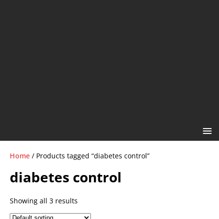
Home
/ Products tagged “diabetes control”
diabetes control
Showing all 3 results