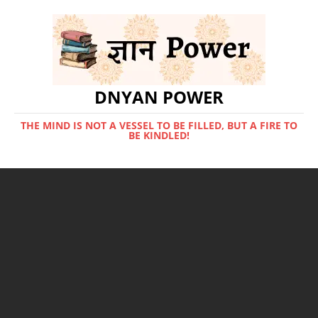
DNYAN POWER
THE MIND IS NOT A VESSEL TO BE FILLED, BUT A FIRE TO
BE KINDLED!