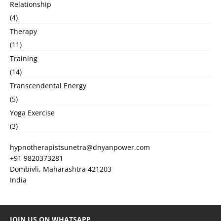
Relationship
(4)
Therapy
(11)
Training
(14)
Transcendental Energy
(5)
Yoga Exercise
(3)
hypnotherapistsunetra@dnyanpower.com
+91 9820373281
Dombivli
,
Maharashtra
421203
India
JOIN US ON WHATSAPP