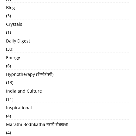
Blog
(3)
Crystals
(1)
Daily Digest
(30)
Energy
(6)
Hypnotherapy (हिप्नोथेरपी)
(13)
India and Culture
(11)
Inspirational
(4)
Marathi Bodhkatha मराठी बोधकथा
(4)