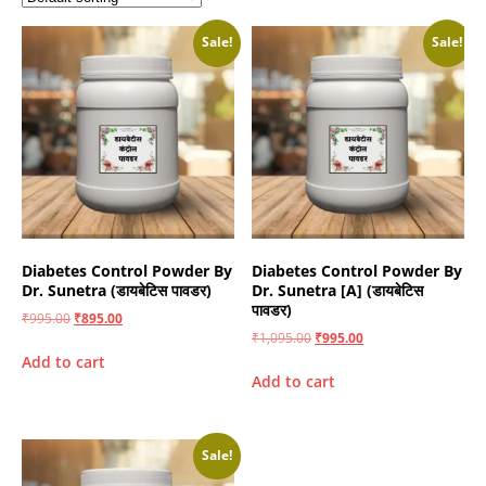
Sale!
Sale!
Diabetes Control Powder By
Diabetes Control Powder By
Dr. Sunetra (डायबेटिस पावडर)
Dr. Sunetra [A] (डायबेटिस
पावडर)
₹
995.00
₹
895.00
₹
1,095.00
₹
995.00
Add to cart
Add to cart
Sale!