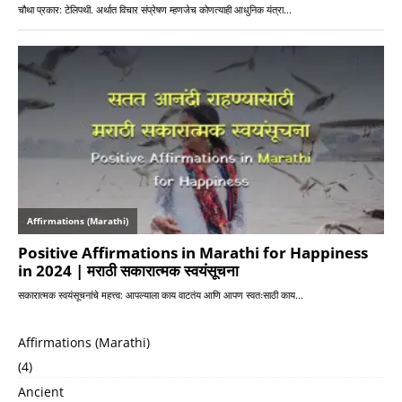
Affirmations (Marathi)
(4)
Ancient