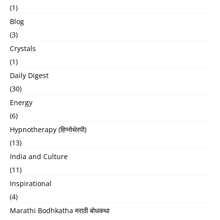
(1)
Blog
(3)
Crystals
(1)
Daily Digest
(30)
Energy
(6)
Hypnotherapy (हिप्नोथेरपी)
(13)
India and Culture
(11)
Inspirational
(4)
Marathi Bodhkatha मराठी बोधकथा