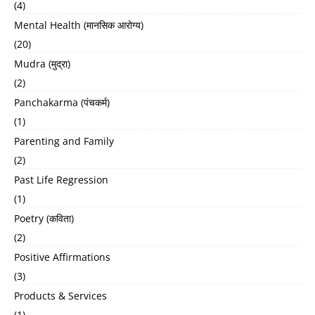
(4)
Mental Health (मानसिक आरोग्य)
(20)
Mudra (मुद्रा)
(2)
Panchakarma (पंचकर्म)
(1)
Parenting and Family
(2)
Past Life Regression
(1)
Poetry (कविता)
(2)
Positive Affirmations
(3)
Products & Services
(1)