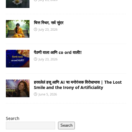
चित्त स्थिर, सर्व सुंदर
July 23, 2026
पैठणी वाला आणि co ord वाली!!
July 23, 2026
हरवलेलं हसू आणि AI चा मनोरंजक विरोधाभास | The Lost
Smile and the Irony of Artificiality
June 5, 2026
Search
Search