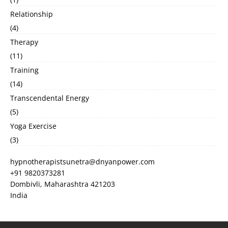
Relationship
(4)
Therapy
(11)
Training
(14)
Transcendental Energy
(5)
Yoga Exercise
(3)
hypnotherapistsunetra@dnyanpower.com
+91 9820373281
Dombivli
,
Maharashtra
421203
India