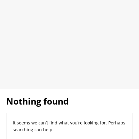
Nothing found
It seems we can’t find what you’re looking for. Perhaps
searching can help.