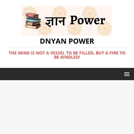
DNYAN POWER
THE MIND IS NOT A VESSEL TO BE FILLED, BUT A FIRE TO
BE KINDLED!