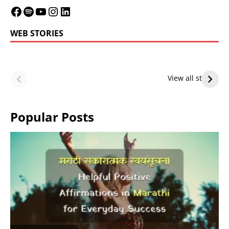
WEB STORIES
LeBron James’
LeBron James’
Future — Lakers
Lakers Future
View all stories
or Warriors?
Hangs in Balance
Popular Posts