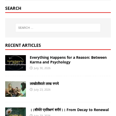
SEARCH
RECENT ARTICLES
Everything Happens for a Reason: Between
Karma and Psychology
July 30, 2026
लाखोलीवाले लाख रुपये
July 23, 2026
।।शीर्यते प्रतिक्षणं शरीरं।। From Decay to Renewal
July 23, 2026