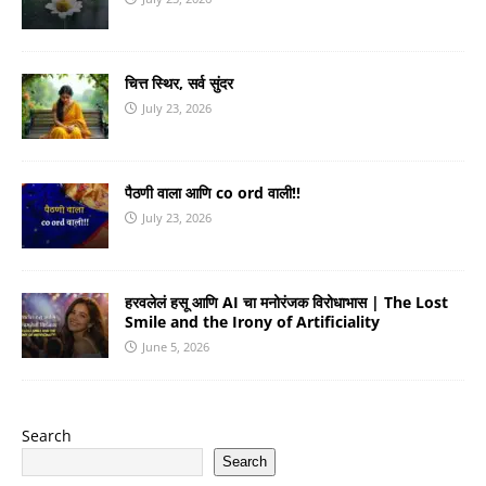
चित्त स्थिर, सर्व सुंदर
July 23, 2026
पैठणी वाला आणि co ord वाली!!
July 23, 2026
हरवलेलं हसू आणि AI चा मनोरंजक विरोधाभास | The Lost
Smile and the Irony of Artificiality
June 5, 2026
Search
Search