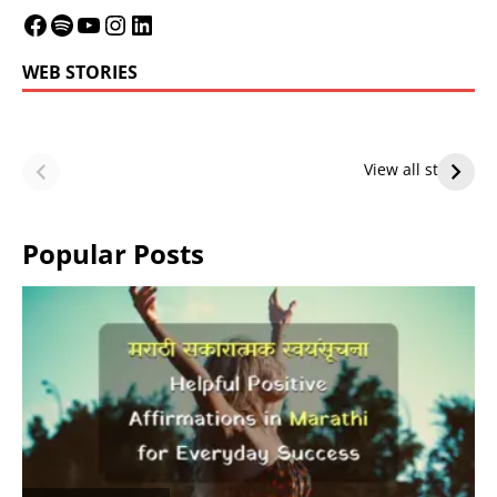
WEB STORIES
LeBron James’
LeBron James’
Future — Lakers
Lakers Future
View all stories
or Warriors?
Hangs in Balance
Popular Posts