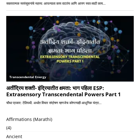
Affirmations (Marathi)
(4)
Ancient