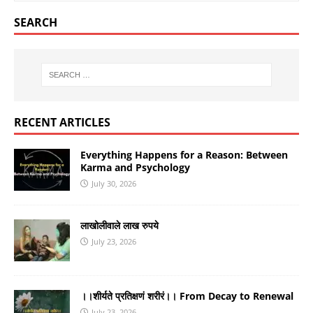
SEARCH
RECENT ARTICLES
Everything Happens for a Reason: Between
Karma and Psychology
July 30, 2026
लाखोलीवाले लाख रुपये
July 23, 2026
।।शीर्यते प्रतिक्षणं शरीरं।। From Decay to Renewal
July 23, 2026