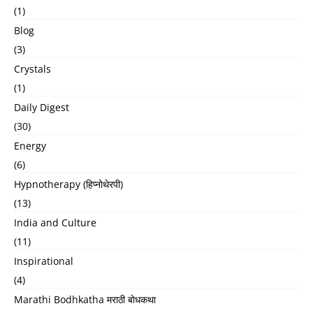
(1)
Blog
(3)
Crystals
(1)
Daily Digest
(30)
Energy
(6)
Hypnotherapy (हिप्नोथेरपी)
(13)
India and Culture
(11)
Inspirational
(4)
Marathi Bodhkatha मराठी बोधकथा