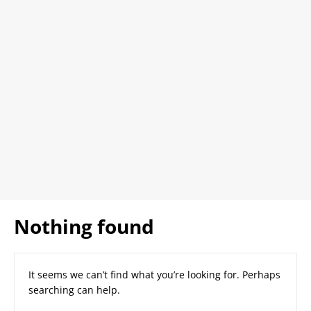
Nothing found
It seems we can’t find what you’re looking for. Perhaps
searching can help.