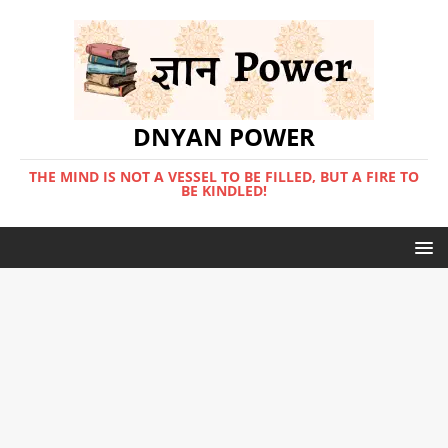
DNYAN POWER
THE MIND IS NOT A VESSEL TO BE FILLED, BUT A FIRE TO
BE KINDLED!