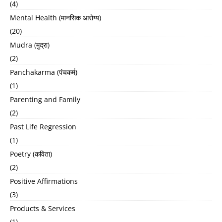
(4)
Mental Health (मानसिक आरोग्य)
(20)
Mudra (मुद्रा)
(2)
Panchakarma (पंचकर्म)
(1)
Parenting and Family
(2)
Past Life Regression
(1)
Poetry (कविता)
(2)
Positive Affirmations
(3)
Products & Services
(1)