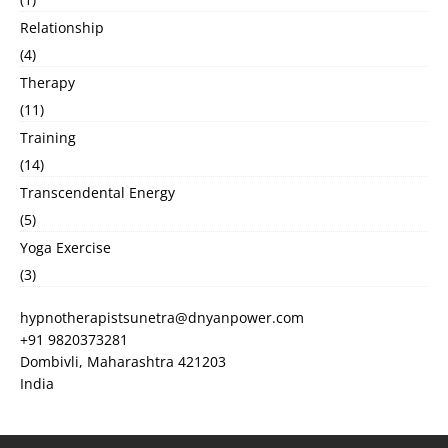
Relationship
(4)
Therapy
(11)
Training
(14)
Transcendental Energy
(5)
Yoga Exercise
(3)
hypnotherapistsunetra@dnyanpower.com
+91 9820373281
Dombivli
,
Maharashtra
421203
India