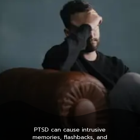
PTSD can cause intrusive
memories, flashbacks, and