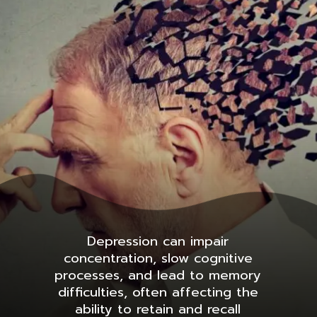
Depression can impair
concentration, slow cognitive
processes, and lead to memory
difficulties, often affecting the
ability to retain and recall