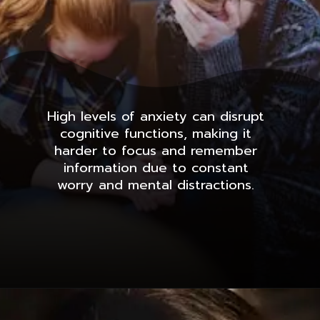
High levels of anxiety can disrupt
cognitive functions, making it
harder to focus and remember
information due to constant
worry and mental distractions.