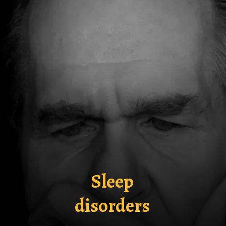
Sleep
disorders