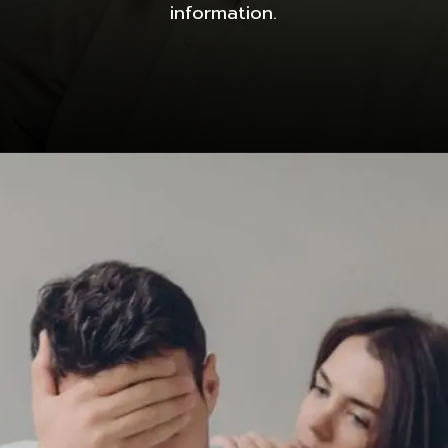
information.
Opening
https://dnyanpower.com/how-to-develop-growth-mindset-for-personal-and-professional-success-in-15-steps/