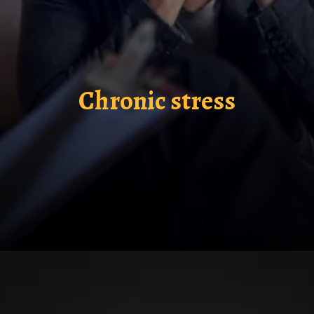
Chronic stress