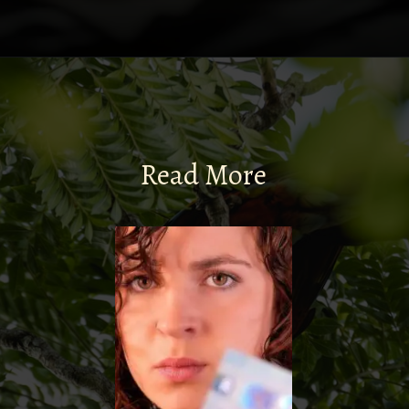
Read More