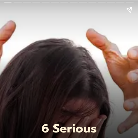
6 Serious