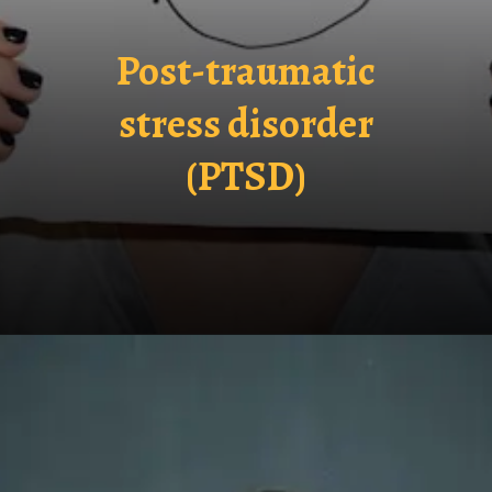
Post-traumatic
stress disorder
(PTSD)