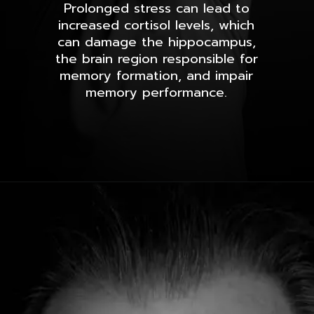
Prolonged stress can lead to
increased cortisol levels, which
can damage the hippocampus,
the brain region responsible for
memory formation, and impair
memory performance.