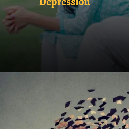
Depression