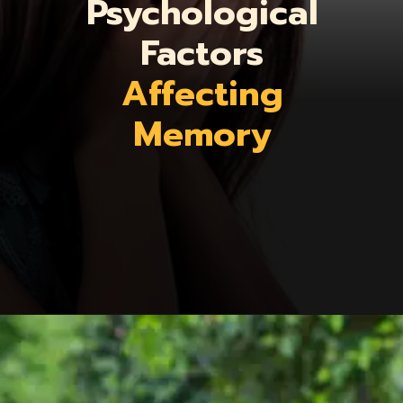
Psychological
Factors
Affecting
Memory