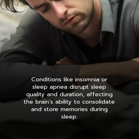
Conditions like insomnia or
sleep apnea disrupt sleep
quality and duration, affecting
the brain's ability to consolidate
and store memories during
sleep.