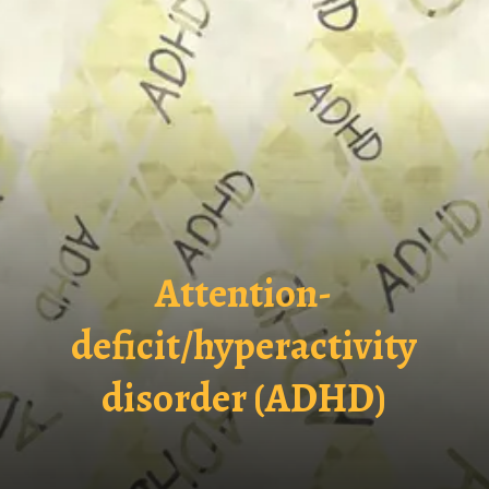
Attention-
deficit/hyperactivity
disorder (ADHD)