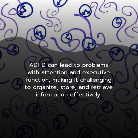
ADHD can lead to problems
with attention and executive
function, making it challenging
to organize, store, and retrieve
information effectively.