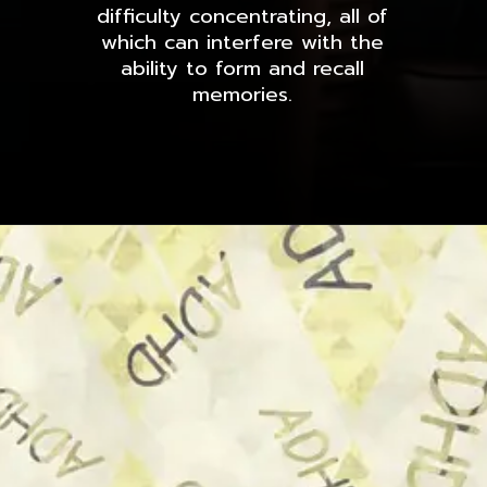
difficulty concentrating, all of
which can interfere with the
ability to form and recall
memories.