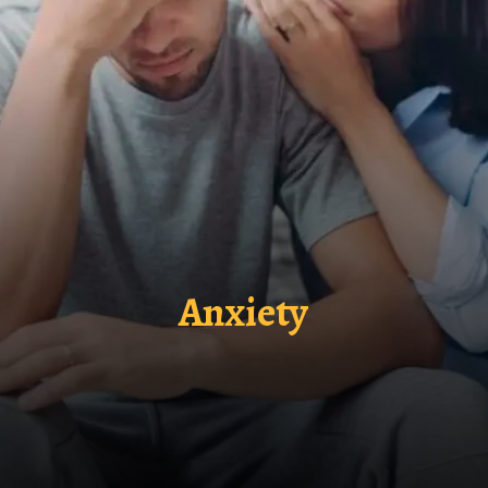
Anxiety