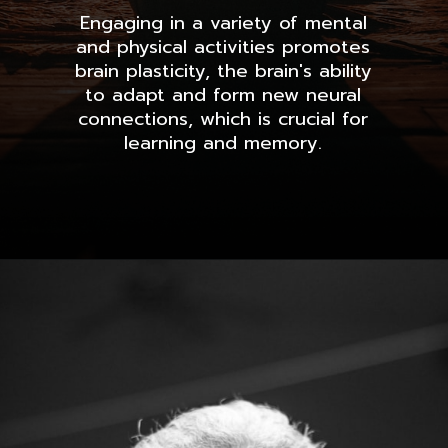
Engaging in a variety of mental
and physical activities promotes
brain plasticity, the brain's ability
to adapt and form new neural
connections, which is crucial for
learning and memory.