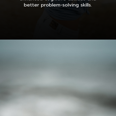
better problem-solving skills.