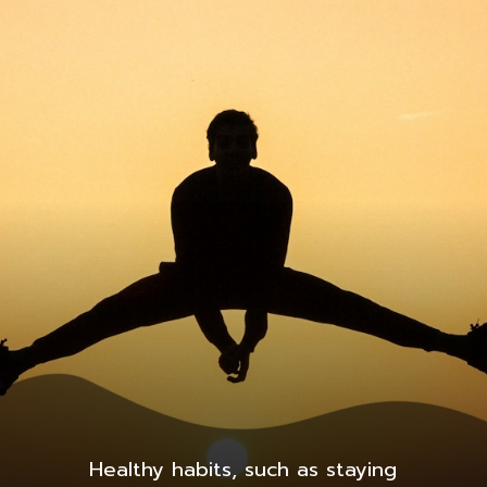
Healthy habits, such as staying