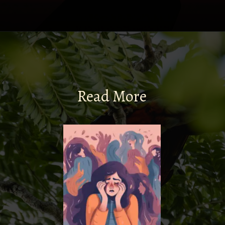
Read More