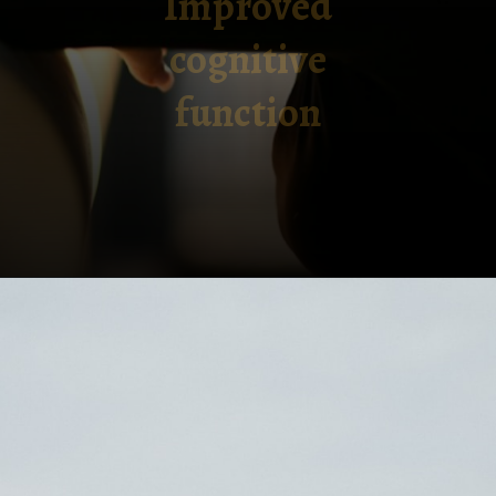
Improved
cognitive
function