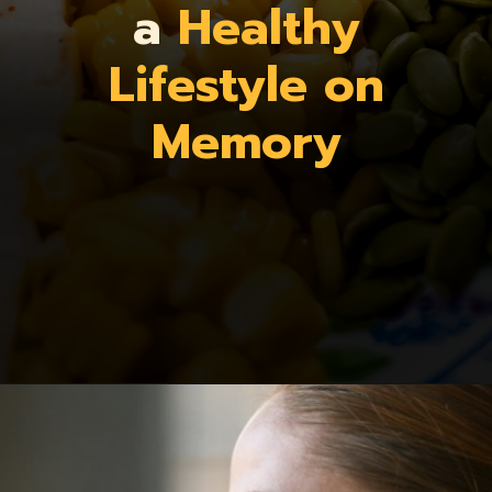
a
Healthy
Lifestyle on
Memory