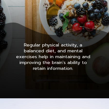
Regular physical activity, a
balanced diet, and mental
exercises help in maintaining and
improving the brain's ability to
retain information.