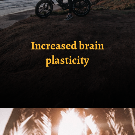
Increased brain
plasticity