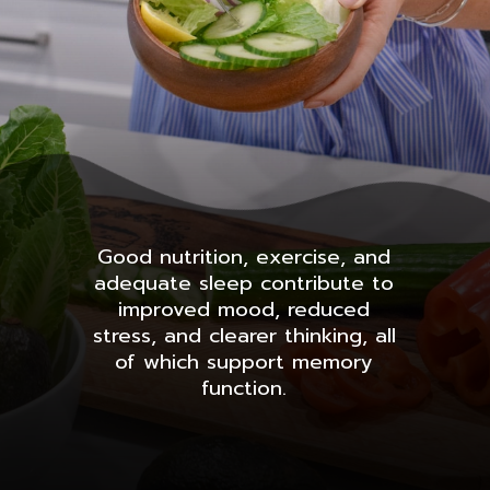
Good nutrition, exercise, and
adequate sleep contribute to
improved mood, reduced
stress, and clearer thinking, all
of which support memory
function.