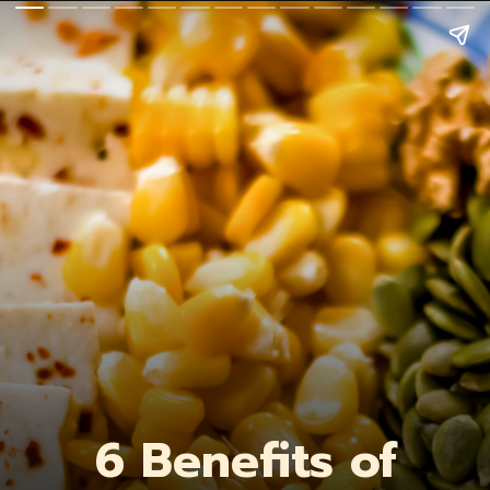
6 Benefits of