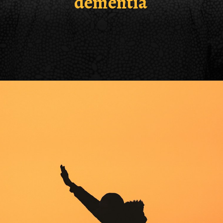
dementia