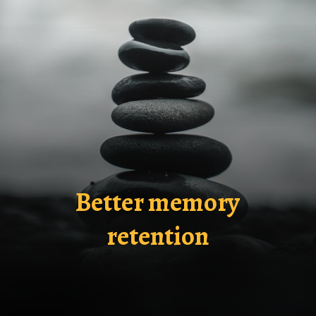
Better memory
retention