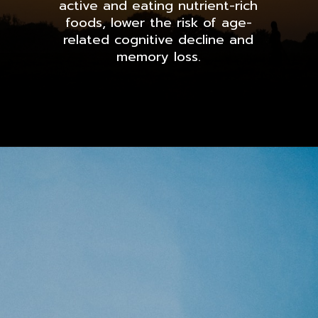
active and eating nutrient-rich
foods, lower the risk of age-
related cognitive decline and
memory loss.