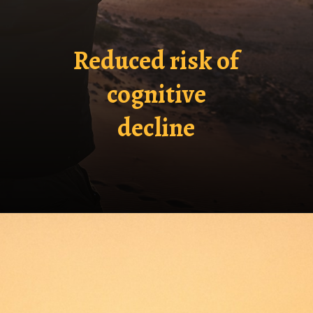
Reduced risk of
cognitive
decline