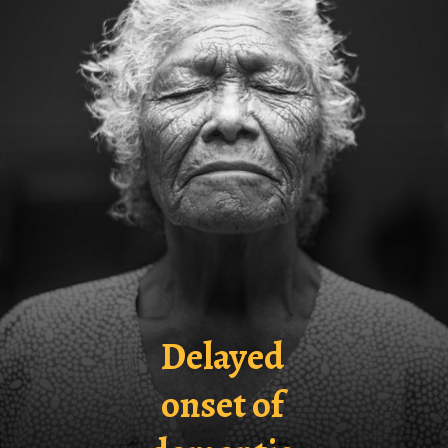
Delayed
onset of