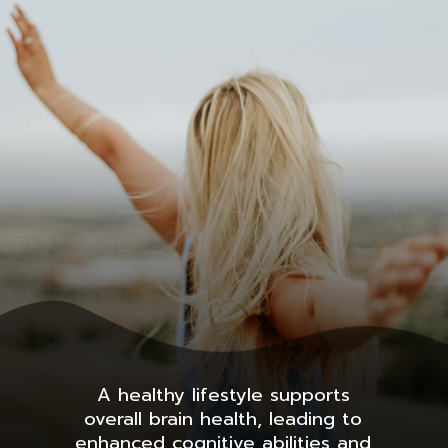
A healthy lifestyle supports
overall brain health, leading to
enhanced cognitive abilities and