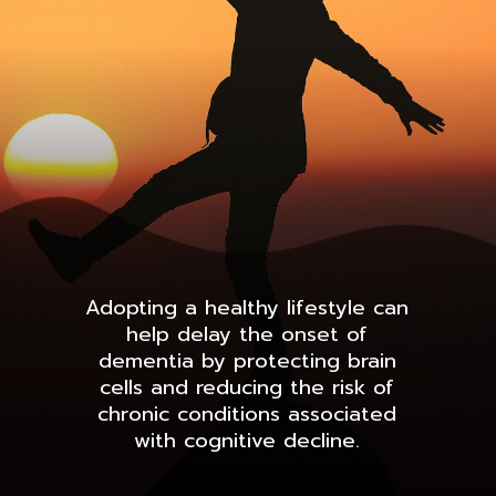
Adopting a healthy lifestyle can
help delay the onset of
dementia by protecting brain
cells and reducing the risk of
chronic conditions associated
with cognitive decline.