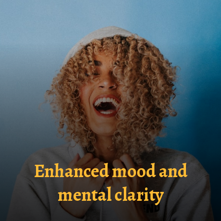
Enhanced mood and
mental clarity