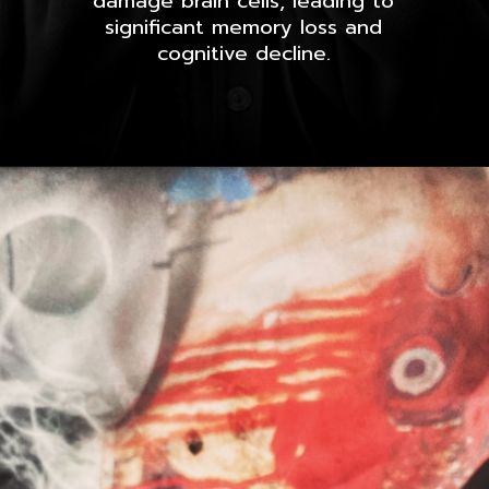
damage brain cells, leading to
significant memory loss and
cognitive decline.