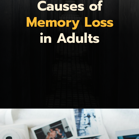
Causes of
Memory Loss
in Adults