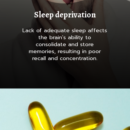
Sleep deprivation
Lack of adequate sleep affects
the brain's ability to
consolidate and store
memories, resulting in poor
recall and concentration.