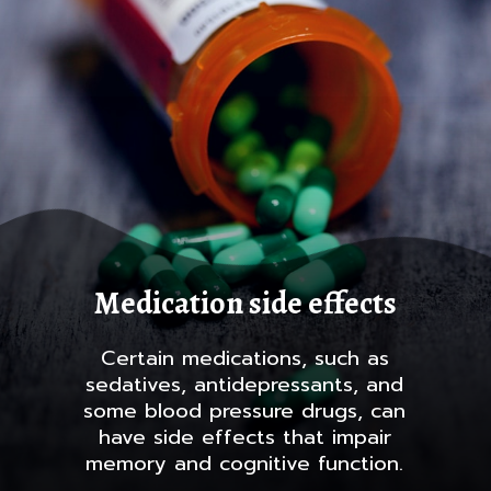
Medication side effects
Certain medications, such as
sedatives, antidepressants, and
some blood pressure drugs, can
have side effects that impair
memory and cognitive function.