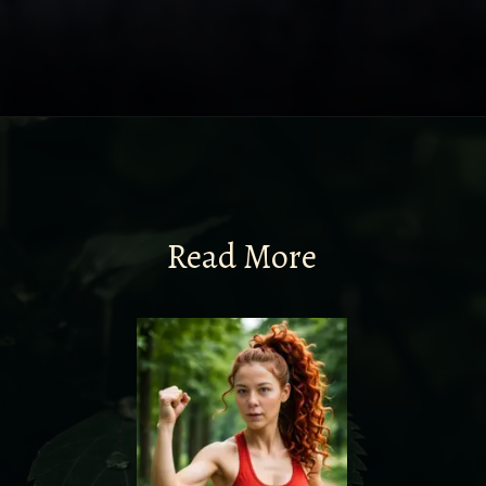
Read More