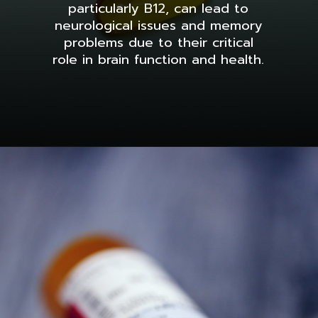
particularly B12, can lead to
neurological issues and memory
problems due to their critical
role in brain function and health.