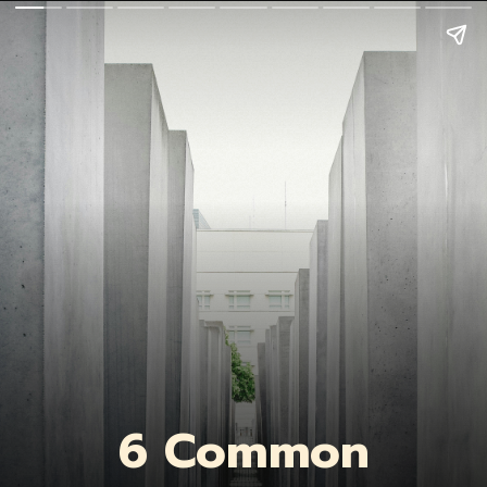
6 Common