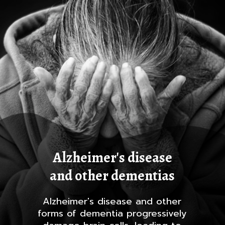
Alzheimer's disease
and other dementias
Alzheimer's disease and other
forms of dementia progressively