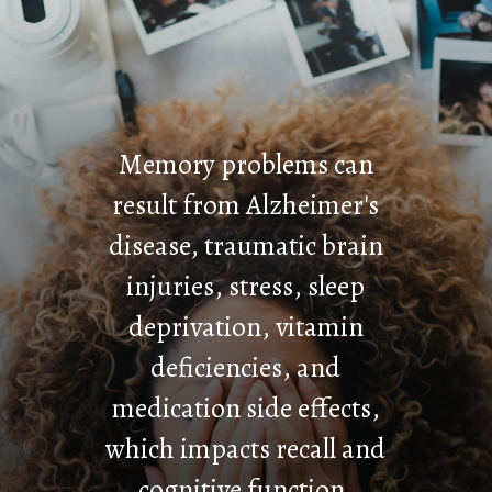
Memory problems can
result from Alzheimer's
disease, traumatic brain
injuries, stress, sleep
deprivation, vitamin
deficiencies, and
medication side effects,
which impacts recall and
cognitive function.