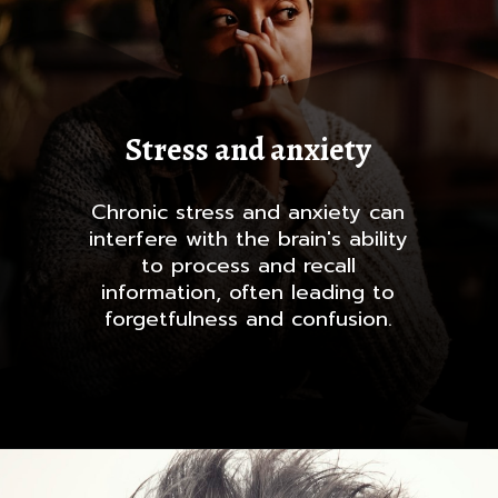
Stress and anxiety
Chronic stress and anxiety can
interfere with the brain's ability
to process and recall
information, often leading to
forgetfulness and confusion.