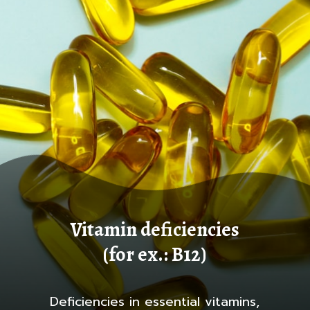
Vitamin deficiencies
(for ex.: B12)
Deficiencies in essential vitamins,