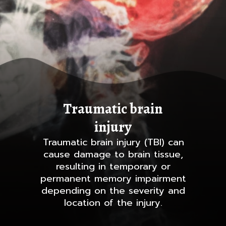
Traumatic brain
injury
Traumatic brain injury (TBI) can
cause damage to brain tissue,
resulting in temporary or
permanent memory impairment
depending on the severity and
location of the injury.