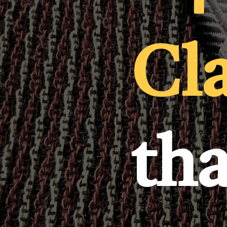
Cl
th