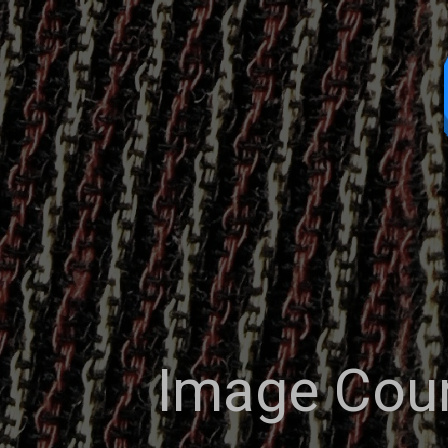
Image Cour