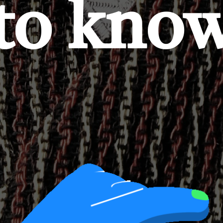
to kno