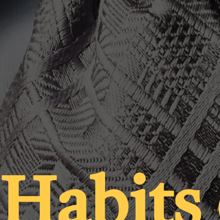
 Habits 