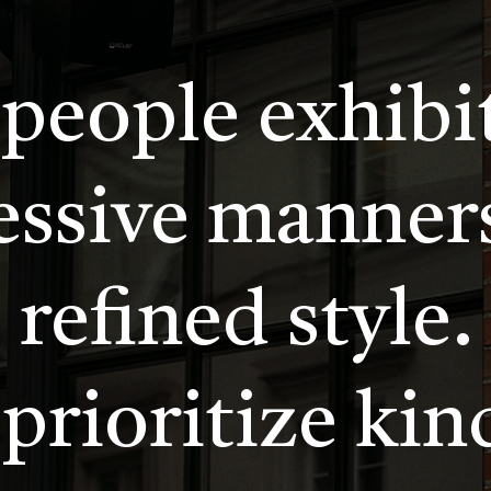
 people exhibi
essive manner
refined style.
prioritize kin