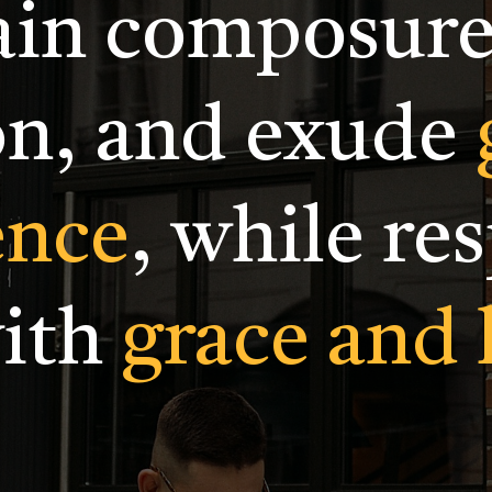
in composure
on, and exude
ence
, while re
with
grace and 