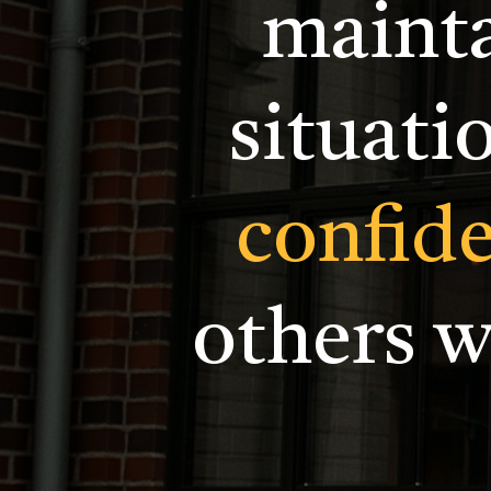
mainta
situati
confid
others 