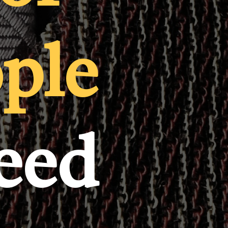
ople
need