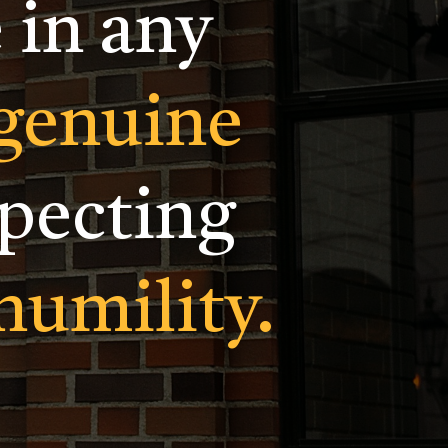
 in any
genuine
specting
humility.