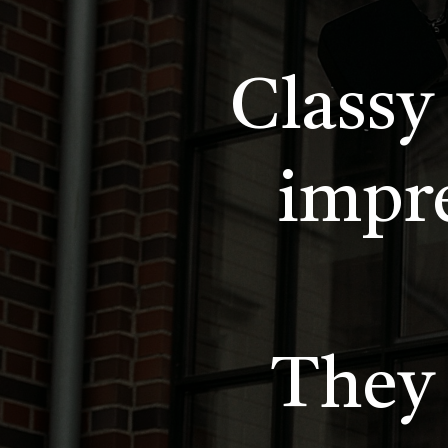
Classy
impr
They 