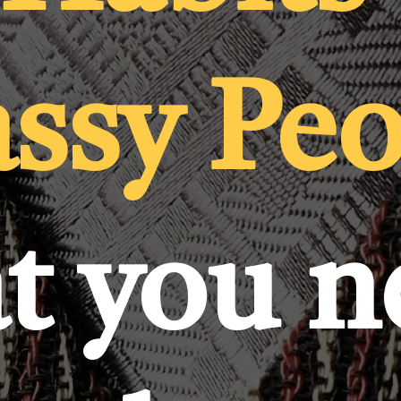
assy Pe
at you 