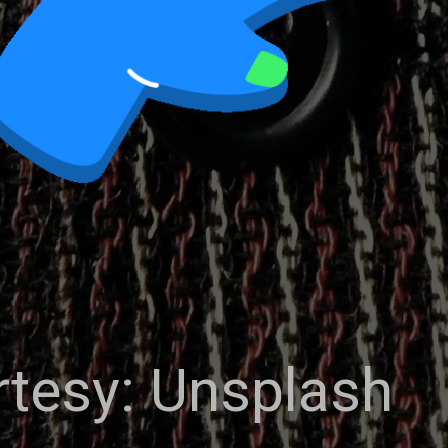
tesy: Unsplash