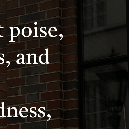
t poise,
s, and
dness,