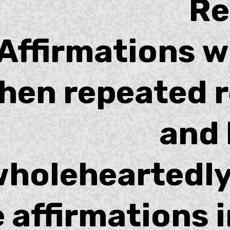
R
Affirmations w
hen repeated r
and 
holeheartedly
 affirmations 