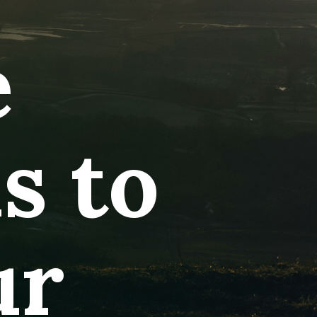
e
ns to
ur