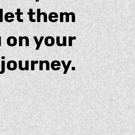
 let them
 on your
journey.