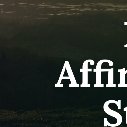
Aff
S