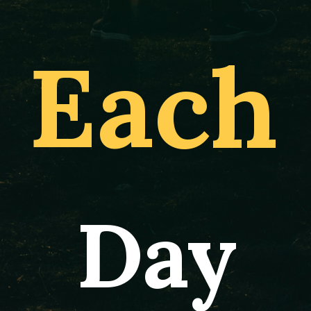
Each
Day