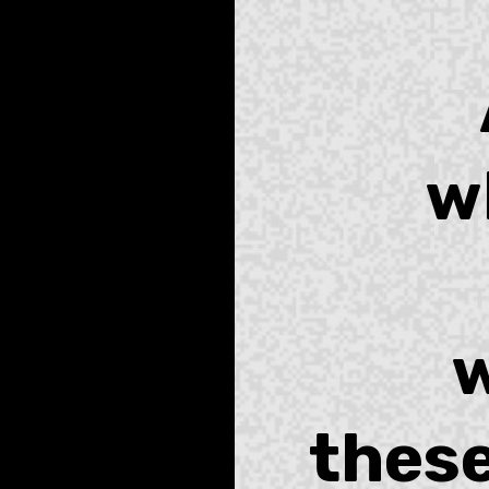
w
w
these