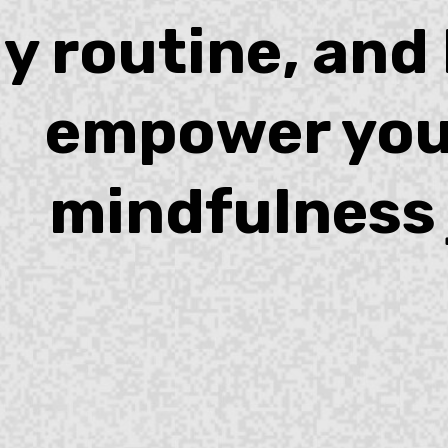
ly routine, and
empower you
mindfulness 