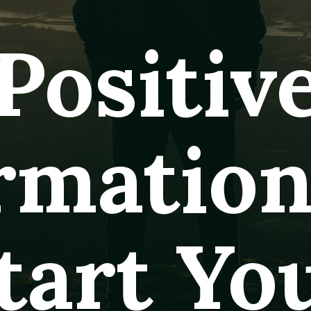
Positiv
irmatio
tart Yo