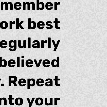
emember
ork best
egularly
believed
. Repeat
into your