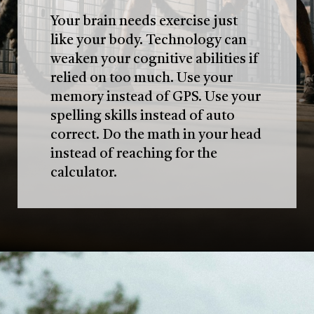
Your brain needs exercise just
like your body. Technology can
weaken your cognitive abilities if
relied on too much. Use your
memory instead of GPS. Use your
spelling skills instead of auto
correct. Do the math in your head
instead of reaching for the
calculator.