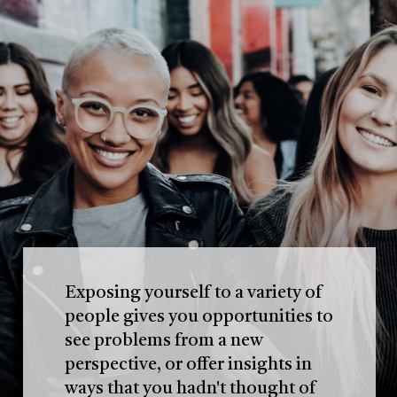
Exposing yourself to a variety of
people gives you opportunities to
see problems from a new
perspective, or offer insights in
ways that you hadn't thought of