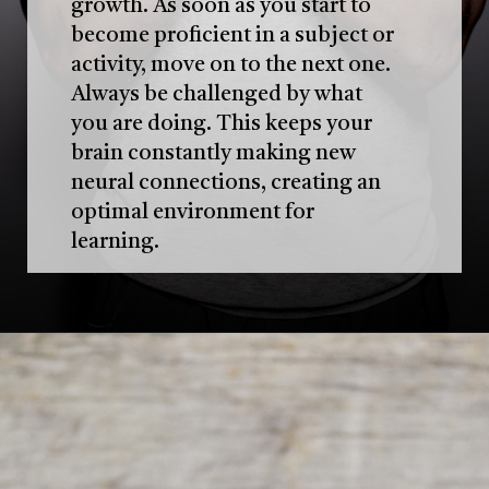
growth. As soon as you start to
become proficient in a subject or
activity, move on to the next one.
Always be challenged by what
you are doing. This keeps your
brain constantly making new
neural connections, creating an
optimal environment for
learning.