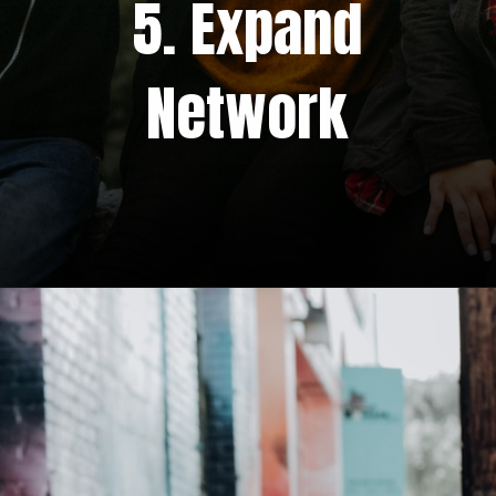
5. Expand
Network