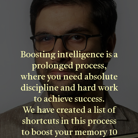
Boosting intelligence is a
prolonged process,
where you need absolute
discipline and hard work
to achieve success.
We have created a list of
shortcuts in this process
to boost your memory 10