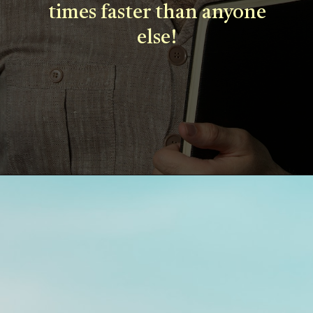
times faster than anyone
else!