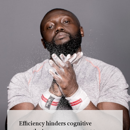
Efficiency hinders cognitive