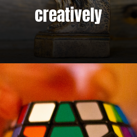
creatively