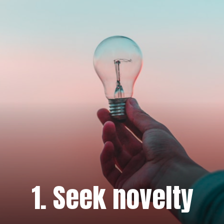
1. Seek novelty