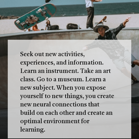
Seek out new activities,
experiences, and information.
Learn an instrument. Take an art
class. Go to a museum. Learn a
new subject. When you expose
yourself to new things, you create
new neural connections that
build on each other and create an
optimal environment for
learning.