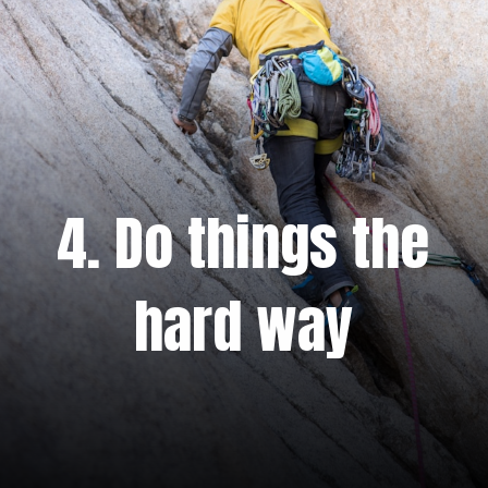
4. Do things the
hard way