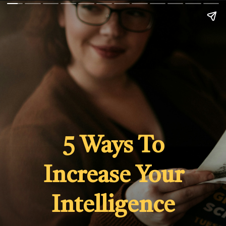
5 Ways To
Increase Your
Intelligence