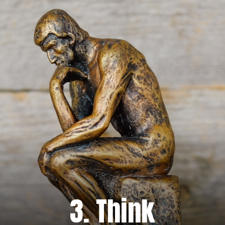
3. Think