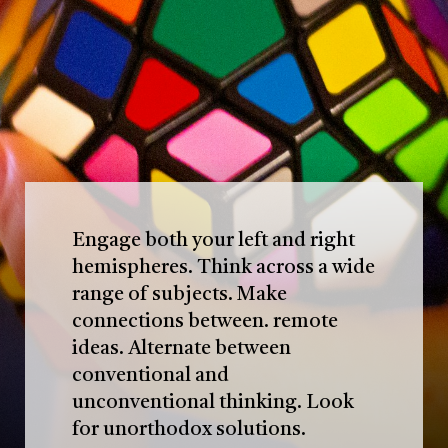
Engage both your left and right
hemispheres. Think across a wide
range of subjects. Make
connections between. remote
ideas. Alternate between
conventional and
unconventional thinking. Look
for unorthodox solutions.