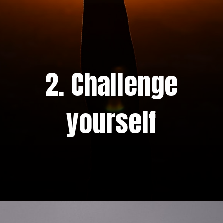
2. Challenge
yourself