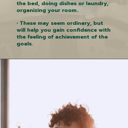
the bed, doing dishes or laundry,
organizing your room..
• These may seem ordinary, but
will help you gain confidence with
the feeling of achievement of the
goals.