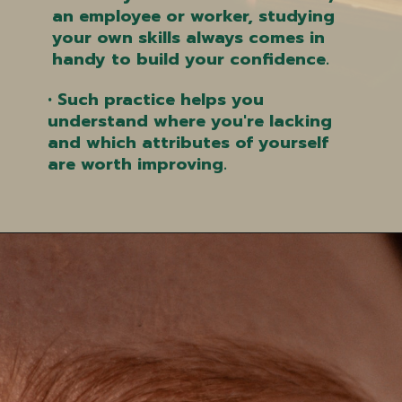
an employee or worker, studying
your own skills always comes in
handy to build your confidence.
• Such practice helps you
understand where you're lacking
and which attributes of yourself
are worth improving.