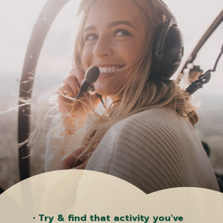
• Try & find that activity you've