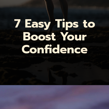
7 Easy Tips to
Boost Your
Confidence