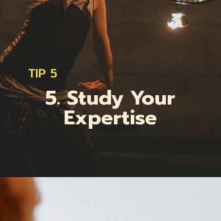
TIP 5
5. Study Your
Expertise