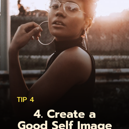
TIP 4
4. Create a
Good Self Image