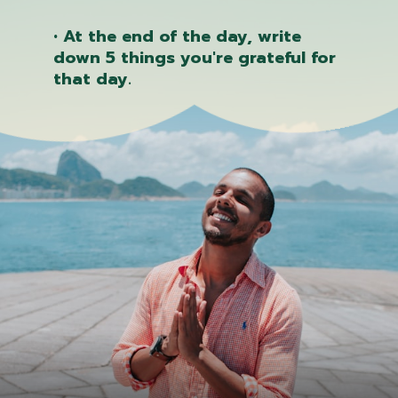
• At the end of the day, write
down 5 things you're grateful for
that day.