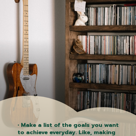
• Make a list of the goals you want
to achieve everyday. Like, making