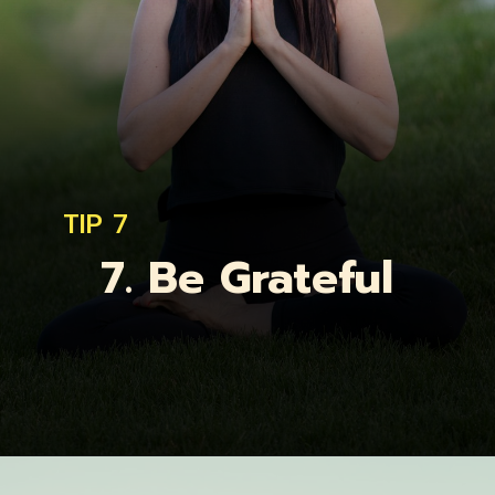
TIP 7
7. Be Grateful