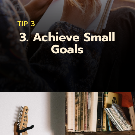
TIP 3
3. Achieve Small
Goals