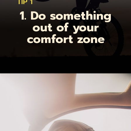
TIP 1
1. Do something
out of your
comfort zone