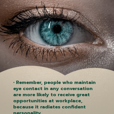
• Remember, people who maintain
eye contact in any conversation
are more likely to receive great
opportunities at workplace,
because it radiates confident
personality.