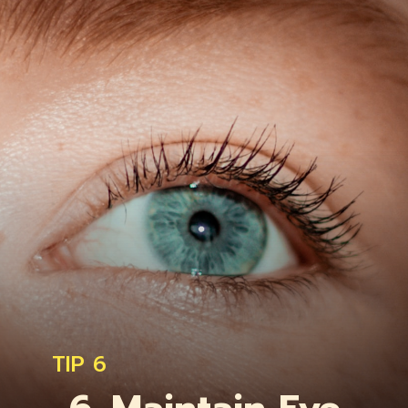
TIP 6