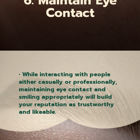
6. Maintain Eye
Contact
Opening
https://quantumholistichealth.blogspot.com/2023/05/5-daily-easy-tips-to-improve-mental.html
• While interacting with people
either casually or professionally,
maintaining eye contact and
smiling appropriately will build
your reputation as trustworthy
and likeable.