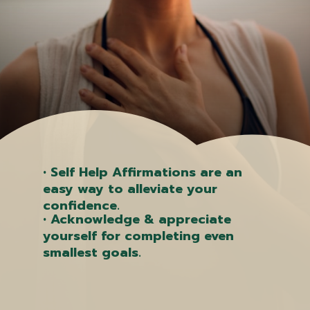
• Self Help Affirmations are an
easy way to alleviate your
confidence.
• Acknowledge & appreciate
yourself for completing even
smallest goals.