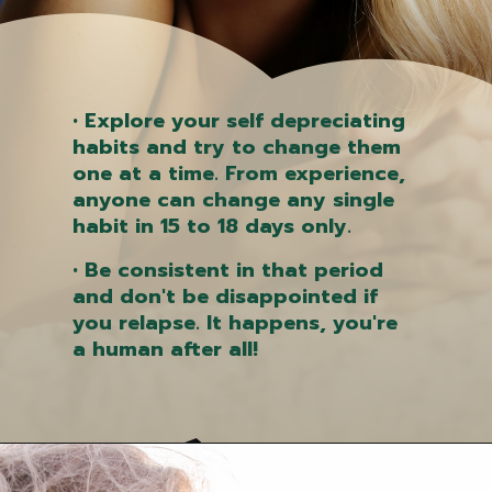
• Explore your self depreciating
habits and try to change them
one at a time. From experience,
anyone can change any single
habit in 15 to 18 days only.
• Be consistent in that period
and don't be disappointed if
you relapse. It happens, you're
a human after all!