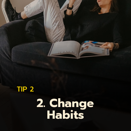
TIP 2
2. Change
Habits