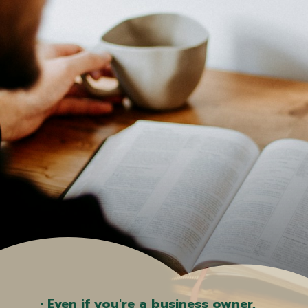
• Even if you're a business owner,