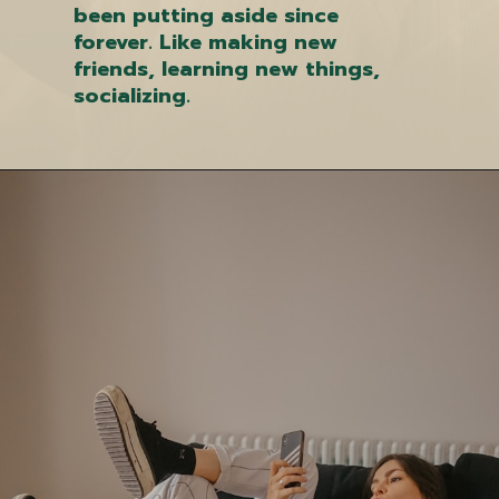
been putting aside since
forever. Like making new
friends, learning new things,
socializing.