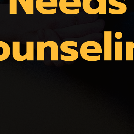
Needs
ounseli