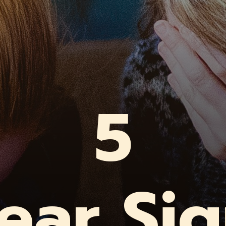
5
ear Si