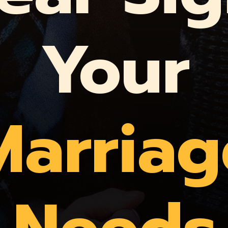
Your
Marriag