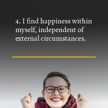
4. I find happiness within
myself, independent of
external circumstances.