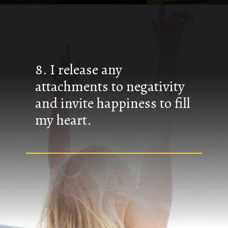
8. I release any
attachments to negativity
and invite happiness to fill
my heart.