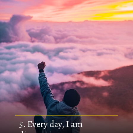
5. Every day, I am