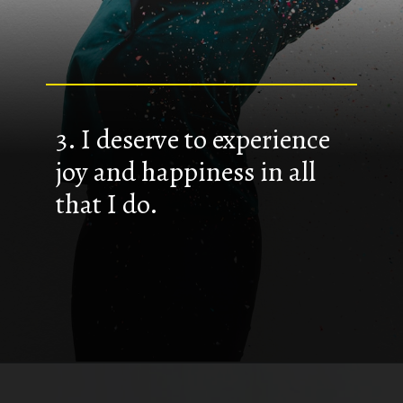
3. I deserve to experience
joy and happiness in all
that I do.