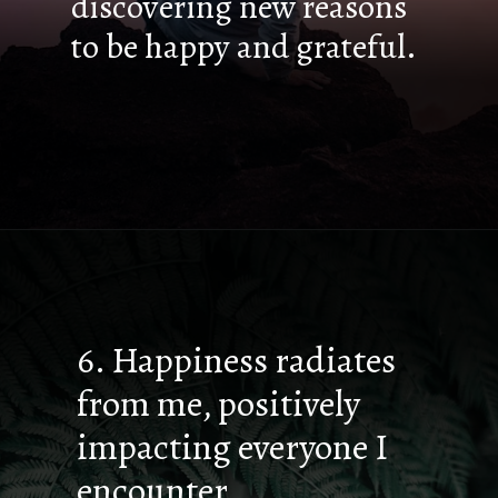
discovering new reasons
to be happy and grateful.
6. Happiness radiates
from me, positively
impacting everyone I
encounter.