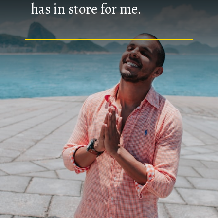
has in store for me.