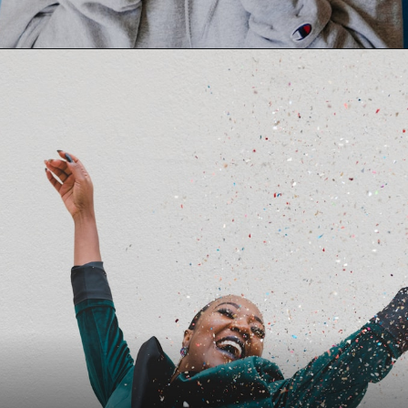
Opening
https://dnyanpower.com/affirmations/