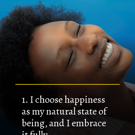
1. I choose happiness
as my natural state of
being, and I embrace
it fully.