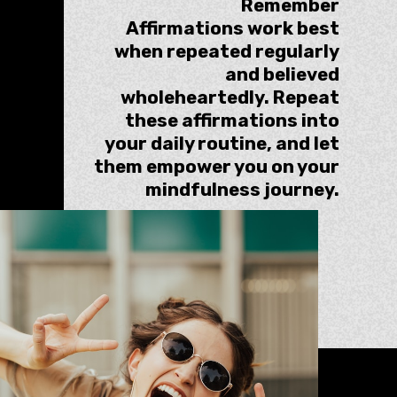
Remember
Affirmations work best
when repeated regularly
and believed
wholeheartedly. Repeat
these affirmations into
your daily routine, and let
them empower you on your
mindfulness journey.