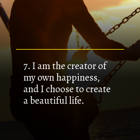
7. I am the creator of
my own happiness,
and I choose to create
a beautiful life.