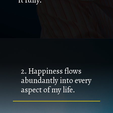
2. Happiness flows
abundantly into every
aspect of my life.