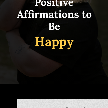
Positive
Affirmations to
Be
Happy