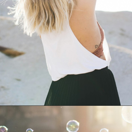
Opening
https://amzn.to/49dFFy3