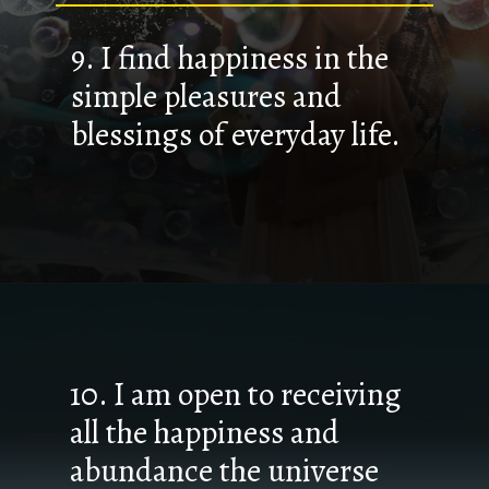
9. I find happiness in the
simple pleasures and
blessings of everyday life.
10. I am open to receiving
all the happiness and
abundance the universe